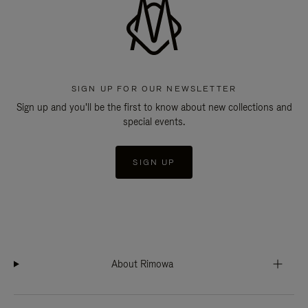
SIGN UP FOR OUR NEWSLETTER
Sign up and you'll be the first to know about new collections and
special events.
SIGN UP
About Rimowa