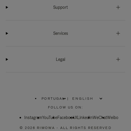
Support
Services
Legal
PORTUGAL
|
,
PLEASE
FOLLOW US ON:
SELECT
YOUR
Instagram
YouTube
COUNTRY
Facebook
X
LinkedIn
WeChat
Weibo
/
REGION
© 2026 RIMOWA - ALL RIGHTS RESERVED