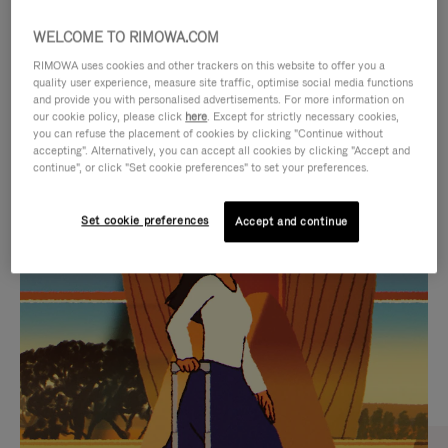
WELCOME TO RIMOWA.COM
RIMOWA uses cookies and other trackers on this website to offer you a
quality user experience, measure site traffic, optimise social media functions
and provide you with personalised advertisements. For more information on
our cookie policy, please click
here
. Except for strictly necessary cookies,
you can refuse the placement of cookies by clicking "Continue without
accepting". Alternatively, you can accept all cookies by clicking "Accept and
continue", or click "Set cookie preferences" to set your preferences.
VIDEO
VIDEO
Set cookie preferences
Accept and continue
IS
IS
PLAYED,
MUTED,
CURATED GIFT SELECTIONS
PLEASE
PLEASE
Find the perfect companion
PRESS
PRESS
for every journey
TO
TO
PAUSE
UNMUTE