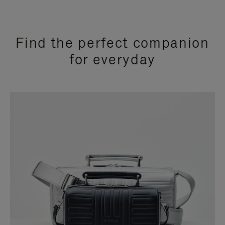
Find the perfect companion
for everyday