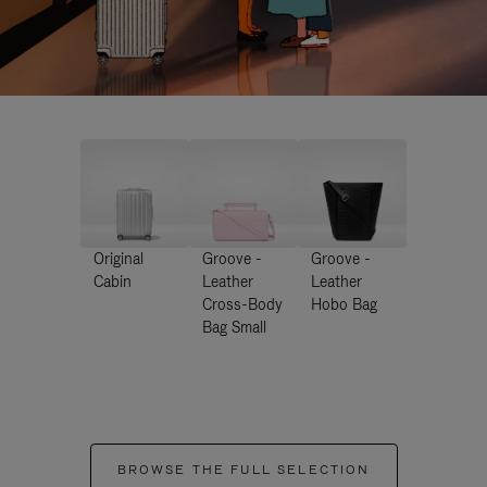
Original
Groove -
Groove -
Cabin
Leather
Leather
Cross-Body
Hobo Bag
Bag Small
BROWSE THE FULL SELECTION