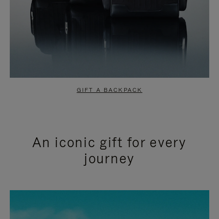
GIFT A BACKPACK
An iconic gift for every
journey