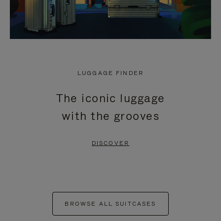
LUGGAGE FINDER
The iconic luggage
with the grooves
DISCOVER
BROWSE ALL SUITCASES