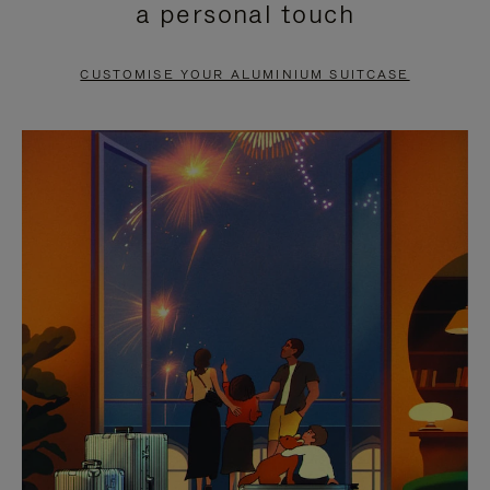
a personal touch
TO
TO
PAUSE
UNMUTE
CUSTOMISE YOUR ALUMINIUM SUITCASE
IT
IT