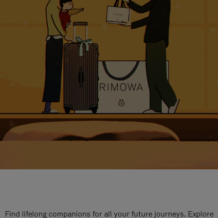
Find lifelong companions for all your future journeys. Explore