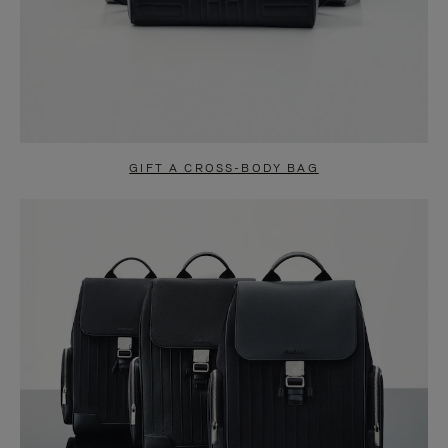
GIFT A CROSS-BODY BAG