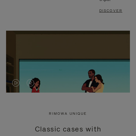
DISCOVER
VIDEO
VIDEO
IS
IS
PLAYED,
MUTED,
RIMOWA UNIQUE
PLEASE
PLEASE
Classic cases with
PRESS
PRESS