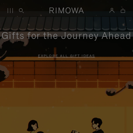
Gifts for the Journey Ahead
EXPLORE ALL GIFT IDEAS