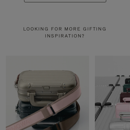
LOOKING FOR MORE GIFTING
INSPIRATION?