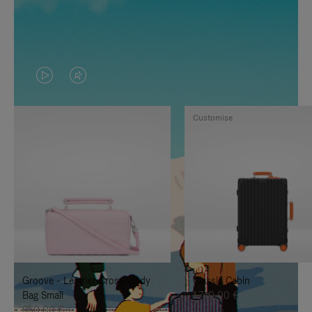
VIDEO
VIDEO
IS
IS
Customise
PLAYED,
MUTED,
PLEASE
PLEASE
PRESS
PRESS
TO
TO
PAUSE
UNMUTE
IT
IT
Groove - Leather Cross-Body
Classic Cabin
Bag Small
1.740,00 €
950,00 €