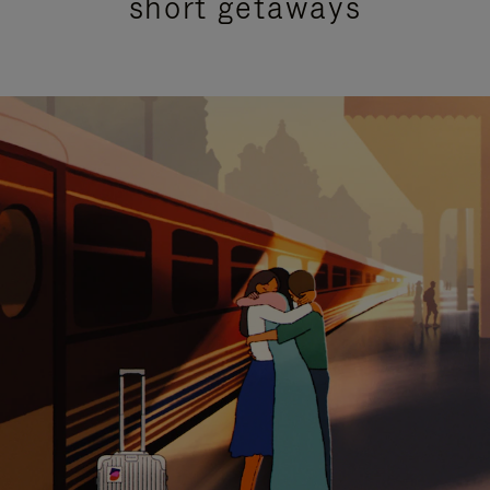
short getaways