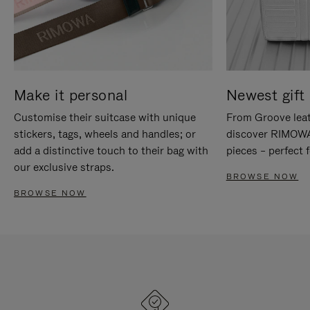
Make it personal
Newest gift 
Customise their suitcase with unique
From Groove leat
stickers, tags, wheels and handles; or
discover RIMOWA'
add a distinctive touch to their bag with
pieces – perfect f
our exclusive straps.
BROWSE NOW
BROWSE NOW