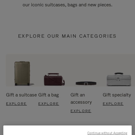
our iconic suitcases, bags and new pieces.
EXPLORE OUR MAIN CATEGORIES
Gift a suitcase
Gift a bag
Gift an
Gift specialty
accessory
EXPLORE
EXPLORE
EXPLORE
EXPLORE
Continue without Accepting