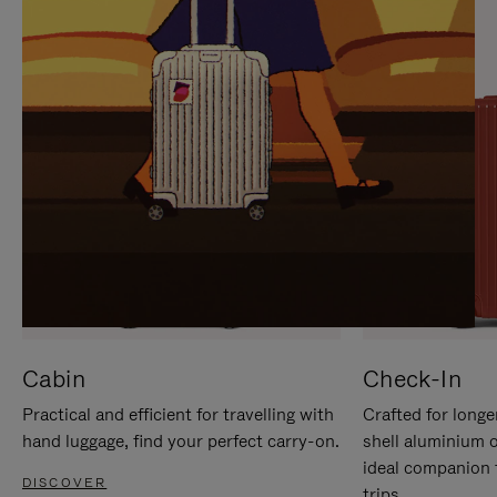
IT
IT
Cabin
Check-In
Practical and efficient for travelling with
Crafted for longe
hand luggage, find your perfect carry-on.
shell aluminium 
ideal companion 
DISCOVER
trips.