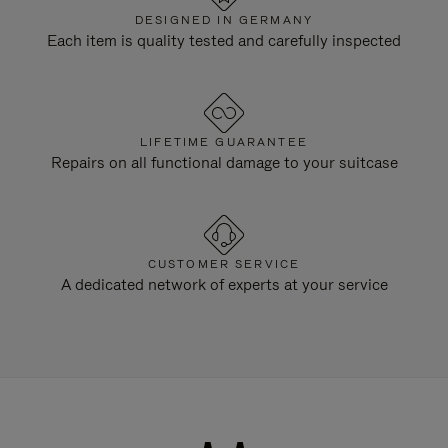
DESIGNED IN GERMANY
Each item is quality tested and carefully inspected
LIFETIME GUARANTEE
Repairs on all functional damage to your suitcase
CUSTOMER SERVICE
A dedicated network of experts at your service