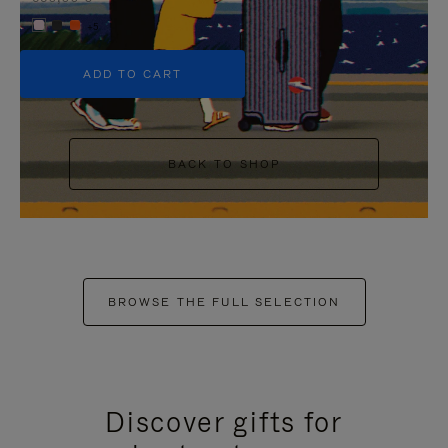
+5
ADD TO CART
BACK TO SHOP
BROWSE THE FULL SELECTION
Discover gifts for