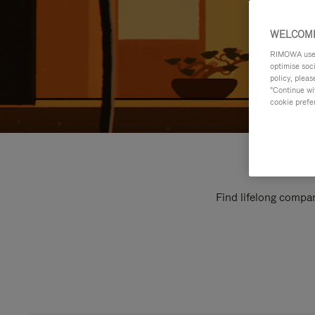
WELCOME
RIMOWA uses 
optimise soc
policy, pleas
"Continue wit
cookie prefe
Find lifelong compan