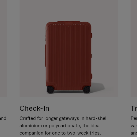
Check-In
T
hand
Crafted for longer gateways in hard-shell
Per
aluminium or polycarbonate, the ideal
va
companion for one to two-week trips.
an