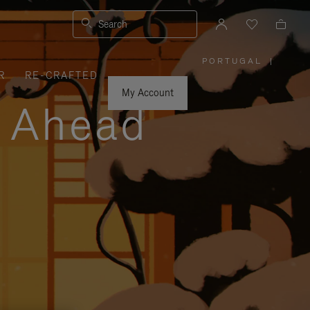
Search
PORTUGAL
|
,
R
RE-CRAFTED
PLEASE
SELECT
YOUR
My Account
COUNTRY
y Ahead
/
REGION