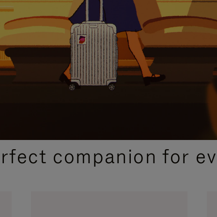
CURATED GIFT SELECTIONS
erfect companion for ev