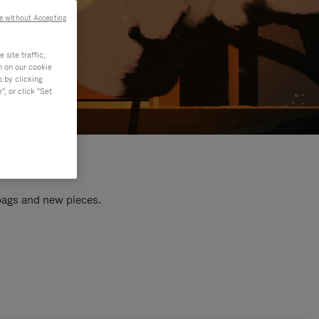
e without Accepting
site traffic,
n on our cookie
s by clicking
, or click "Set
 bags and new pieces.