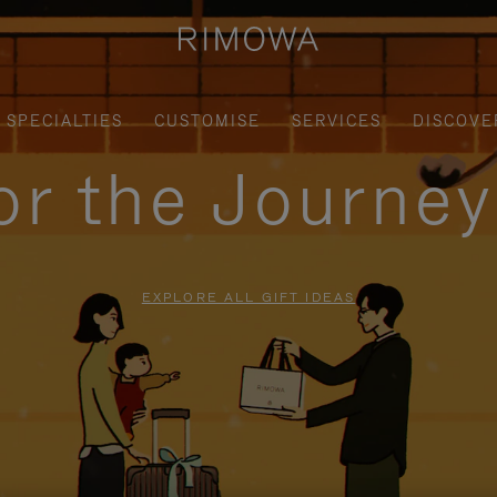
SPECIALTIES
CUSTOMISE
SERVICES
DISCOVE
for the Journe
EXPLORE ALL GIFT IDEAS