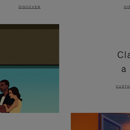
DISCOVER
DI
Cl
a
CUSTO