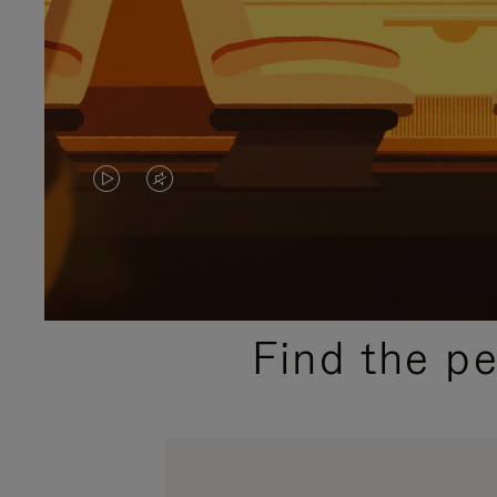
VIDEO
VIDEO
IS
IS
PLAYED,
MUTED,
PLEASE
PLEASE
Find the p
PRESS
PRESS
TO
TO
PAUSE
UNMUTE
IT
IT