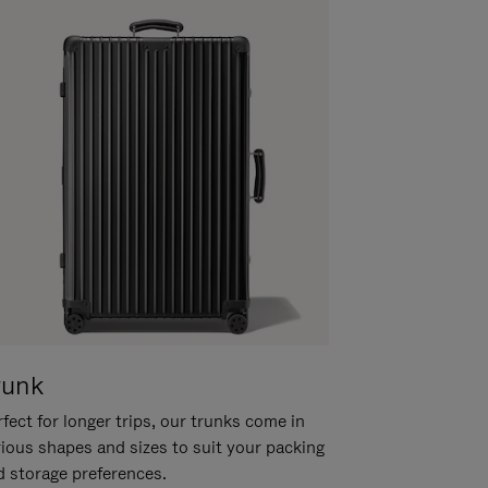
runk
fect for longer trips, our trunks come in
rious shapes and sizes to suit your packing
d storage preferences.