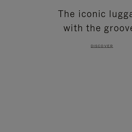
PLEASE
PLEASE
The iconic lugg
PRESS
PRESS
with the groov
TO
TO
PAUSE
UNMUTE
DISCOVER
IT
IT