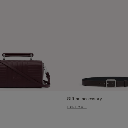
Gift an accessory
EXPLORE