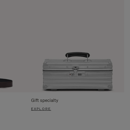
Gift specialty
EXPLORE