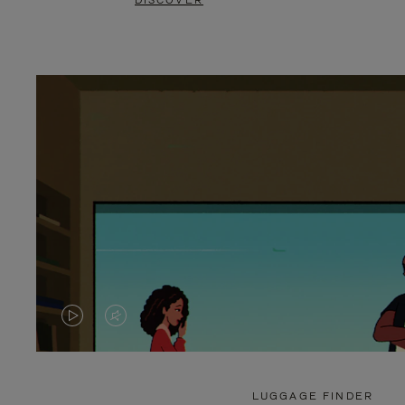
DISCOVER
VIDEO
VIDEO
IS
IS
PLAYED,
MUTED,
LUGGAGE FINDER