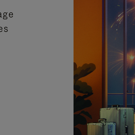
age
es