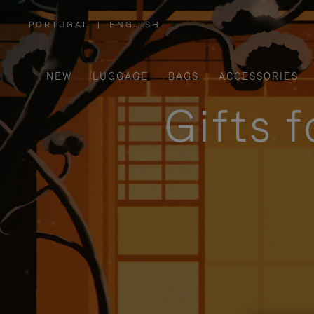
PORTUGAL
|
ENGLISH
,
PLEASE
SELECT
YOUR
COUNTRY
/
NEW
LUGGAGE
BAGS
ACCESSORIES
REGION
Gifts 