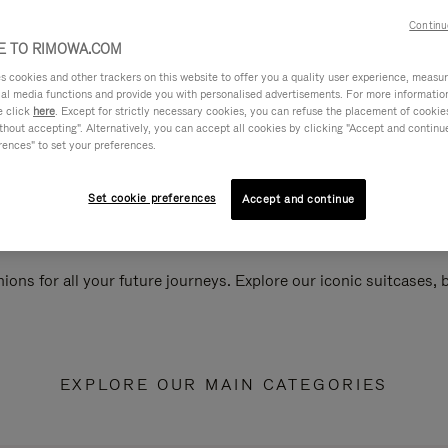
Continu
 TO RIMOWA.COM
cookies and other trackers on this website to offer you a quality user experience, measure 
ial media functions and provide you with personalised advertisements. For more informatio
e click
here
. Except for strictly necessary cookies, you can refuse the placement of cookie
hout accepting". Alternatively, you can accept all cookies by clicking "Accept and continue"
rences" to set your preferences.
Set cookie preferences
Accept and continue
ions for all your future journeys. Explore our iconic suitcases,
EXPLORE OUR MAIN CATEGORIES