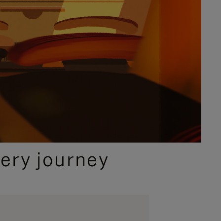
ery journey