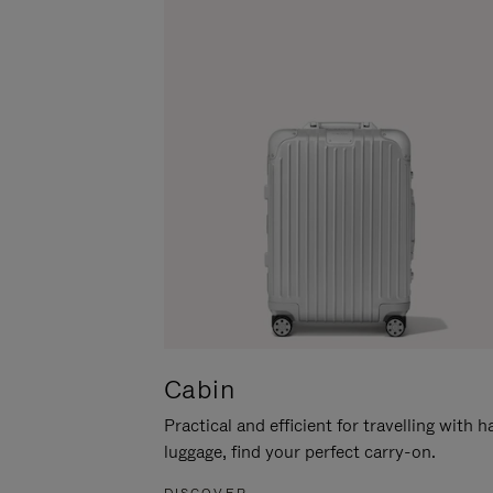
Cabin
Practical and efficient for travelling with 
luggage, find your perfect carry-on.