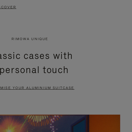
SCOVER
RIMOWA UNIQUE
assic cases with
 personal touch
MISE YOUR ALUMINIUM SUITCASE