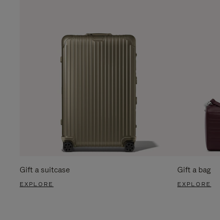
Gift a suitcase
Gift a bag
EXPLORE
EXPLORE