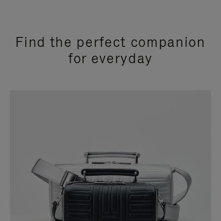
Find the perfect companion
for everyday