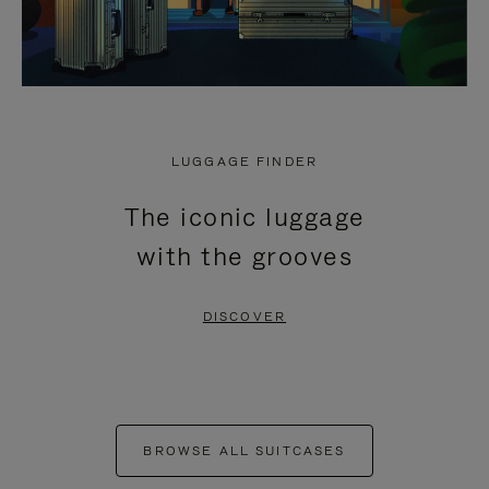
LUGGAGE FINDER
The iconic luggage
with the grooves
DISCOVER
BROWSE ALL SUITCASES