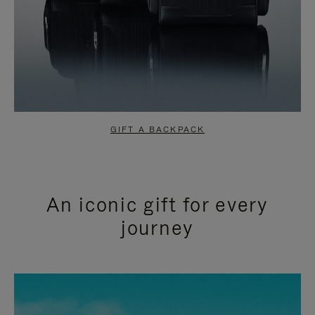
GIFT A BACKPACK
An iconic gift for every
journey