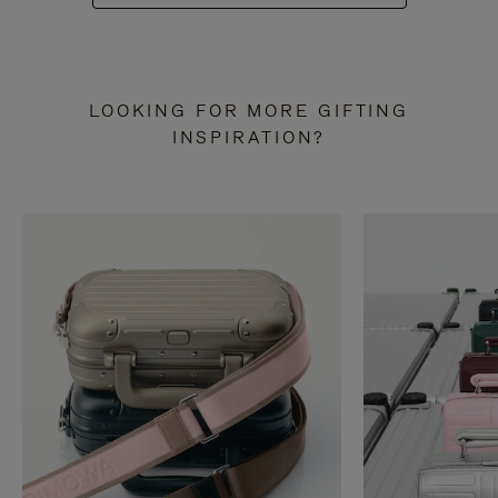
LOOKING FOR MORE GIFTING
INSPIRATION?