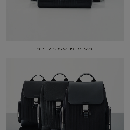
GIFT A CROSS-BODY BAG