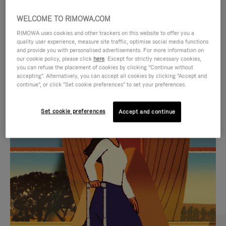
WELCOME TO RIMOWA.COM
RIMOWA uses cookies and other trackers on this website to offer you a
quality user experience, measure site traffic, optimise social media functions
and provide you with personalised advertisements. For more information on
our cookie policy, please click
here
. Except for strictly necessary cookies,
you can refuse the placement of cookies by clicking "Continue without
accepting". Alternatively, you can accept all cookies by clicking "Accept and
continue", or click "Set cookie preferences" to set your preferences.
VIDEO
VIDEO
Set cookie preferences
Accept and continue
IS
IS
PLAYED,
MUTED,
CURATED GIFT SELECTIONS
PLEASE
PLEASE
Find the perfect companion
PRESS
PRESS
for every journey
TO
TO
PAUSE
UNMUTE