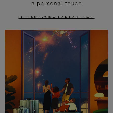
a personal touch
TO
TO
PAUSE
UNMUTE
CUSTOMISE YOUR ALUMINIUM SUITCASE
IT
IT