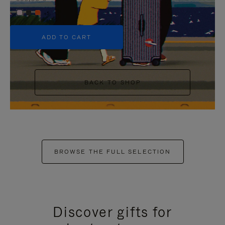
+5
ADD TO CART
BACK TO SHOP
BROWSE THE FULL SELECTION
Discover gifts for