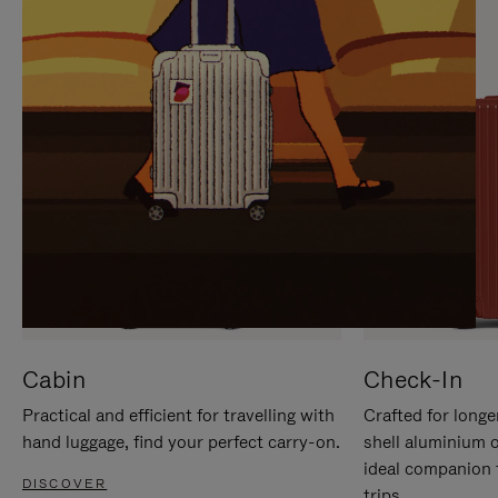
IT
IT
Cabin
Check-In
Practical and efficient for travelling with
Crafted for longe
hand luggage, find your perfect carry-on.
shell aluminium 
ideal companion 
DISCOVER
trips.