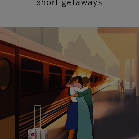
short getaways