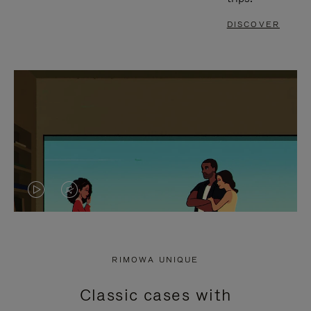
DISCOVER
VIDEO
VIDEO
IS
IS
PLAYED,
MUTED,
RIMOWA UNIQUE
PLEASE
PLEASE
Classic cases with
PRESS
PRESS