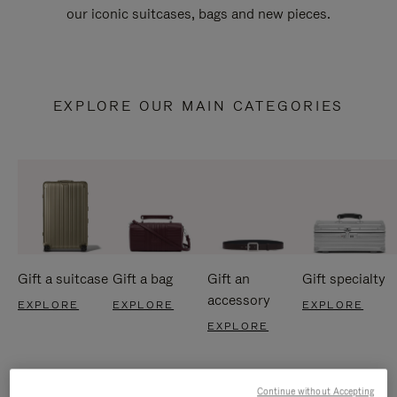
our iconic suitcases, bags and new pieces.
EXPLORE OUR MAIN CATEGORIES
Gift a suitcase
Gift a bag
Gift an
Gift specialty
accessory
EXPLORE
EXPLORE
EXPLORE
EXPLORE
Continue without Accepting