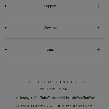
Support
Services
Legal
PORTUGAL
|
,
PLEASE
FOLLOW US ON:
SELECT
YOUR
Instagram
YouTube
COUNTRY
Facebook
X
LinkedIn
WeChat
Weibo
/
REGION
© 2026 RIMOWA - ALL RIGHTS RESERVED