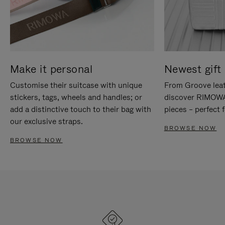
Make it personal
Newest gift 
Customise their suitcase with unique
From Groove leat
stickers, tags, wheels and handles; or
discover RIMOWA'
add a distinctive touch to their bag with
pieces – perfect f
our exclusive straps.
BROWSE NOW
BROWSE NOW