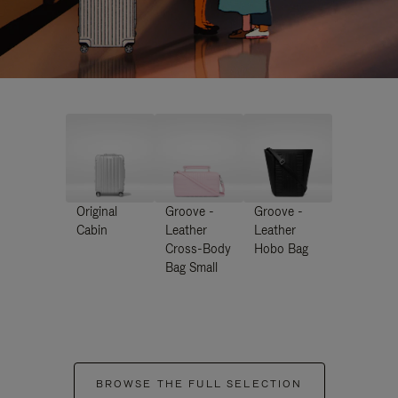
Original
Groove -
Groove -
Cabin
Leather
Leather
Cross-Body
Hobo Bag
Bag Small
BROWSE THE FULL SELECTION