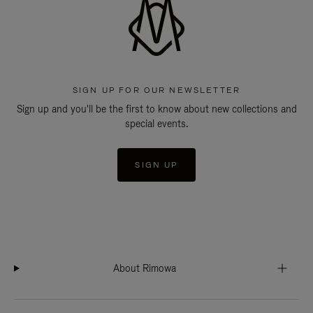
SIGN UP FOR OUR NEWSLETTER
Sign up and you'll be the first to know about new collections and
special events.
SIGN UP
About Rimowa