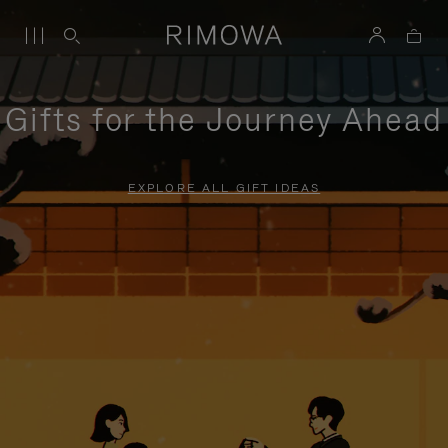
Gifts for the Journey Ahead
EXPLORE ALL GIFT IDEAS