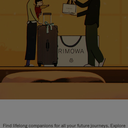
Find lifelong companions for all your future journeys. Explore