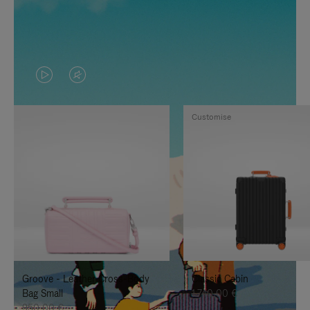
VIDEO
VIDEO
IS
IS
Customise
PLAYED,
MUTED,
PLEASE
PLEASE
PRESS
PRESS
TO
TO
PAUSE
UNMUTE
IT
IT
Groove - Leather Cross-Body
Classic Cabin
Bag Small
1.740,00 €
950,00 €