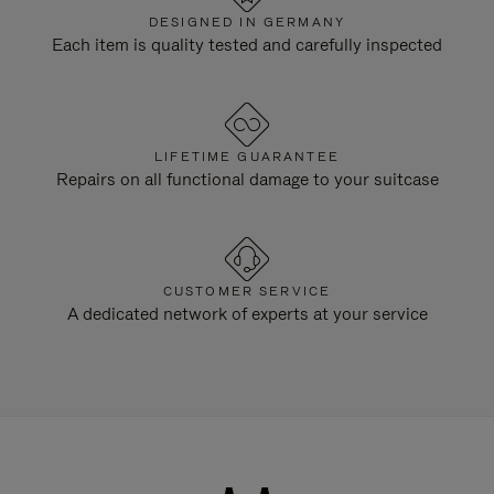
DESIGNED IN GERMANY
Each item is quality tested and carefully inspected
LIFETIME GUARANTEE
Repairs on all functional damage to your suitcase
CUSTOMER SERVICE
A dedicated network of experts at your service