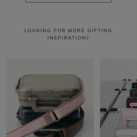
LOOKING FOR MORE GIFTING
INSPIRATION?