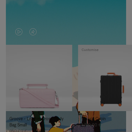
VIDEO
VIDEO
IS
IS
Customise
PLAYED,
MUTED,
PLEASE
PLEASE
PRESS
PRESS
TO
TO
PAUSE
UNMUTE
IT
IT
Groove - Leather Cross-Body
Classic Cabin
Bag Small
1.740,00 €
950,00 €