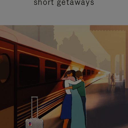
short getaways