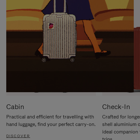
IT
IT
Cabin
Check-In
Practical and efficient for travelling with
Crafted for longe
hand luggage, find your perfect carry-on.
shell aluminium 
ideal companion 
DISCOVER
trips.