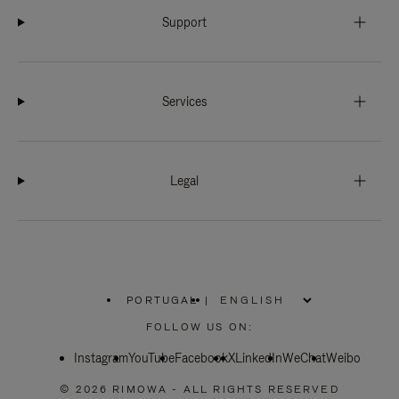
Support
Services
Legal
PORTUGAL
|
,
PLEASE
FOLLOW US ON:
SELECT
YOUR
Instagram
YouTube
COUNTRY
Facebook
X
LinkedIn
WeChat
Weibo
/
REGION
© 2026 RIMOWA - ALL RIGHTS RESERVED