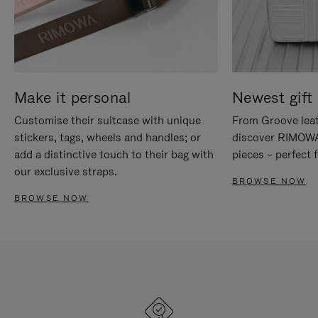
Make it personal
Newest gift 
Customise their suitcase with unique
From Groove leat
stickers, tags, wheels and handles; or
discover RIMOWA'
add a distinctive touch to their bag with
pieces – perfect f
our exclusive straps.
BROWSE NOW
BROWSE NOW