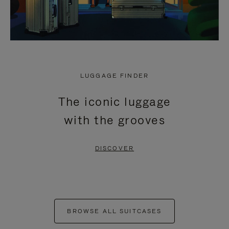
LUGGAGE FINDER
The iconic luggage
with the grooves
DISCOVER
BROWSE ALL SUITCASES