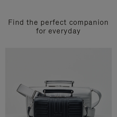
Find the perfect companion
for everyday