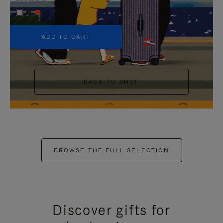
+5
ADD TO CART
BACK TO SHOP
BROWSE THE FULL SELECTION
Discover gifts for