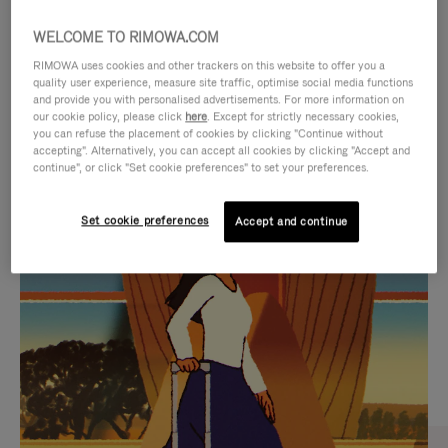
WELCOME TO RIMOWA.COM
RIMOWA uses cookies and other trackers on this website to offer you a
quality user experience, measure site traffic, optimise social media functions
and provide you with personalised advertisements. For more information on
our cookie policy, please click
here
. Except for strictly necessary cookies,
you can refuse the placement of cookies by clicking "Continue without
accepting". Alternatively, you can accept all cookies by clicking "Accept and
continue", or click "Set cookie preferences" to set your preferences.
VIDEO
VIDEO
Set cookie preferences
Accept and continue
IS
IS
PLAYED,
MUTED,
CURATED GIFT SELECTIONS
PLEASE
PLEASE
Find the perfect companion
PRESS
PRESS
for every journey
TO
TO
PAUSE
UNMUTE