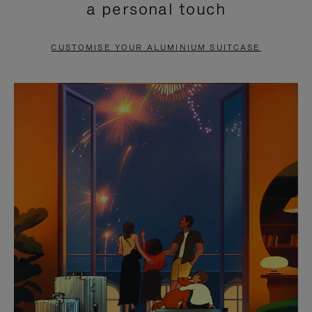
a personal touch
TO
TO
PAUSE
UNMUTE
CUSTOMISE YOUR ALUMINIUM SUITCASE
IT
IT