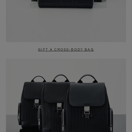
GIFT A CROSS-BODY BAG