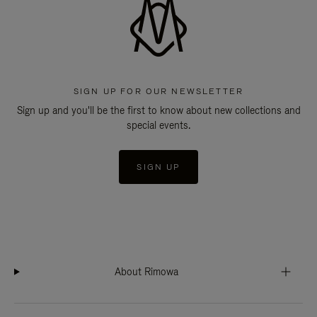
SIGN UP FOR OUR NEWSLETTER
Sign up and you'll be the first to know about new collections and
special events.
SIGN UP
About Rimowa