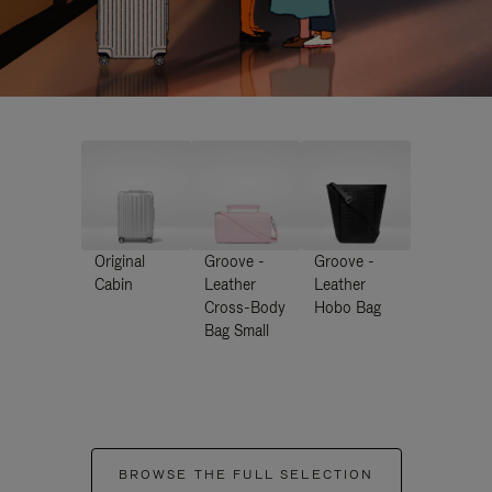
Original
Groove -
Groove -
Cabin
Leather
Leather
Cross-Body
Hobo Bag
Bag Small
BROWSE THE FULL SELECTION