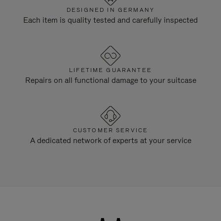
DESIGNED IN GERMANY
Each item is quality tested and carefully inspected
LIFETIME GUARANTEE
Repairs on all functional damage to your suitcase
CUSTOMER SERVICE
A dedicated network of experts at your service