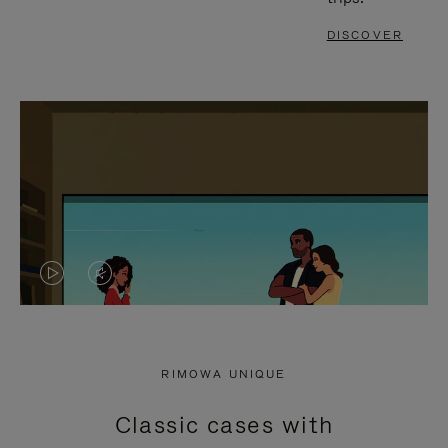
DISCOVER
VIDEO
VIDEO
IS
IS
PLAYED,
MUTED,
RIMOWA UNIQUE
PLEASE
PLEASE
Classic cases with
PRESS
PRESS