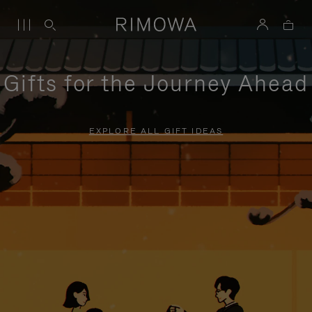
Gifts for the Journey Ahead
EXPLORE ALL GIFT IDEAS