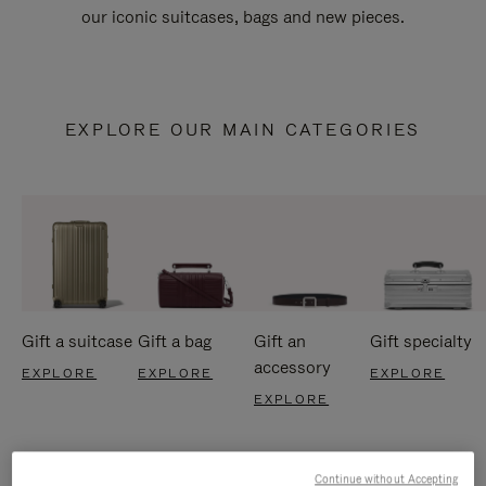
our iconic suitcases, bags and new pieces.
EXPLORE OUR MAIN CATEGORIES
Gift a suitcase
Gift a bag
Gift an
Gift specialty
accessory
EXPLORE
EXPLORE
EXPLORE
EXPLORE
Continue without Accepting