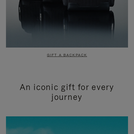
GIFT A BACKPACK
An iconic gift for every
journey