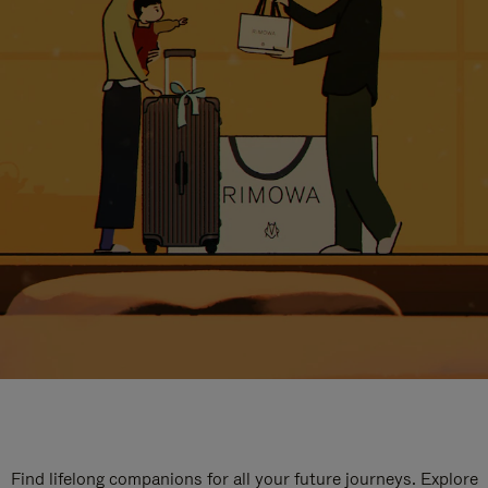
Find lifelong companions for all your future journeys. Explore