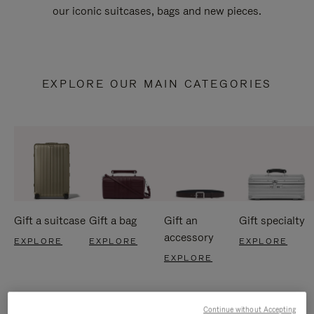
our iconic suitcases, bags and new pieces.
EXPLORE OUR MAIN CATEGORIES
Gift a suitcase
Gift a bag
Gift an
Gift specialty
accessory
EXPLORE
EXPLORE
EXPLORE
EXPLORE
Continue without Accepting