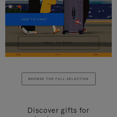
+5
ADD TO CART
BACK TO SHOP
BROWSE THE FULL SELECTION
Discover gifts for