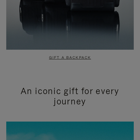
GIFT A BACKPACK
An iconic gift for every
journey