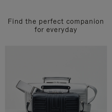
Find the perfect companion
for everyday