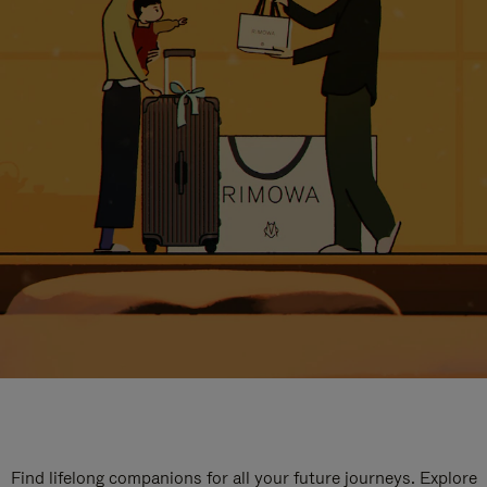
Find lifelong companions for all your future journeys. Explore