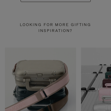
LOOKING FOR MORE GIFTING
INSPIRATION?