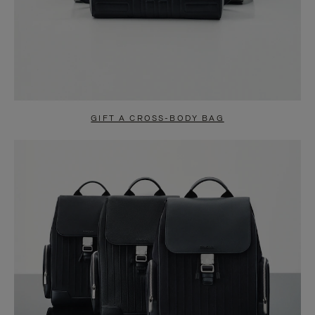
GIFT A CROSS-BODY BAG