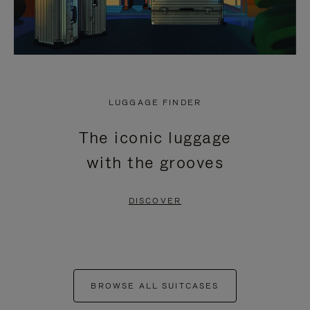
LUGGAGE FINDER
The iconic luggage
with the grooves
DISCOVER
BROWSE ALL SUITCASES