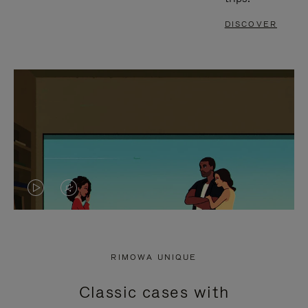
DISCOVER
VIDEO
VIDEO
IS
IS
PLAYED,
MUTED,
RIMOWA UNIQUE
PLEASE
PLEASE
Classic cases with
PRESS
PRESS