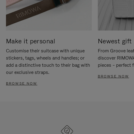
Make it personal
Newest gift 
Customise their suitcase with unique
From Groove leat
stickers, tags, wheels and handles; or
discover RIMOWA'
add a distinctive touch to their bag with
pieces – perfect f
our exclusive straps.
BROWSE NOW
BROWSE NOW