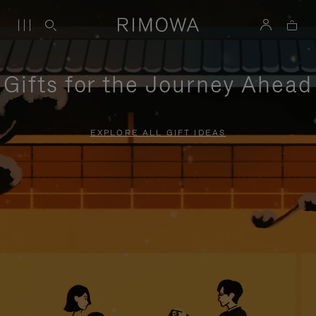
Gifts for the Journey Ahead
EXPLORE ALL GIFT IDEAS