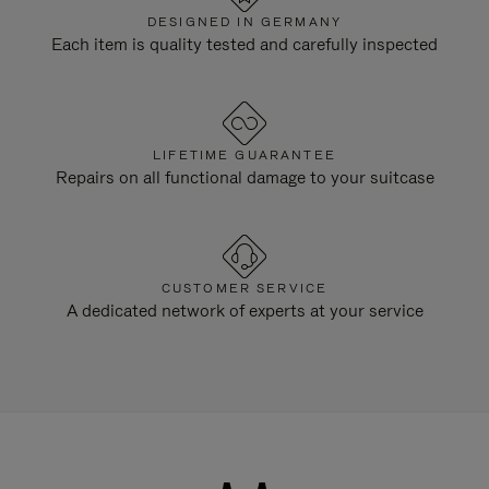
DESIGNED IN GERMANY
Each item is quality tested and carefully inspected
LIFETIME GUARANTEE
Repairs on all functional damage to your suitcase
CUSTOMER SERVICE
A dedicated network of experts at your service