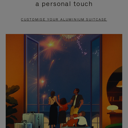
a personal touch
TO
TO
PAUSE
UNMUTE
CUSTOMISE YOUR ALUMINIUM SUITCASE
IT
IT