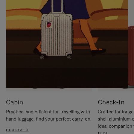
IT
IT
Cabin
Check-In
Practical and efficient for travelling with
Crafted for longe
hand luggage, find your perfect carry-on.
shell aluminium 
ideal companion 
DISCOVER
trips.