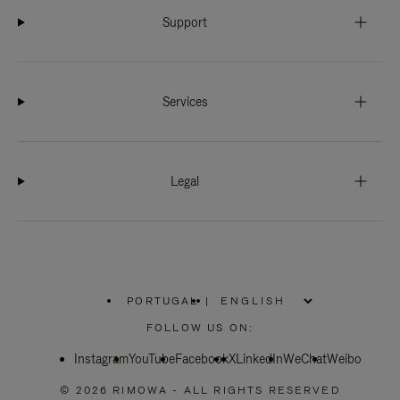
Support
Services
Legal
PORTUGAL
|
,
PLEASE
FOLLOW US ON:
SELECT
YOUR
Instagram
YouTube
COUNTRY
Facebook
X
LinkedIn
WeChat
Weibo
/
REGION
© 2026 RIMOWA - ALL RIGHTS RESERVED