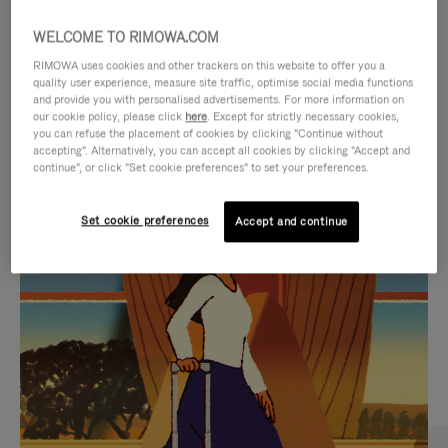
WELCOME TO RIMOWA.COM
RIMOWA uses cookies and other trackers on this website to offer you a
quality user experience, measure site traffic, optimise social media functions
and provide you with personalised advertisements. For more information on
our cookie policy, please click
here
. Except for strictly necessary cookies,
you can refuse the placement of cookies by clicking "Continue without
accepting". Alternatively, you can accept all cookies by clicking "Accept and
continue", or click "Set cookie preferences" to set your preferences.
VIDEO
VIDEO
Set cookie preferences
Accept and continue
IS
IS
PLAYED,
MUTED,
CURATED GIFT SELECTIONS
PLEASE
PLEASE
Find the perfect companion
PRESS
PRESS
for every journey
TO
TO
PAUSE
UNMUTE