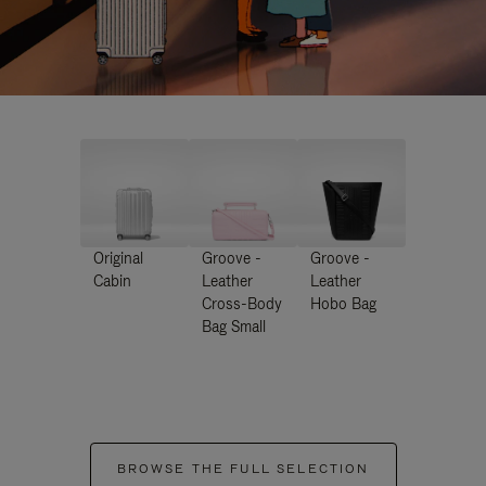
Original
Groove -
Groove -
Cabin
Leather
Leather
Cross-Body
Hobo Bag
Bag Small
BROWSE THE FULL SELECTION