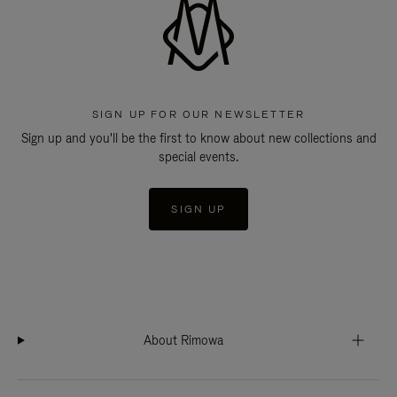
SIGN UP FOR OUR NEWSLETTER
Sign up and you'll be the first to know about new collections and
special events.
SIGN UP
About Rimowa