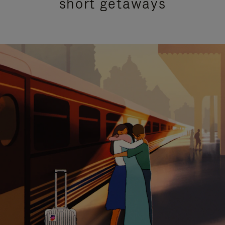
short getaways