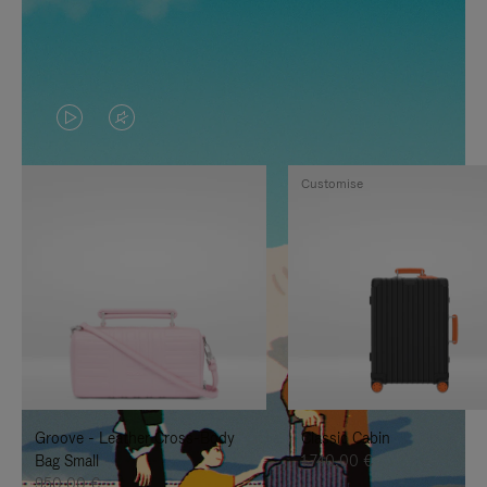
VIDEO
VIDEO
IS
IS
Customise
PLAYED,
MUTED,
PLEASE
PLEASE
PRESS
PRESS
TO
TO
PAUSE
UNMUTE
IT
IT
Groove - Leather Cross-Body
Classic Cabin
Bag Small
1.740,00 €
950,00 €