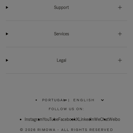
Support
Services
Legal
PORTUGAL
|
,
PLEASE
FOLLOW US ON:
SELECT
YOUR
Instagram
YouTube
COUNTRY
Facebook
X
LinkedIn
WeChat
Weibo
/
REGION
© 2026 RIMOWA - ALL RIGHTS RESERVED