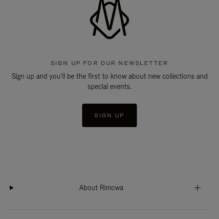
SIGN UP FOR OUR NEWSLETTER
Sign up and you'll be the first to know about new collections and
special events.
SIGN UP
About Rimowa