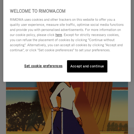
WELCOME TO RIMOWA.COM
RIMOWA uses cookies and other trackers on this website to offer you a
quality user experience, measure site traffic, optimise social media functions
and provide you with personalised advertisements. For more information on
our cookie policy, please click
here
. Except for strictly necessary cookies,
you can refuse the placement of cookies by clicking "Continue without
accepting". Alternatively, you can accept all cookies by clicking "Accept and
continue", or click "Set cookie preferences" to set your preferences.
VIDEO
VIDEO
Set cookie preferences
Accept and continue
IS
IS
PLAYED,
MUTED,
CURATED GIFT SELECTIONS
PLEASE
PLEASE
Find the perfect companion
PRESS
PRESS
for every journey
TO
TO
PAUSE
UNMUTE