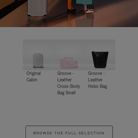
Original
Groove -
Groove -
Cabin
Leather
Leather
Cross-Body
Hobo Bag
Bag Small
BROWSE THE FULL SELECTION