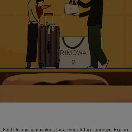
Find lifelong companions for all your future journeys. Explore