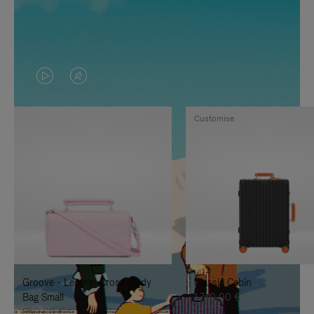
VIDEO
VIDEO
IS
IS
Customise
PLAYED,
MUTED,
PLEASE
PLEASE
PRESS
PRESS
TO
TO
PAUSE
UNMUTE
IT
IT
Groove - Leather Cross-Body
Classic Cabin
Bag Small
1.740,00 €
950,00 €