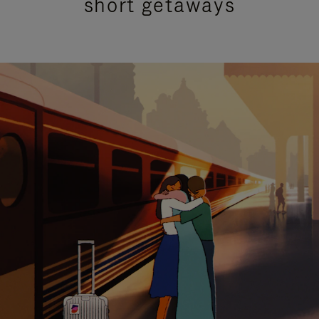
short getaways