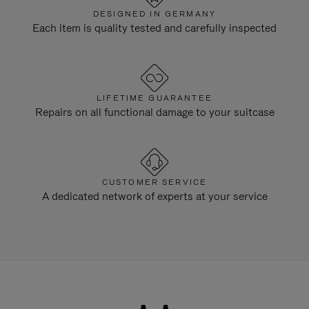
DESIGNED IN GERMANY
Each item is quality tested and carefully inspected
LIFETIME GUARANTEE
Repairs on all functional damage to your suitcase
CUSTOMER SERVICE
A dedicated network of experts at your service