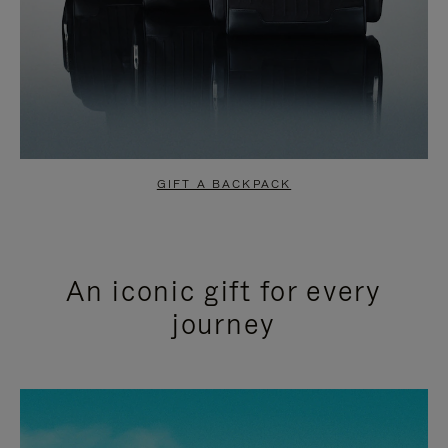
GIFT A BACKPACK
An iconic gift for every
journey