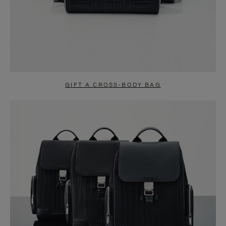
GIFT A CROSS-BODY BAG