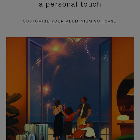
a personal touch
TO
TO
PAUSE
UNMUTE
CUSTOMISE YOUR ALUMINIUM SUITCASE
IT
IT