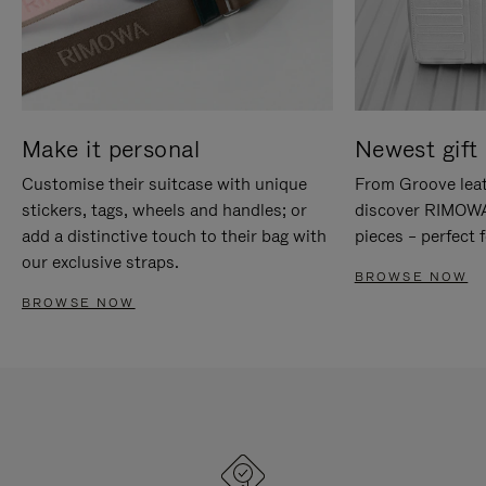
Make it personal
Newest gift 
Customise their suitcase with unique
From Groove leat
stickers, tags, wheels and handles; or
discover RIMOWA'
add a distinctive touch to their bag with
pieces – perfect f
our exclusive straps.
BROWSE NOW
BROWSE NOW