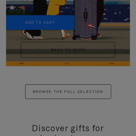
+5
ADD TO CART
BACK TO SHOP
BROWSE THE FULL SELECTION
Discover gifts for