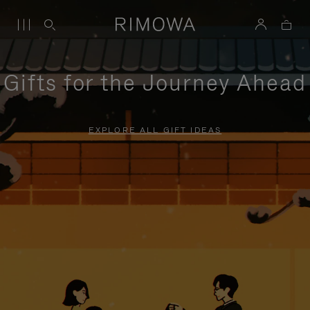
Gifts for the Journey Ahead
EXPLORE ALL GIFT IDEAS