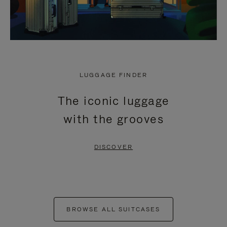
LUGGAGE FINDER
The iconic luggage
with the grooves
DISCOVER
BROWSE ALL SUITCASES