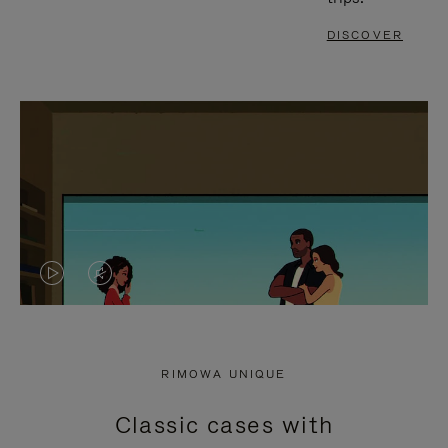
DISCOVER
VIDEO
VIDEO
IS
IS
PLAYED,
MUTED,
RIMOWA UNIQUE
PLEASE
PLEASE
Classic cases with
PRESS
PRESS