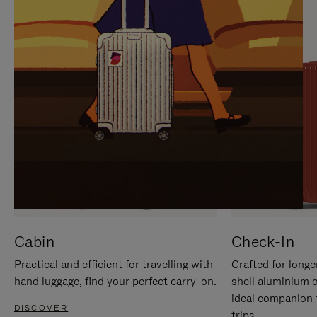
IT
IT
Cabin
Check-In
Practical and efficient for travelling with
Crafted for longe
hand luggage, find your perfect carry-on.
shell aluminium 
ideal companion 
DISCOVER
trips.