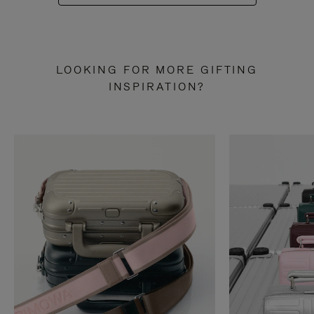
LOOKING FOR MORE GIFTING
INSPIRATION?