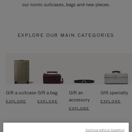
our iconic suitcases, bags and new pieces.
EXPLORE OUR MAIN CATEGORIES
Gift a suitcase
Gift a bag
Gift an
Gift specialty
accessory
EXPLORE
EXPLORE
EXPLORE
EXPLORE
Continue without Accepting