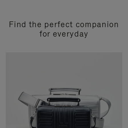
Find the perfect companion
for everyday