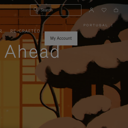
Search
PORTUGAL
|
,
R
RE-CRAFTED
PLEASE
SELECT
YOUR
My Account
COUNTRY
y Ahead
/
REGION