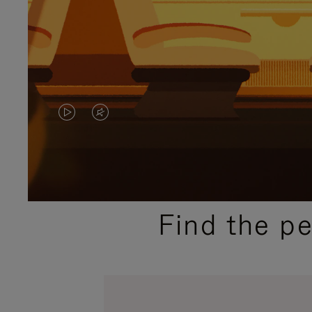
VIDEO
VIDEO
IS
IS
PLAYED,
MUTED,
PLEASE
PLEASE
Find the p
PRESS
PRESS
TO
TO
PAUSE
UNMUTE
IT
IT