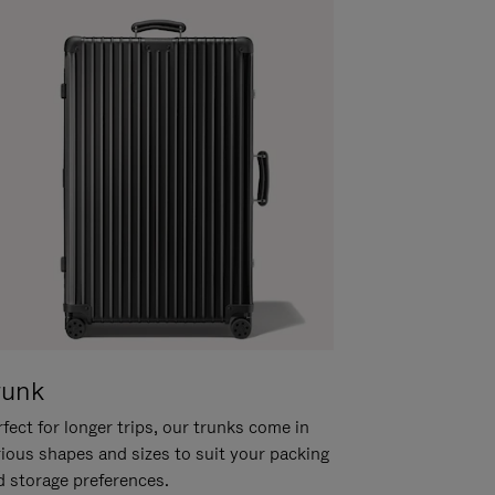
runk
fect for longer trips, our trunks come in
rious shapes and sizes to suit your packing
d storage preferences.