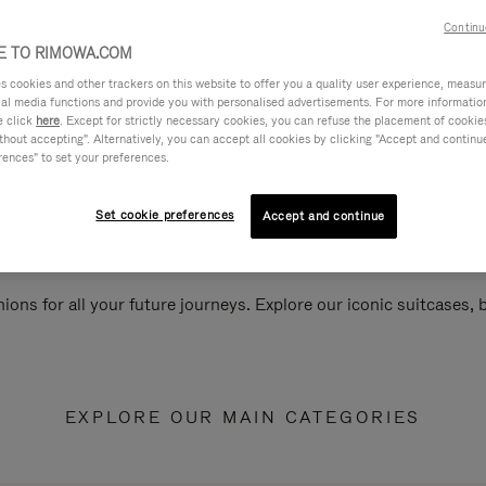
Continu
 TO RIMOWA.COM
cookies and other trackers on this website to offer you a quality user experience, measure 
ial media functions and provide you with personalised advertisements. For more informatio
e click
here
. Except for strictly necessary cookies, you can refuse the placement of cookie
hout accepting". Alternatively, you can accept all cookies by clicking "Accept and continue"
rences" to set your preferences.
Set cookie preferences
Accept and continue
ions for all your future journeys. Explore our iconic suitcases,
EXPLORE OUR MAIN CATEGORIES