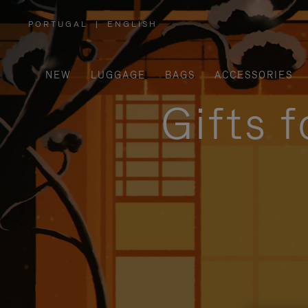
PORTUGAL
|
ENGLISH
,
PLEASE
SELECT
YOUR
COUNTRY
/
NEW
LUGGAGE
BAGS
ACCESSORIES
REGION
Gifts 