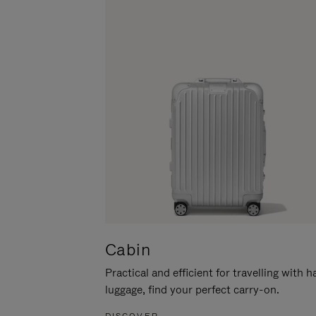
Cabin
Practical and efficient for travelling with 
luggage, find your perfect carry-on.