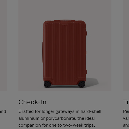
Check-In
T
hand
Crafted for longer gateways in hard-shell
Per
aluminium or polycarbonate, the ideal
va
companion for one to two-week trips.
an