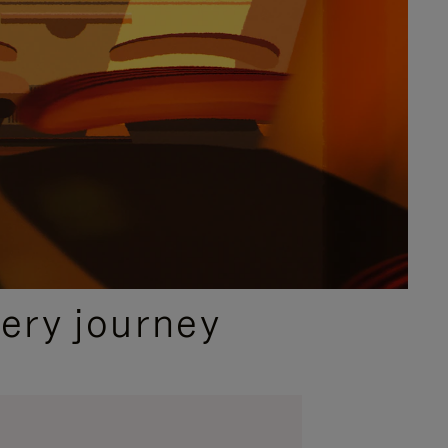
ery journey