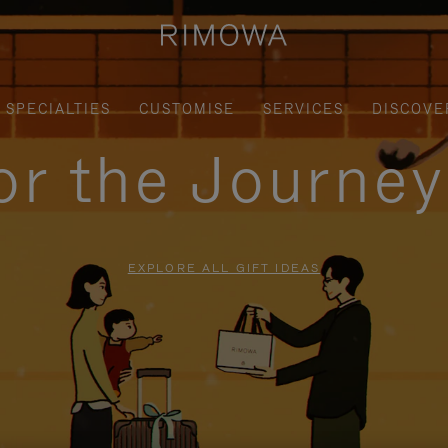
SPECIALTIES
CUSTOMISE
SERVICES
DISCOVE
for the Journe
EXPLORE ALL GIFT IDEAS