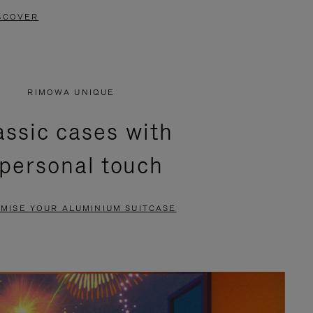
SCOVER
RIMOWA UNIQUE
assic cases with
 personal touch
MISE YOUR ALUMINIUM SUITCASE