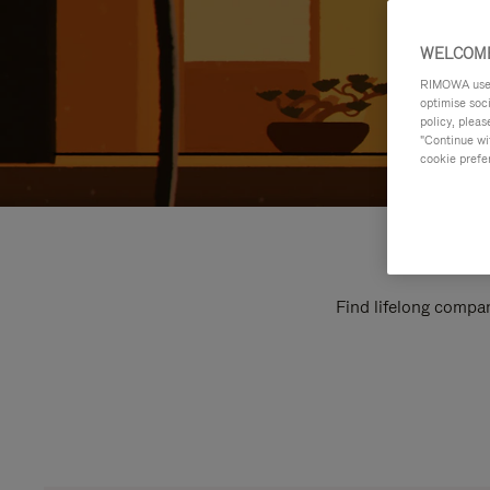
WELCOME
RIMOWA uses 
optimise soc
policy, pleas
"Continue wit
cookie prefe
Find lifelong compan