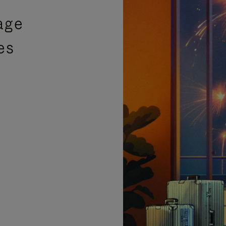
age
es