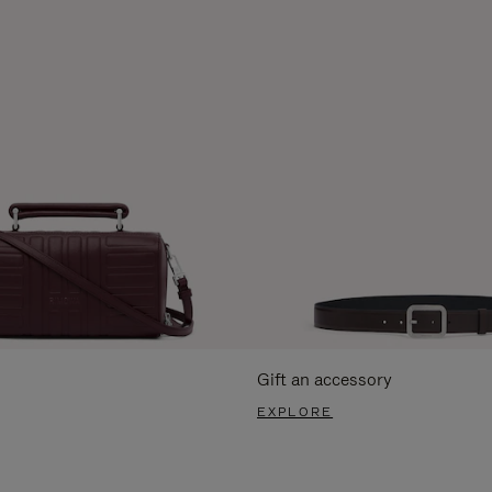
Gift an accessory
EXPLORE