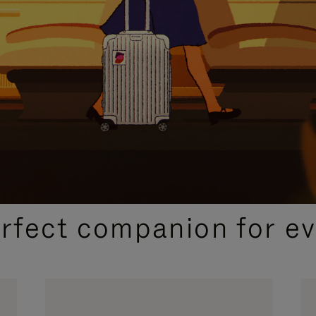
CURATED GIFT SELECTIONS
erfect companion for ev