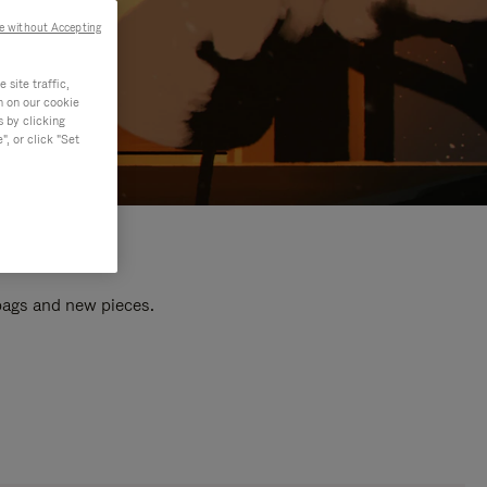
e without Accepting
site traffic,
n on our cookie
s by clicking
, or click "Set
 bags and new pieces.