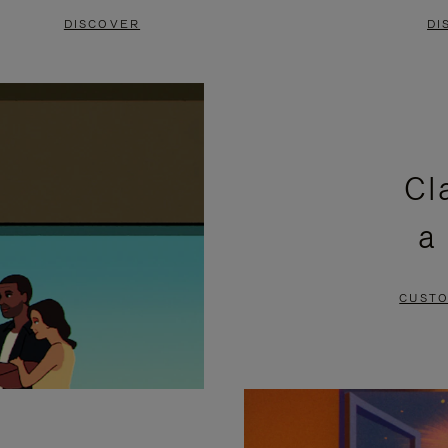
DISCOVER
DI
Cl
a
CUSTO