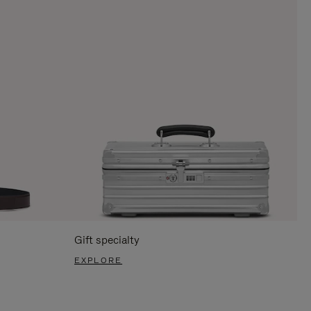
Gift specialty
EXPLORE