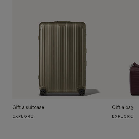
Gift a suitcase
Gift a bag
EXPLORE
EXPLORE