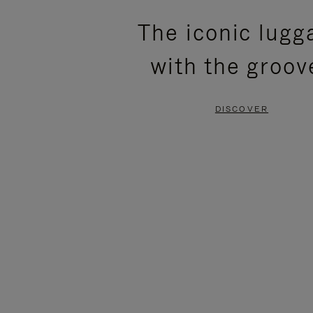
PLEASE
PLEASE
The iconic lugg
PRESS
PRESS
with the groov
TO
TO
PAUSE
UNMUTE
DISCOVER
IT
IT