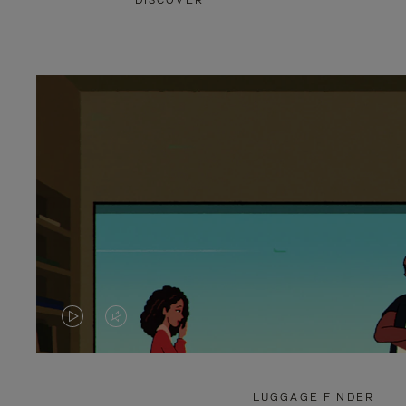
DISCOVER
VIDEO
VIDEO
IS
IS
PLAYED,
MUTED,
LUGGAGE FINDER