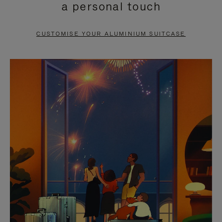
a personal touch
TO
TO
PAUSE
UNMUTE
CUSTOMISE YOUR ALUMINIUM SUITCASE
IT
IT