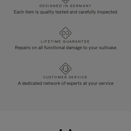
DESIGNED IN GERMANY
Each item is quality tested and carefully inspected
LIFETIME GUARANTEE
Repairs on all functional damage to your suitcase
CUSTOMER SERVICE
A dedicated network of experts at your service