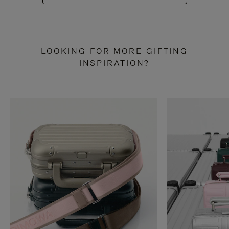
LOOKING FOR MORE GIFTING
INSPIRATION?