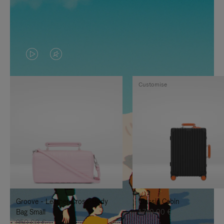
VIDEO
VIDEO
IS
IS
Customise
PLAYED,
MUTED,
PLEASE
PLEASE
PRESS
PRESS
TO
TO
PAUSE
UNMUTE
IT
IT
Groove - Leather Cross-Body
Classic Cabin
Bag Small
1.740,00 €
950,00 €