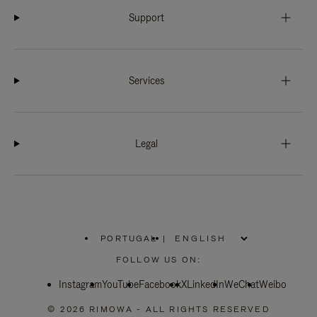
Support
Services
Legal
PORTUGAL
|
,
PLEASE
FOLLOW US ON:
SELECT
YOUR
Instagram
YouTube
COUNTRY
Facebook
X
LinkedIn
WeChat
Weibo
/
REGION
© 2026 RIMOWA - ALL RIGHTS RESERVED