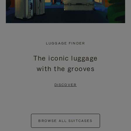
LUGGAGE FINDER
The iconic luggage
with the grooves
DISCOVER
BROWSE ALL SUITCASES