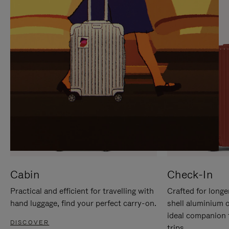
IT
IT
Cabin
Check-In
Practical and efficient for travelling with
Crafted for longe
hand luggage, find your perfect carry-on.
shell aluminium 
ideal companion 
DISCOVER
trips.