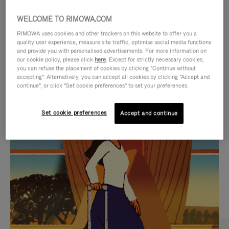
WELCOME TO RIMOWA.COM
RIMOWA uses cookies and other trackers on this website to offer you a
quality user experience, measure site traffic, optimise social media functions
and provide you with personalised advertisements. For more information on
our cookie policy, please click
here
. Except for strictly necessary cookies,
you can refuse the placement of cookies by clicking "Continue without
accepting". Alternatively, you can accept all cookies by clicking "Accept and
continue", or click "Set cookie preferences" to set your preferences.
VIDEO
VIDEO
Set cookie preferences
Accept and continue
IS
IS
PLAYED,
MUTED,
CURATED GIFT SELECTIONS
PLEASE
PLEASE
Find the perfect companion
PRESS
PRESS
for every journey
TO
TO
PAUSE
UNMUTE