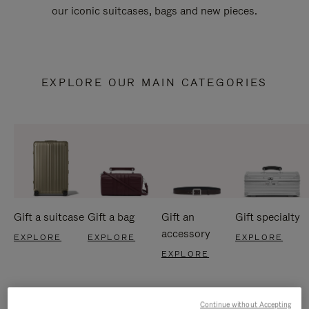
our iconic suitcases, bags and new pieces.
EXPLORE OUR MAIN CATEGORIES
Gift a suitcase
Gift a bag
Gift an
Gift specialty
accessory
EXPLORE
EXPLORE
EXPLORE
EXPLORE
Continue without Accepting