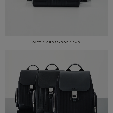
GIFT A CROSS-BODY BAG