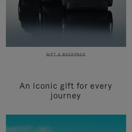
GIFT A BACKPACK
An iconic gift for every
journey