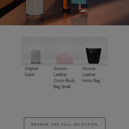
Original
Groove -
Groove -
Cabin
Leather
Leather
Cross-Body
Hobo Bag
Bag Small
BROWSE THE FULL SELECTION