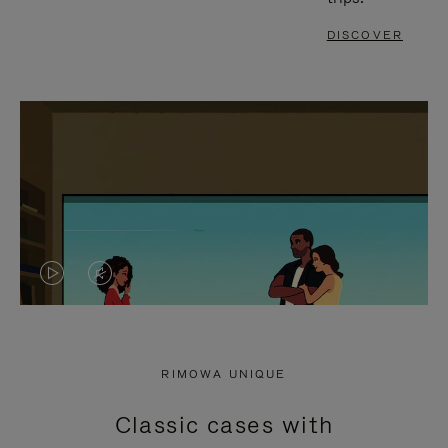
DISCOVER
VIDEO
VIDEO
IS
IS
PLAYED,
MUTED,
RIMOWA UNIQUE
PLEASE
PLEASE
Classic cases with
PRESS
PRESS