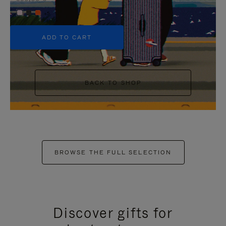
+5
ADD TO CART
BACK TO SHOP
BROWSE THE FULL SELECTION
Discover gifts for