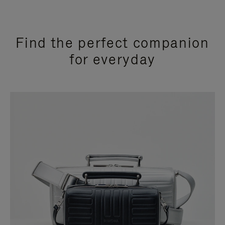
Find the perfect companion
for everyday