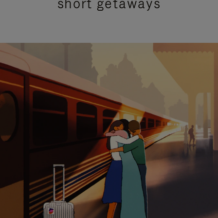
short getaways