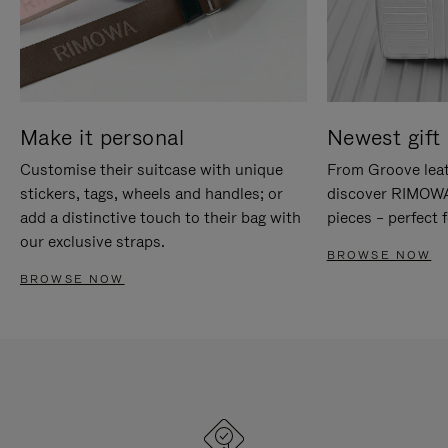
Make it personal
Newest gift 
Customise their suitcase with unique
From Groove leat
stickers, tags, wheels and handles; or
discover RIMOWA'
add a distinctive touch to their bag with
pieces – perfect f
our exclusive straps.
BROWSE NOW
BROWSE NOW