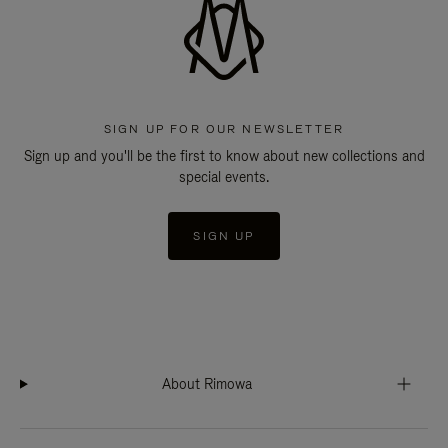
SIGN UP FOR OUR NEWSLETTER
Sign up and you'll be the first to know about new collections and
special events.
SIGN UP
About Rimowa