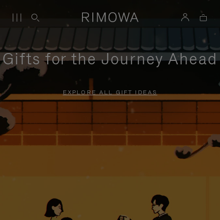
Gifts for the Journey Ahead
EXPLORE ALL GIFT IDEAS