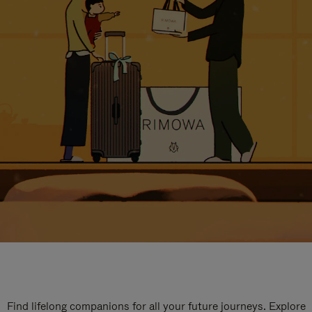
Find lifelong companions for all your future journeys. Explore