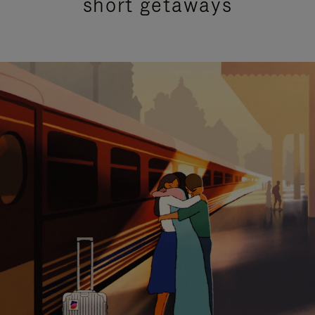
short getaways