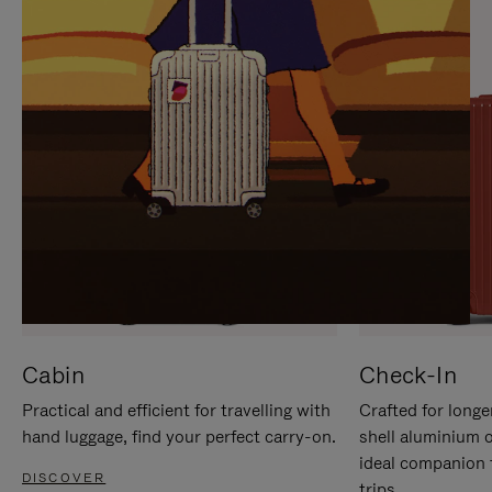
IT
IT
Cabin
Check-In
Practical and efficient for travelling with
Crafted for longe
hand luggage, find your perfect carry-on.
shell aluminium 
ideal companion 
DISCOVER
trips.