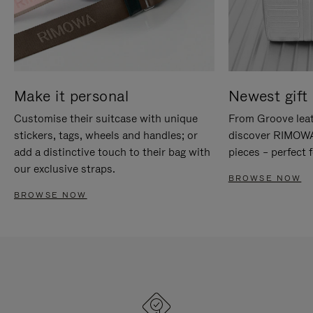
Make it personal
Newest gift 
Customise their suitcase with unique
From Groove leat
stickers, tags, wheels and handles; or
discover RIMOWA'
add a distinctive touch to their bag with
pieces – perfect f
our exclusive straps.
BROWSE NOW
BROWSE NOW