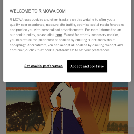
WELCOME TO RIMOWA.COM
RIMOWA uses cookies and other trackers on this website to offer you a
quality user experience, measure site traffic, optimise social media functions
and provide you with personalised advertisements. For more information on
our cookie policy, please click
here
. Except for strictly necessary cookies,
you can refuse the placement of cookies by clicking "Continue without
accepting". Alternatively, you can accept all cookies by clicking "Accept and
continue", or click "Set cookie preferences" to set your preferences.
VIDEO
VIDEO
Set cookie preferences
Accept and continue
IS
IS
PLAYED,
MUTED,
CURATED GIFT SELECTIONS
PLEASE
PLEASE
Find the perfect companion
PRESS
PRESS
for every journey
TO
TO
PAUSE
UNMUTE