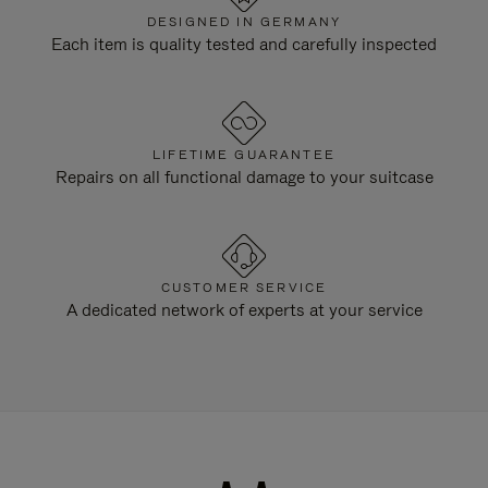
DESIGNED IN GERMANY
Each item is quality tested and carefully inspected
LIFETIME GUARANTEE
Repairs on all functional damage to your suitcase
CUSTOMER SERVICE
A dedicated network of experts at your service