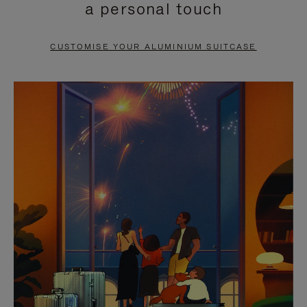
a personal touch
TO
TO
PAUSE
UNMUTE
CUSTOMISE YOUR ALUMINIUM SUITCASE
IT
IT