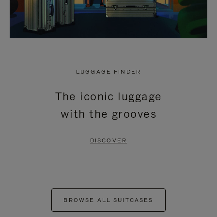
LUGGAGE FINDER
The iconic luggage
with the grooves
DISCOVER
BROWSE ALL SUITCASES