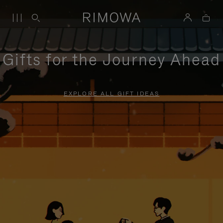
Gifts for the Journey Ahead
EXPLORE ALL GIFT IDEAS