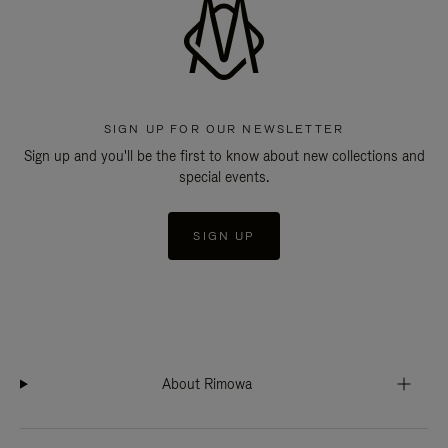
SIGN UP FOR OUR NEWSLETTER
Sign up and you'll be the first to know about new collections and
special events.
SIGN UP
About Rimowa