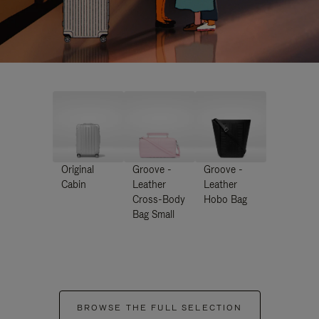
Original
Groove -
Groove -
Cabin
Leather
Leather
Cross-Body
Hobo Bag
Bag Small
BROWSE THE FULL SELECTION