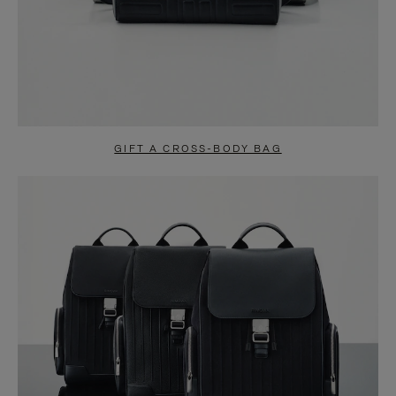
GIFT A CROSS-BODY BAG