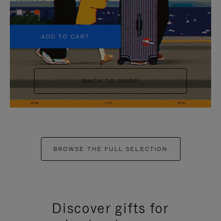
+5
ADD TO CART
BACK TO SHOP
BROWSE THE FULL SELECTION
Discover gifts for