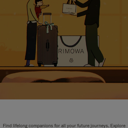
Find lifelong companions for all your future journeys. Explore