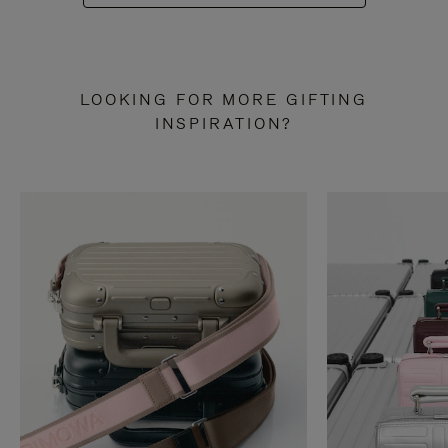
LOOKING FOR MORE GIFTING
INSPIRATION?