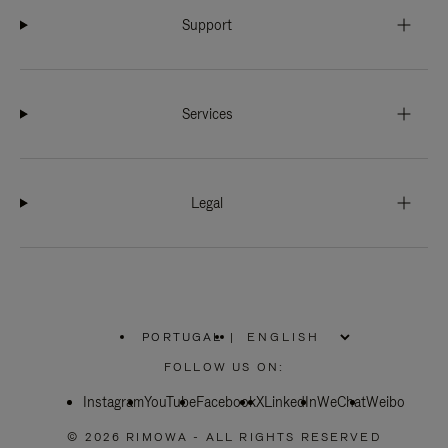
Support
Services
Legal
PORTUGAL
|
,
PLEASE
FOLLOW US ON:
SELECT
YOUR
Instagram
YouTube
COUNTRY
Facebook
X
LinkedIn
WeChat
Weibo
/
REGION
© 2026 RIMOWA - ALL RIGHTS RESERVED