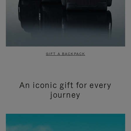
GIFT A BACKPACK
An iconic gift for every
journey