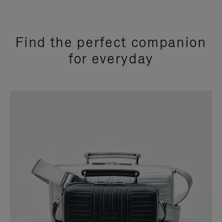
Find the perfect companion
for everyday