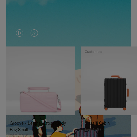
VIDEO
VIDEO
IS
IS
Customise
PLAYED,
MUTED,
PLEASE
PLEASE
PRESS
PRESS
TO
TO
PAUSE
UNMUTE
IT
IT
Groove - Leather Cross-Body
Classic Cabin
Bag Small
1.740,00 €
950,00 €