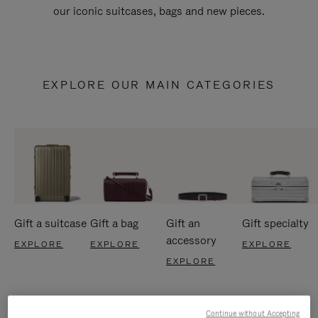
our iconic suitcases, bags and new pieces.
EXPLORE OUR MAIN CATEGORIES
Gift a suitcase
Gift a bag
Gift an
Gift specialty
accessory
EXPLORE
EXPLORE
EXPLORE
EXPLORE
Continue without Accepting