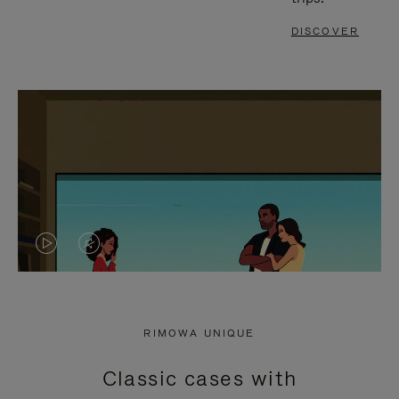
DISCOVER
VIDEO
VIDEO
IS
IS
PLAYED,
MUTED,
RIMOWA UNIQUE
PLEASE
PLEASE
Classic cases with
PRESS
PRESS