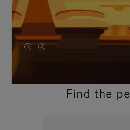
VIDEO
VIDEO
IS
IS
PLAYED,
MUTED,
PLEASE
PLEASE
Find the p
PRESS
PRESS
TO
TO
PAUSE
UNMUTE
IT
IT