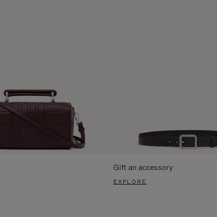
Gift an accessory
EXPLORE