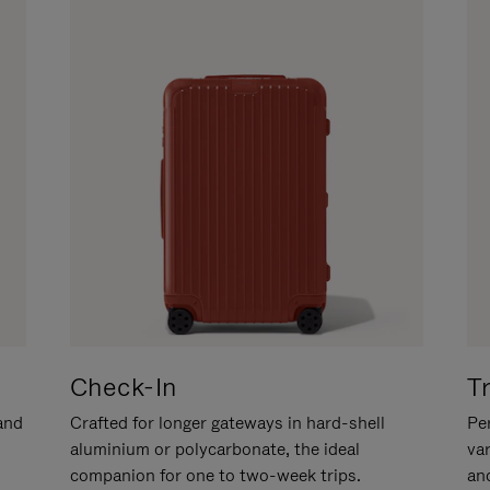
Check-In
T
hand
Crafted for longer gateways in hard-shell
Per
aluminium or polycarbonate, the ideal
va
companion for one to two-week trips.
an