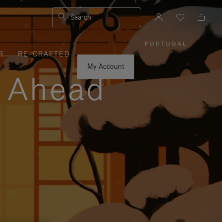
Search
PORTUGAL
|
,
R
RE-CRAFTED
PLEASE
SELECT
YOUR
My Account
COUNTRY
y Ahead
/
REGION