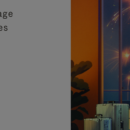
age
es