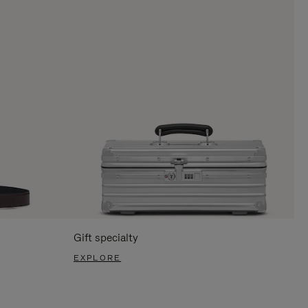
Gift specialty
EXPLORE