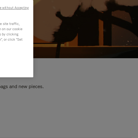
e without Accepting
site traffic,
n on our cookie
s by clicking
, or click "Set
 bags and new pieces.