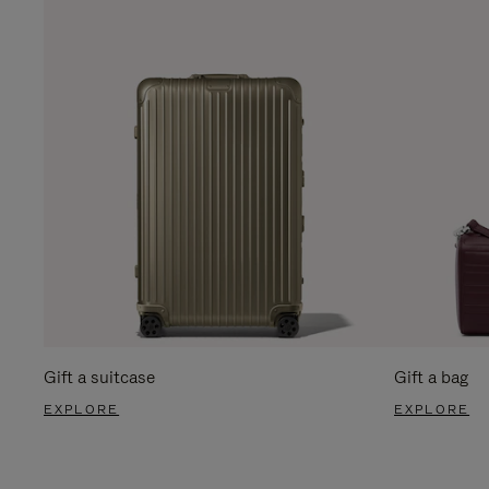
Gift a suitcase
Gift a bag
EXPLORE
EXPLORE