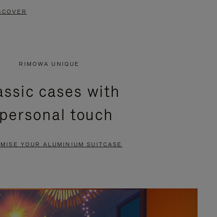
SCOVER
RIMOWA UNIQUE
assic cases with
 personal touch
MISE YOUR ALUMINIUM SUITCASE