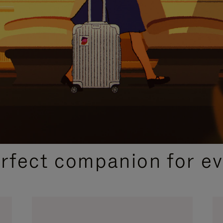
CURATED GIFT SELECTIONS
erfect companion for ev