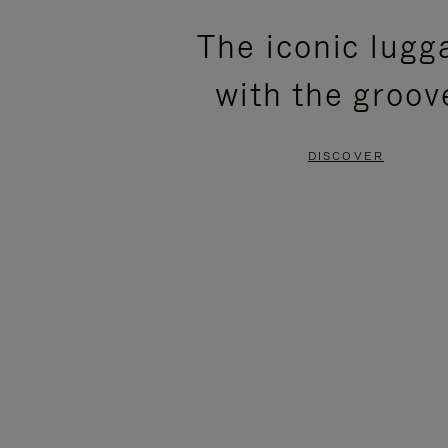
PLEASE
PLEASE
The iconic lugg
PRESS
PRESS
with the groov
TO
TO
PAUSE
UNMUTE
DISCOVER
IT
IT