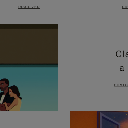
DISCOVER
DI
Cl
a
CUSTO