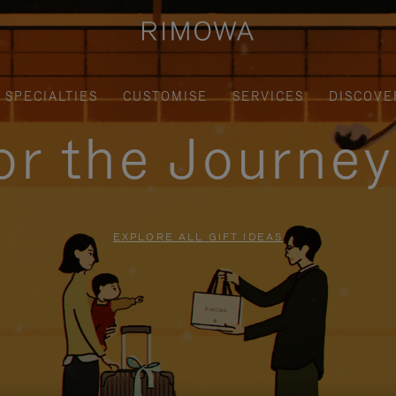
SPECIALTIES
CUSTOMISE
SERVICES
DISCOVE
for the Journe
EXPLORE ALL GIFT IDEAS