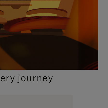
ery journey