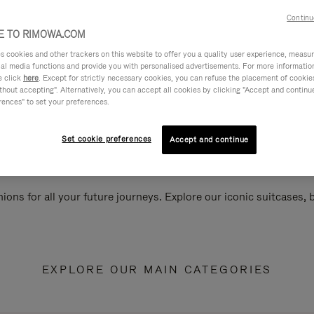
Continu
 TO RIMOWA.COM
cookies and other trackers on this website to offer you a quality user experience, measure 
ial media functions and provide you with personalised advertisements. For more informatio
e click
here
. Except for strictly necessary cookies, you can refuse the placement of cookie
hout accepting". Alternatively, you can accept all cookies by clicking "Accept and continue"
rences" to set your preferences.
Set cookie preferences
Accept and continue
ions for all your future journeys. Explore our iconic suitcases,
EXPLORE OUR MAIN CATEGORIES