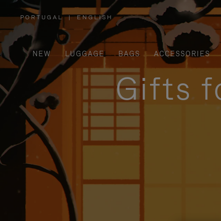
PORTUGAL
|
ENGLISH
,
PLEASE
SELECT
YOUR
COUNTRY
/
NEW
LUGGAGE
BAGS
ACCESSORIES
REGION
Gifts 