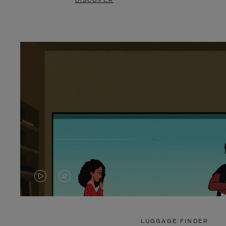
DISCOVER
VIDEO
VIDEO
IS
IS
PLAYED,
MUTED,
LUGGAGE FINDER