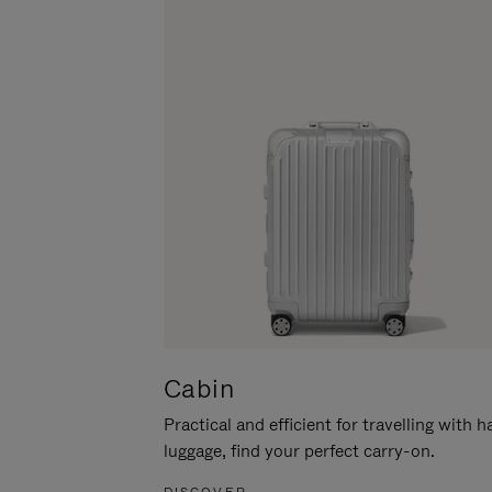
Cabin
Practical and efficient for travelling with 
luggage, find your perfect carry-on.