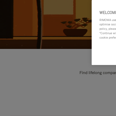
WELCOME
RIMOWA uses 
optimise soc
policy, pleas
"Continue wit
cookie prefe
Find lifelong compan