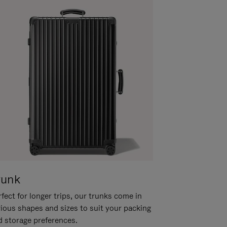
runk
fect for longer trips, our trunks come in
rious shapes and sizes to suit your packing
d storage preferences.