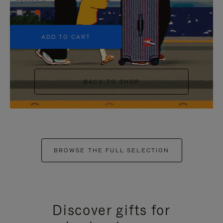
+5
ADD TO CART
BACK TO SHOP
BROWSE THE FULL SELECTION
Discover gifts for