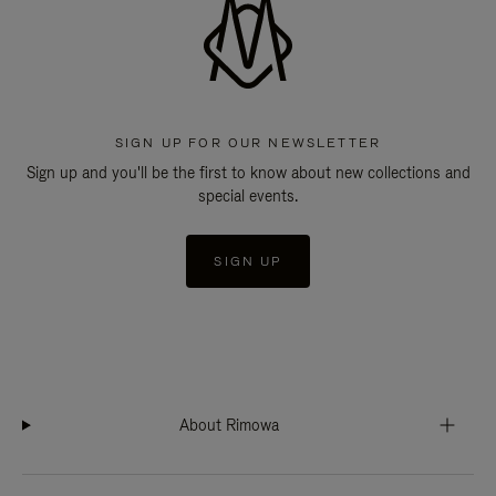
SIGN UP FOR OUR NEWSLETTER
Sign up and you'll be the first to know about new collections and
special events.
SIGN UP
About Rimowa