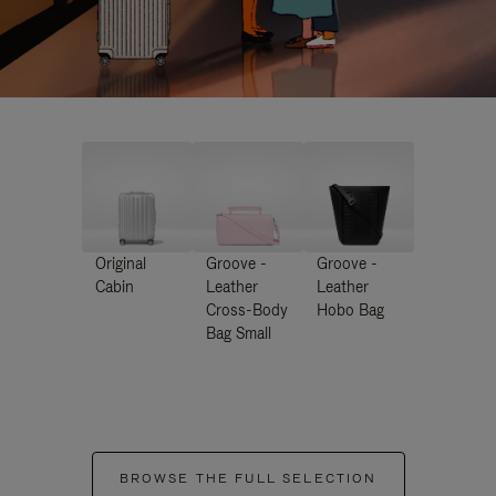
Original
Groove -
Groove -
Cabin
Leather
Leather
Cross-Body
Hobo Bag
Bag Small
BROWSE THE FULL SELECTION