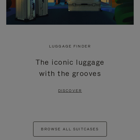
LUGGAGE FINDER
The iconic luggage
with the grooves
DISCOVER
BROWSE ALL SUITCASES