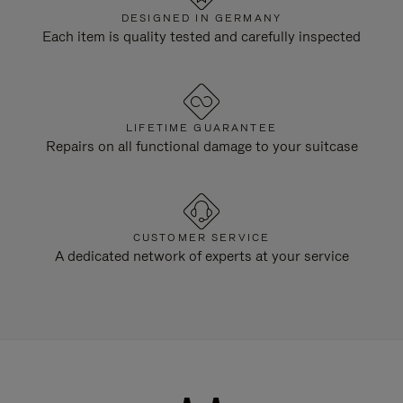
DESIGNED IN GERMANY
Each item is quality tested and carefully inspected
LIFETIME GUARANTEE
Repairs on all functional damage to your suitcase
CUSTOMER SERVICE
A dedicated network of experts at your service