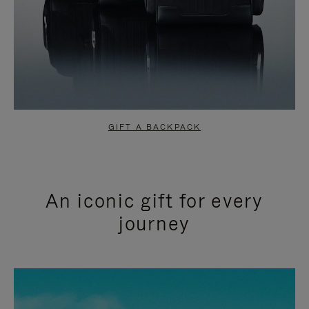
GIFT A BACKPACK
An iconic gift for every
journey