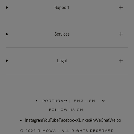
Support
Services
Legal
PORTUGAL
|
,
PLEASE
FOLLOW US ON:
SELECT
YOUR
Instagram
YouTube
COUNTRY
Facebook
X
LinkedIn
WeChat
Weibo
/
REGION
© 2026 RIMOWA - ALL RIGHTS RESERVED