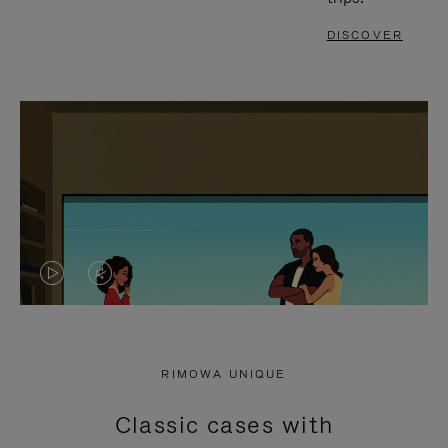
DISCOVER
VIDEO
VIDEO
IS
IS
PLAYED,
MUTED,
RIMOWA UNIQUE
PLEASE
PLEASE
Classic cases with
PRESS
PRESS