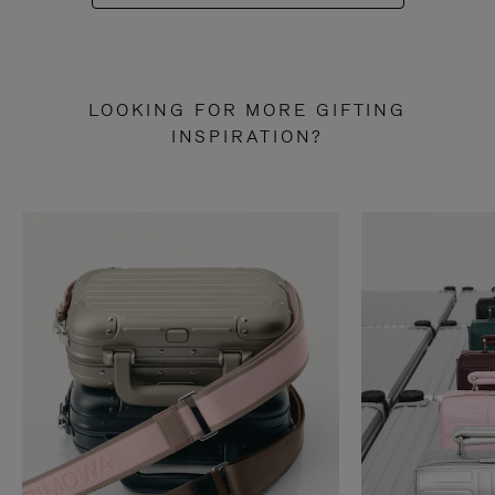
LOOKING FOR MORE GIFTING
INSPIRATION?