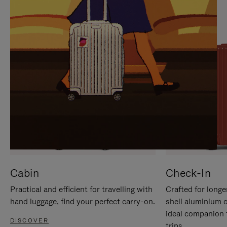
IT
IT
Cabin
Check-In
Practical and efficient for travelling with
Crafted for longe
hand luggage, find your perfect carry-on.
shell aluminium 
ideal companion 
DISCOVER
trips.