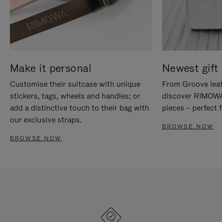
Make it personal
Newest gift 
Customise their suitcase with unique
From Groove leat
stickers, tags, wheels and handles; or
discover RIMOWA'
add a distinctive touch to their bag with
pieces – perfect f
our exclusive straps.
BROWSE NOW
BROWSE NOW