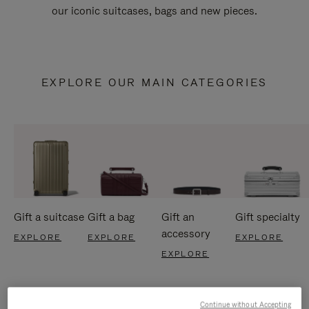
our iconic suitcases, bags and new pieces.
EXPLORE OUR MAIN CATEGORIES
Gift a suitcase
Gift a bag
Gift an
Gift specialty
accessory
EXPLORE
EXPLORE
EXPLORE
EXPLORE
Continue without Accepting