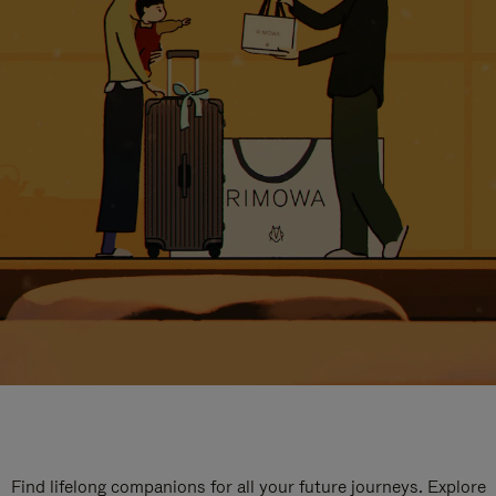
Find lifelong companions for all your future journeys. Explore