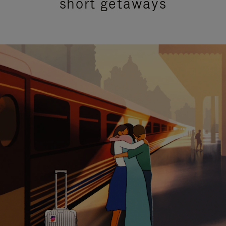
short getaways