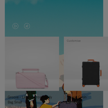
VIDEO
VIDEO
IS
IS
Customise
PLAYED,
MUTED,
PLEASE
PLEASE
PRESS
PRESS
TO
TO
PAUSE
UNMUTE
IT
IT
Groove - Leather Cross-Body
Classic Cabin
Bag Small
1.740,00 €
950,00 €