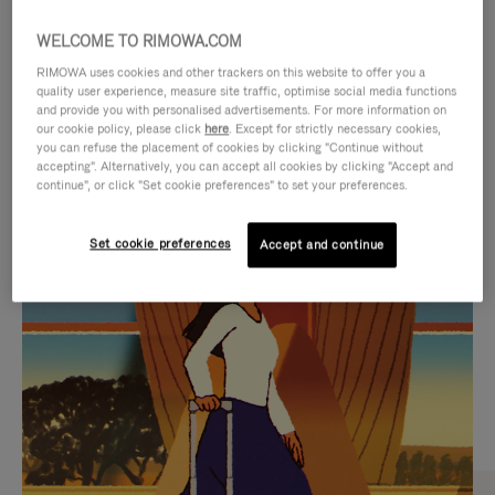
WELCOME TO RIMOWA.COM
RIMOWA uses cookies and other trackers on this website to offer you a
quality user experience, measure site traffic, optimise social media functions
and provide you with personalised advertisements. For more information on
our cookie policy, please click
here
. Except for strictly necessary cookies,
you can refuse the placement of cookies by clicking "Continue without
accepting". Alternatively, you can accept all cookies by clicking "Accept and
continue", or click "Set cookie preferences" to set your preferences.
VIDEO
VIDEO
Set cookie preferences
Accept and continue
IS
IS
PLAYED,
MUTED,
CURATED GIFT SELECTIONS
PLEASE
PLEASE
Find the perfect companion
PRESS
PRESS
for every journey
TO
TO
PAUSE
UNMUTE