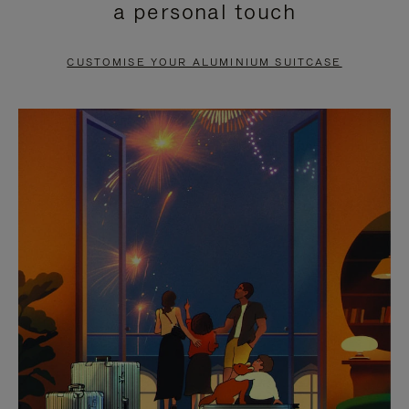
a personal touch
TO
TO
PAUSE
UNMUTE
CUSTOMISE YOUR ALUMINIUM SUITCASE
IT
IT