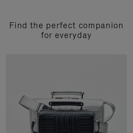
Find the perfect companion
for everyday