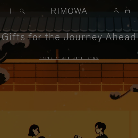
Gifts for the Journey Ahead
EXPLORE ALL GIFT IDEAS