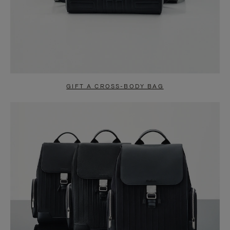
GIFT A CROSS-BODY BAG