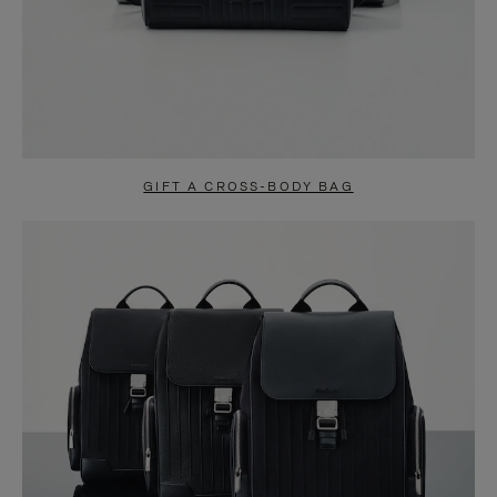
GIFT A CROSS-BODY BAG