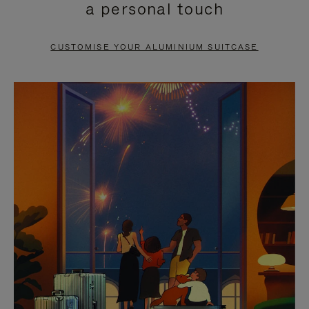
a personal touch
TO
TO
PAUSE
UNMUTE
CUSTOMISE YOUR ALUMINIUM SUITCASE
IT
IT