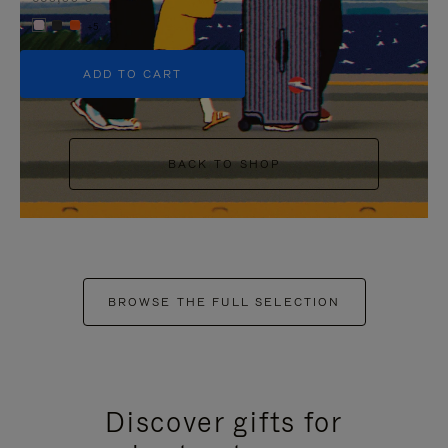
+5
ADD TO CART
BACK TO SHOP
BROWSE THE FULL SELECTION
Discover gifts for