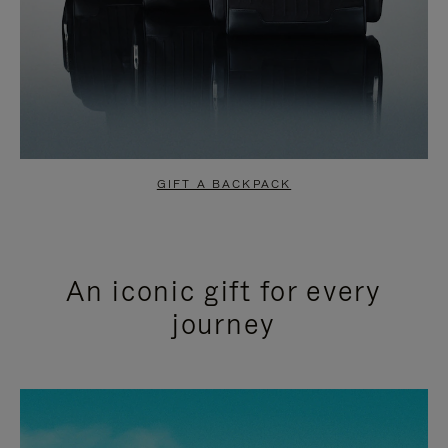
GIFT A BACKPACK
An iconic gift for every
journey