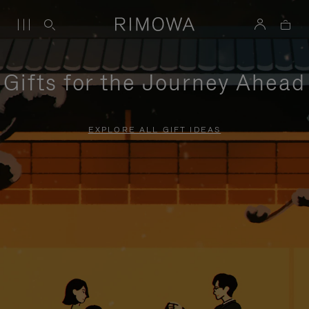
Gifts for the Journey Ahead
EXPLORE ALL GIFT IDEAS