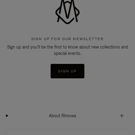
SIGN UP FOR OUR NEWSLETTER
Sign up and you'll be the first to know about new collections and
special events.
SIGN UP
About Rimowa