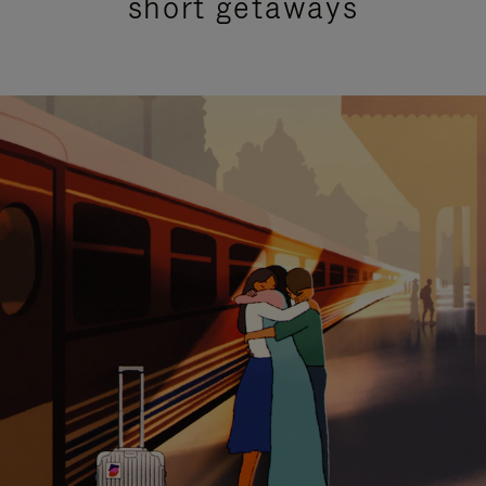
short getaways