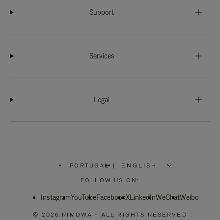
Support
Services
Legal
PORTUGAL
|
,
PLEASE
FOLLOW US ON:
SELECT
YOUR
Instagram
YouTube
COUNTRY
Facebook
X
LinkedIn
WeChat
Weibo
/
REGION
© 2026 RIMOWA - ALL RIGHTS RESERVED