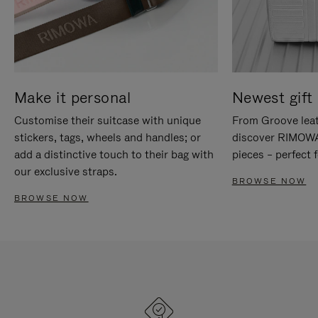
Make it personal
Newest gift 
Customise their suitcase with unique
From Groove leat
stickers, tags, wheels and handles; or
discover RIMOWA'
add a distinctive touch to their bag with
pieces – perfect f
our exclusive straps.
BROWSE NOW
BROWSE NOW