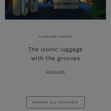
LUGGAGE FINDER
The iconic luggage
with the grooves
DISCOVER
BROWSE ALL SUITCASES