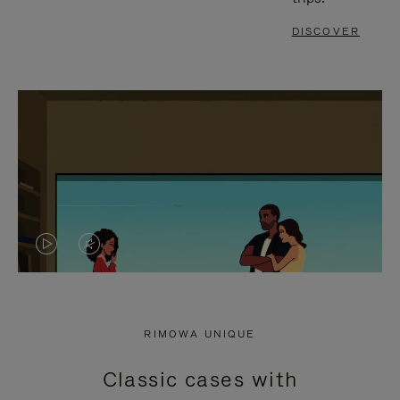
DISCOVER
VIDEO
VIDEO
IS
IS
PLAYED,
MUTED,
RIMOWA UNIQUE
PLEASE
PLEASE
Classic cases with
PRESS
PRESS