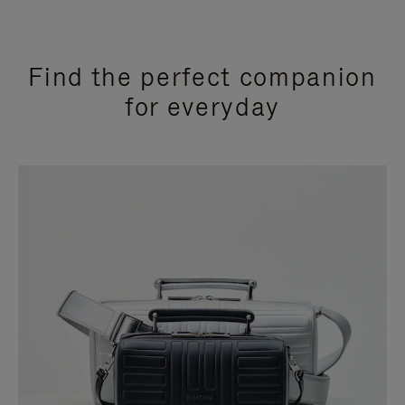
Find the perfect companion
for everyday