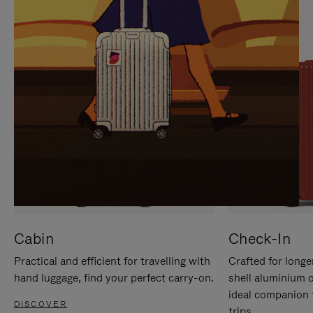
IT
IT
Cabin
Check-In
Practical and efficient for travelling with
Crafted for longe
hand luggage, find your perfect carry-on.
shell aluminium 
ideal companion 
DISCOVER
trips.