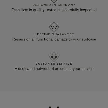
DESIGNED IN GERMANY
Each item is quality tested and carefully inspected
LIFETIME GUARANTEE
Repairs on all functional damage to your suitcase
CUSTOMER SERVICE
A dedicated network of experts at your service