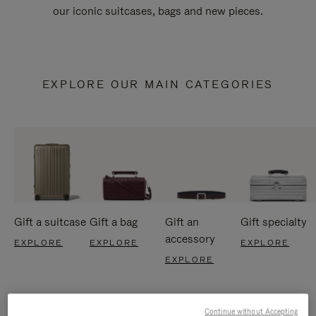
our iconic suitcases, bags and new pieces.
EXPLORE OUR MAIN CATEGORIES
Gift a suitcase
Gift a bag
Gift an
Gift specialty
accessory
EXPLORE
EXPLORE
EXPLORE
EXPLORE
Continue without Accepting