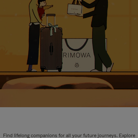
Find lifelong companions for all your future journeys. Explore