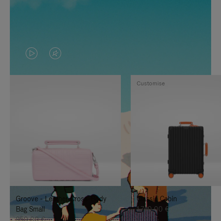
VIDEO
VIDEO
IS
IS
Customise
PLAYED,
MUTED,
PLEASE
PLEASE
PRESS
PRESS
TO
TO
PAUSE
UNMUTE
IT
IT
Groove - Leather Cross-Body
Classic Cabin
Bag Small
1.740,00 €
950,00 €