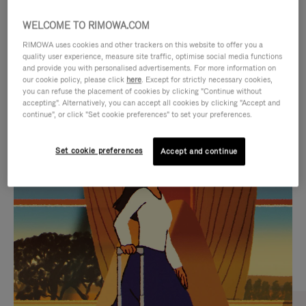
WELCOME TO RIMOWA.COM
RIMOWA uses cookies and other trackers on this website to offer you a
quality user experience, measure site traffic, optimise social media functions
and provide you with personalised advertisements. For more information on
our cookie policy, please click
here
. Except for strictly necessary cookies,
you can refuse the placement of cookies by clicking "Continue without
accepting". Alternatively, you can accept all cookies by clicking "Accept and
continue", or click "Set cookie preferences" to set your preferences.
VIDEO
VIDEO
Set cookie preferences
Accept and continue
IS
IS
PLAYED,
MUTED,
CURATED GIFT SELECTIONS
PLEASE
PLEASE
Find the perfect companion
PRESS
PRESS
for every journey
TO
TO
PAUSE
UNMUTE