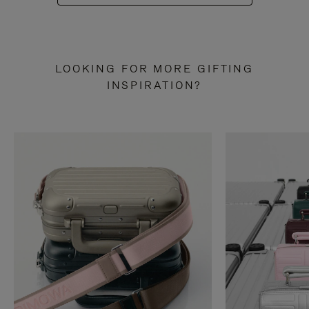
LOOKING FOR MORE GIFTING
INSPIRATION?