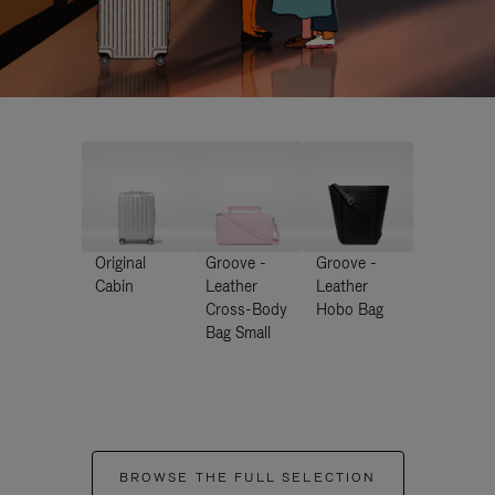
Original
Groove -
Groove -
Cabin
Leather
Leather
Cross-Body
Hobo Bag
Bag Small
BROWSE THE FULL SELECTION