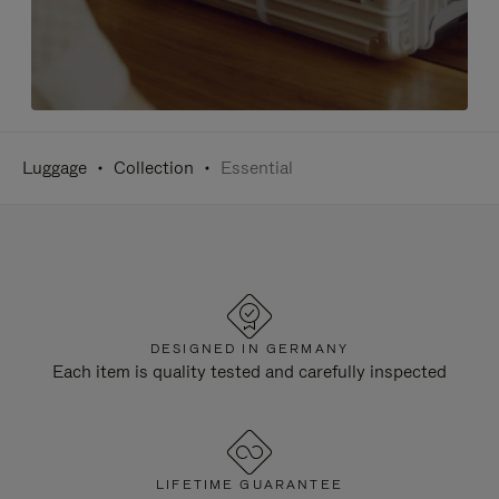
Luggage
Collection
Essential
DESIGNED IN GERMANY
Each item is quality tested and carefully inspected
LIFETIME GUARANTEE