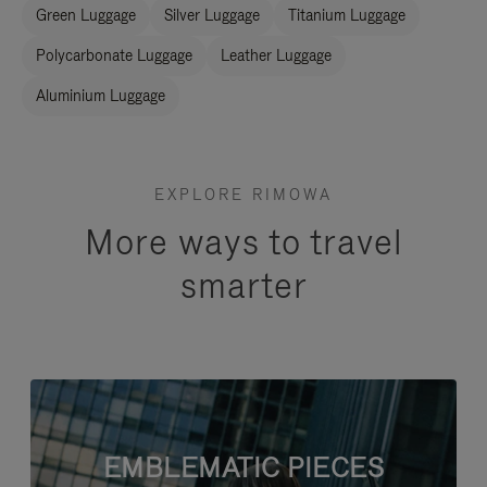
Green Luggage
Silver Luggage
Titanium Luggage
Polycarbonate Luggage
Leather Luggage
Aluminium Luggage
EXPLORE RIMOWA
More ways to travel
smarter
EMBLEMATIC PIECES