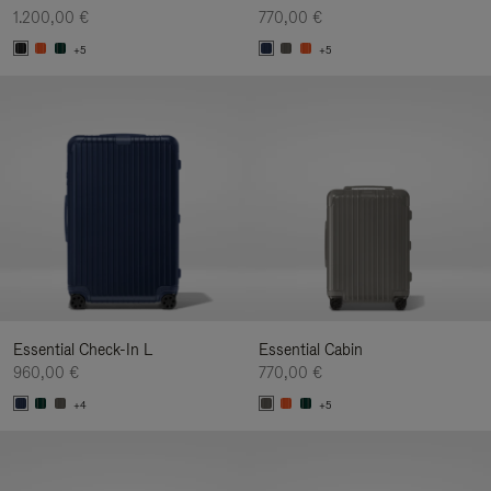
1.200,00 €
770,00 €
+5
+5
Essential Check-In L
Essential Cabin
960,00 €
770,00 €
+4
+5