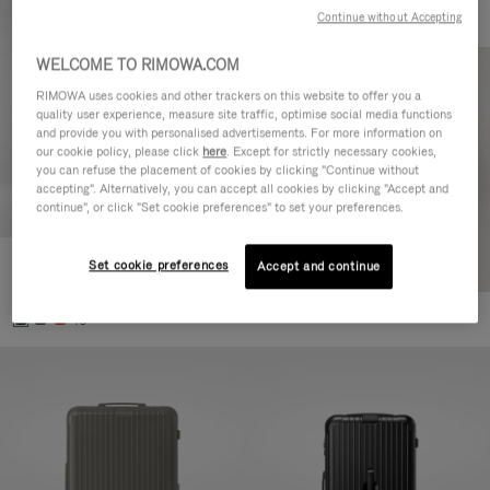
Continue without Accepting
WELCOME TO RIMOWA.COM
RIMOWA uses cookies and other trackers on this website to offer you a
quality user experience, measure site traffic, optimise social media functions
and provide you with personalised advertisements. For more information on
our cookie policy, please click
here
. Except for strictly necessary cookies,
you can refuse the placement of cookies by clicking "Continue without
accepting". Alternatively, you can accept all cookies by clicking "Accept and
continue", or click "Set cookie preferences" to set your preferences.
Set cookie preferences
Essential Cabin
Accept and continue
770,00 €
+5