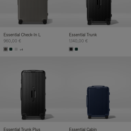
Essential Check-In L
Essential Trunk
960,00 €
1.140,00 €
+4
Essential Trunk Plus
Essential Cabin