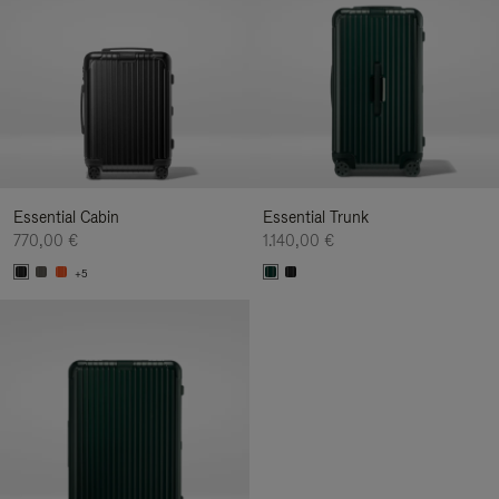
Essential Cabin
Essential Trunk
770,00 €
1.140,00 €
+5