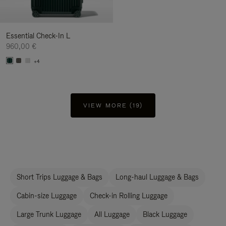
Essential Check-In L
960,00 €
+4
VIEW MORE (19)
Short Trips Luggage & Bags
Long-haul Luggage & Bags
Cabin-size Luggage
Check-in Rolling Luggage
Large Trunk Luggage
All Luggage
Black Luggage