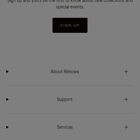
Sign up and you'll be the first to know about new collections and
special events.
SIGN UP
About Rimowa
Support
Services