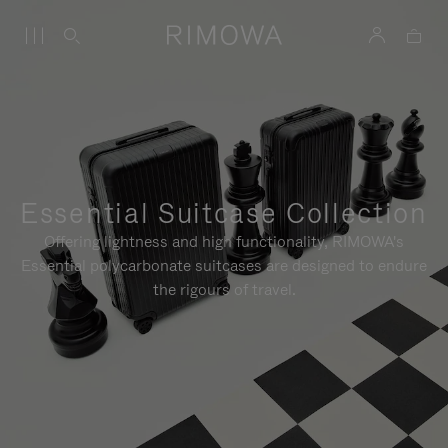
Essential Suitcase Collection
Offering lightness and high functionality, RIMOWA's
Essential polycarbonate suitcases are designed to endure
the rigours of travel.