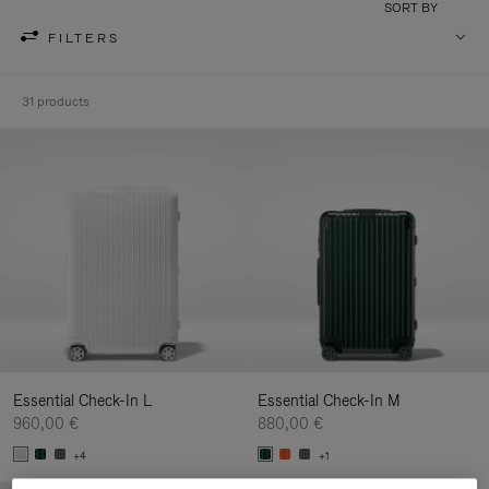
SORT BY
FILTERS
31 products
Essential Check-In L
Essential Check-In M
960,00 €
880,00 €
+4
+1