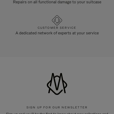
Repairs on all functional damage to your suitcase
CUSTOMER SERVICE
A dedicated network of experts at your service
SIGN UP FOR OUR NEWSLETTER