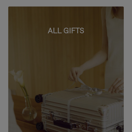
ALL GIFTS