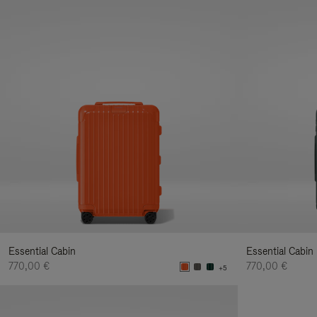
Essential Cabin
Essential Cabin
770,00 €
770,00 €
+5