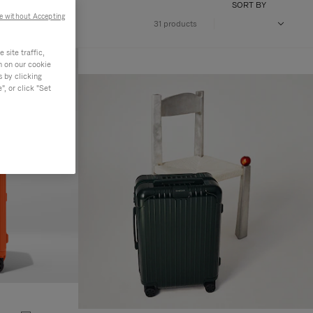
SORT BY
e without Accepting
31 products
site traffic,
n on our cookie
s by clicking
, or click "Set