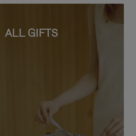
ALL GIFTS