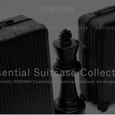
SPECIALTIES
CUSTOMISE
SERVICES
DISCOVE
ential Suitcase Collec
ionality, RIMOWA's Essential polycarbonate suitcases are designe