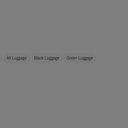
All Luggage
Black Luggage
Green Luggage