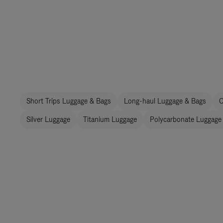
Short Trips Luggage & Bags
Long-haul Luggage & Bags
C
Silver Luggage
Titanium Luggage
Polycarbonate Luggage