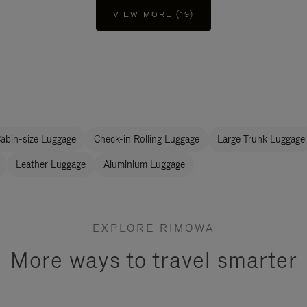
VIEW MORE (19)
abin-size Luggage
Check-in Rolling Luggage
Large Trunk Luggage
Leather Luggage
Aluminium Luggage
EXPLORE RIMOWA
More ways to travel smarter