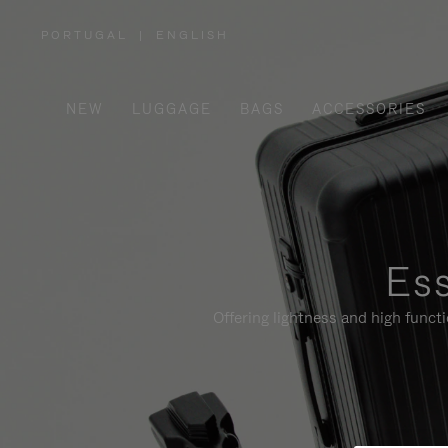
PORTUGAL
|
ENGLISH
,
PLEASE
SELECT
YOUR
COUNTRY
/
NEW
LUGGAGE
BAGS
ACCESSORIES
REGION
Ess
Offering lightness and high funct