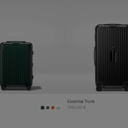
Essential Trunk
1.140,00 €
+5