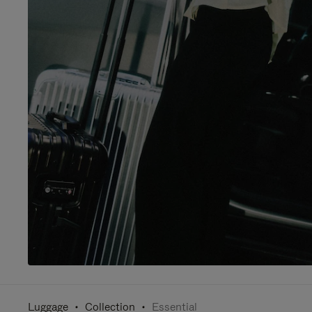
Luggage
Collection
Essential