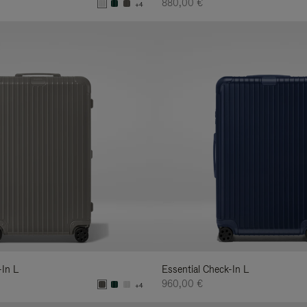
880,00 €
+4
-In L
Essential Check-In L
960,00 €
+4