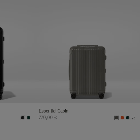
Essential Cabin
770,00 €
+5