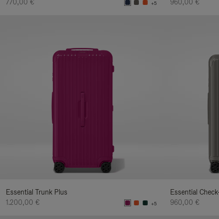
770,00 €
960,00 €
+5
Essential Trunk Plus
Essential Check
1.200,00 €
960,00 €
+5