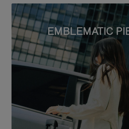
EMBLEMATIC PI