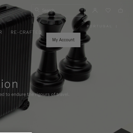
Search
PORTUGAL
|
,
R
RE-CRAFTED
PLEASE
SELECT
YOUR
My Account
COUNTRY
/
REGION
tion
d to endure the rigours of travel.