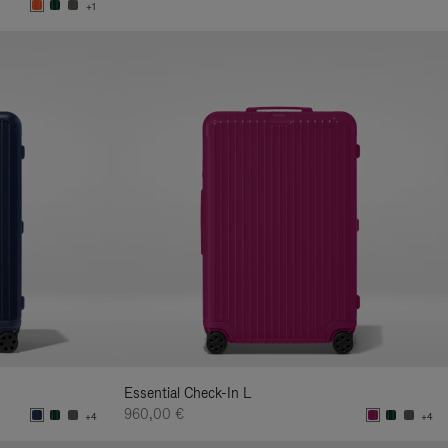
+1
Essential Check-In L
960,00 €
+4
+4