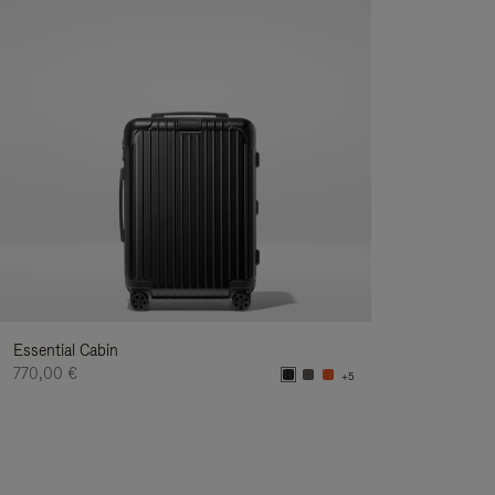
Essential Cabin
770,00 €
+5