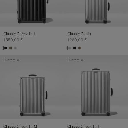
Classic Check-In L
Classic Cabin
1.550,00 €
1.280,00 €
Customise
Customise
Classic Check-In M
Classic Check-In L