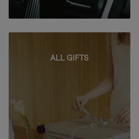
ALL GIFTS