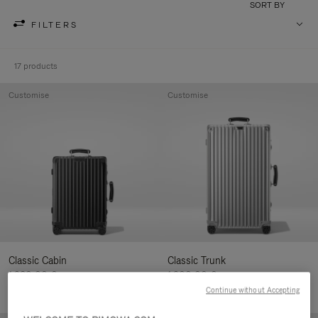
SORT BY
FILTERS
17 products
Customise
Customise
Classic Cabin
Classic Trunk
1.280,00 €
1.900,00 €
Continue without Accepting