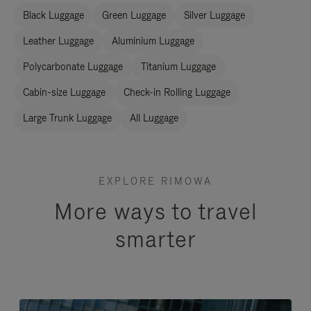
Black Luggage
Green Luggage
Silver Luggage
Leather Luggage
Aluminium Luggage
Polycarbonate Luggage
Titanium Luggage
Cabin-size Luggage
Check-in Rolling Luggage
Large Trunk Luggage
All Luggage
EXPLORE RIMOWA
More ways to travel
smarter