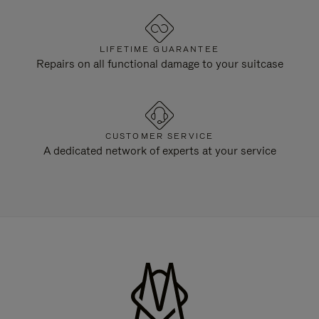
LIFETIME GUARANTEE
Repairs on all functional damage to your suitcase
CUSTOMER SERVICE
A dedicated network of experts at your service