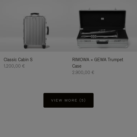
Classic Cabin S
RIMOWA × GEWA Trumpet
1.200,00 €
Case
2.900,00 €
VIEW MORE (5)