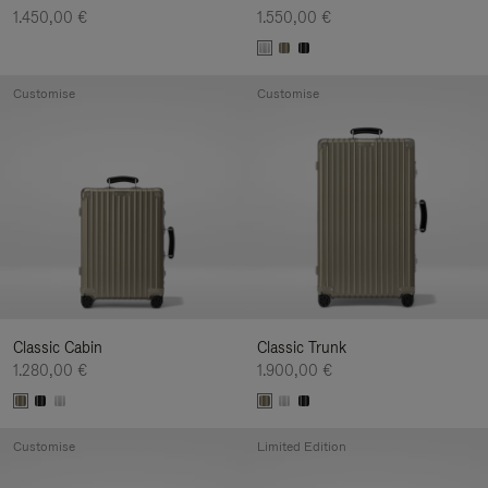
1.450,00 €
1.550,00 €
Customise
Customise
Classic Cabin
Classic Trunk
1.280,00 €
1.900,00 €
Customise
Limited Edition