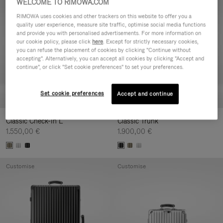
WELCOME TO RIMOWA.COM
Customise
Customise
RIMOWA uses cookies and other trackers on this website to offer you a
quality user experience, measure site traffic, optimise social media functions
and provide you with personalised advertisements. For more information on
our cookie policy, please click
here
. Except for strictly necessary cookies,
you can refuse the placement of cookies by clicking "Continue without
accepting". Alternatively, you can accept all cookies by clicking "Accept and
continue", or click "Set cookie preferences" to set your preferences.
Set cookie preferences
Accept and continue
Classic Check-In L
Classic Trunk
1.550,00 €
1.900,00 €
Customise
Customise