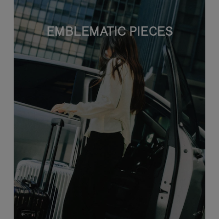
EMBLEMATIC PIECES