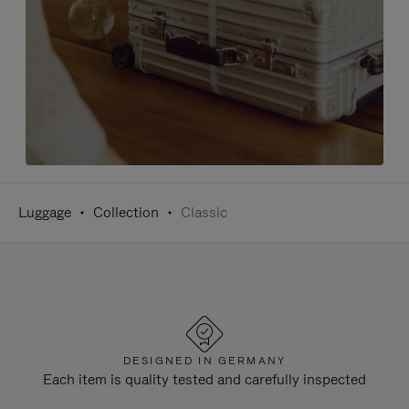
Luggage
Collection
Classic
DESIGNED IN GERMANY
Each item is quality tested and carefully inspected