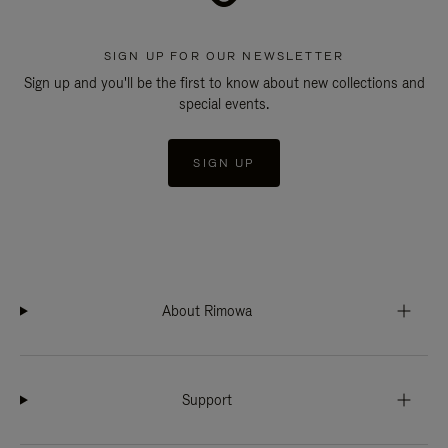
SIGN UP FOR OUR NEWSLETTER
Sign up and you'll be the first to know about new collections and
special events.
SIGN UP
About Rimowa
Support