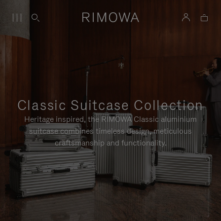
Classic Suitcase Collection
Heritage inspired, the RIMOWA Classic aluminium
suitcase combines timeless design, meticulous
craftsmanship and functionality.