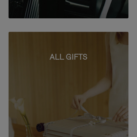
ALL GIFTS