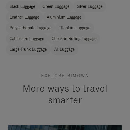
Black Luggage
Green Luggage
Silver Luggage
Leather Luggage
Aluminium Luggage
Polycarbonate Luggage
Titanium Luggage
Cabin-size Luggage
Check-in Rolling Luggage
Large Trunk Luggage
All Luggage
EXPLORE RIMOWA
More ways to travel
smarter