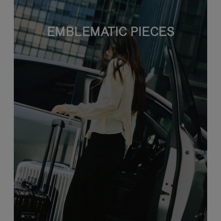
EMBLEMATIC PIECES