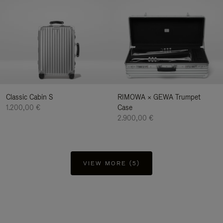
Classic Cabin S
RIMOWA × GEWA Trumpet
1.200,00 €
Case
2.900,00 €
VIEW MORE (5)