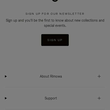
SIGN UP FOR OUR NEWSLETTER
Sign up and you'll be the first to know about new collections and
special events.
SIGN UP
About Rimowa
Support