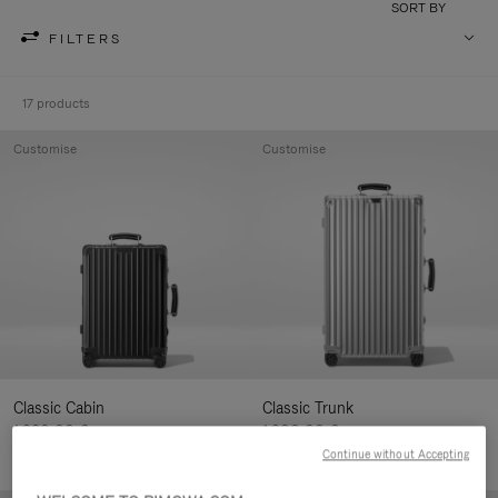
SORT BY
FILTERS
17 products
Customise
Customise
Classic Cabin
Classic Trunk
1.280,00 €
1.900,00 €
Continue without Accepting