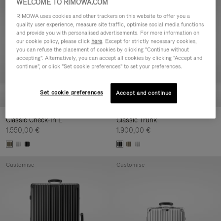
WELCOME TO RIMOWA.COM
Customise
Customise
RIMOWA uses cookies and other trackers on this website to offer you a
quality user experience, measure site traffic, optimise social media functions
and provide you with personalised advertisements. For more information on
our cookie policy, please click
here
. Except for strictly necessary cookies,
you can refuse the placement of cookies by clicking "Continue without
accepting". Alternatively, you can accept all cookies by clicking "Accept and
continue", or click "Set cookie preferences" to set your preferences.
Set cookie preferences
Accept and continue
Classic Check-In L
Classic Trunk
1.550,00 €
1.900,00 €
Customise
Customise