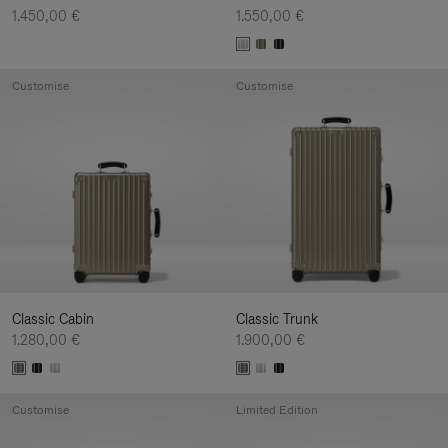
1.450,00 €
1.550,00 €
Customise
Customise
Classic Cabin
Classic Trunk
1.280,00 €
1.900,00 €
Customise
Limited Edition