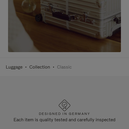
Luggage
Collection
Classic
DESIGNED IN GERMANY
Each item is quality tested and carefully inspected