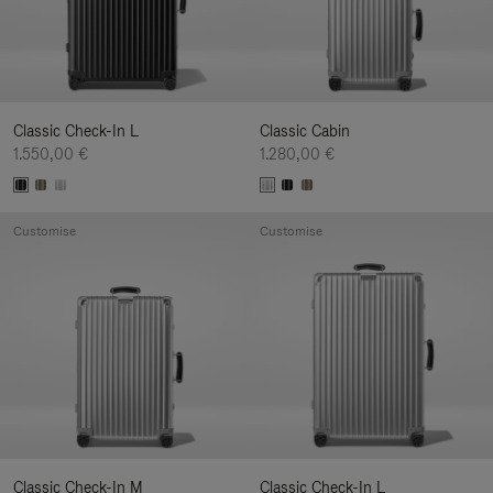
Classic Check-In L
Classic Cabin
1.550,00 €
1.280,00 €
Customise
Customise
Classic Check-In M
Classic Check-In L