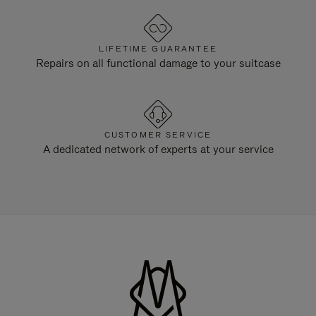
LIFETIME GUARANTEE
Repairs on all functional damage to your suitcase
CUSTOMER SERVICE
A dedicated network of experts at your service