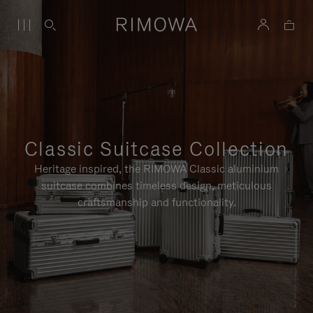
Classic Suitcase Collection
Heritage inspired, the RIMOWA Classic aluminium
suitcase combines timeless design, meticulous
craftsmanship and functionality.