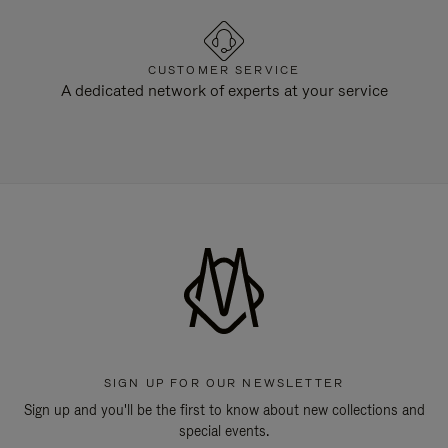
CUSTOMER SERVICE
A dedicated network of experts at your service
SIGN UP FOR OUR NEWSLETTER
Sign up and you'll be the first to know about new collections and
special events.