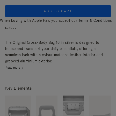
ADD TO CART
When buying with Apple Pay, you accept our
Terms & Conditions
In Stock
The Original Cross-Body Bag 16 in silver is designed to
house and transport your daily essentials, offering a
seamless look with a colour-matched leather interior and
grooved aluminium exterior.
Read more
Key Elements