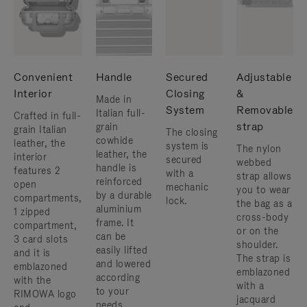
Convenient
Handle
Secured
Adjustable
Interior
Closing
&
Made in
System
Removable
Italian full-
Crafted in full-
strap
grain
grain Italian
The closing
cowhide
leather, the
system is
The nylon
leather, the
interior
secured
webbed
handle is
features 2
with a
strap allows
reinforced
open
mechanic
you to wear
by a durable
compartments,
lock.
the bag as a
aluminium
1 zipped
cross-body
frame. ​It
compartment,
or on the
can be
3 card slots
shoulder. ​
easily lifted
and it is
The strap is
and lowered
emblazoned
emblazoned
according
with the
with a
to your
RIMOWA logo
jacquard
needs.