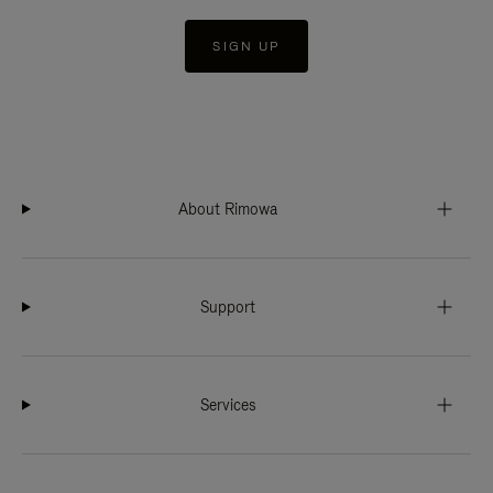
SIGN UP
About Rimowa
Support
Services