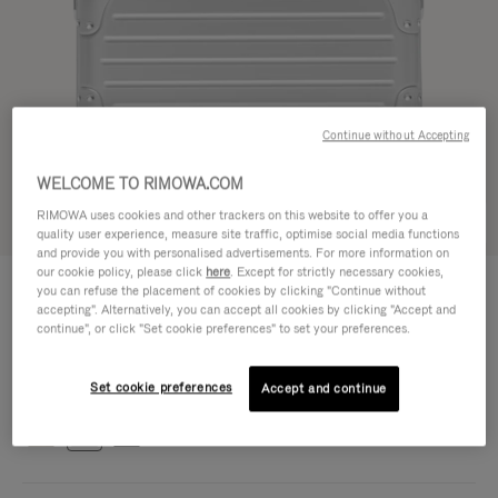
Continue without Accepting
WELCOME TO RIMOWA.COM
RIMOWA uses cookies and other trackers on this website to offer you a
Try in 3D
quality user experience, measure site traffic, optimise social media functions
and provide you with personalised advertisements. For more information on
our cookie policy, please click
here
. Except for strictly necessary cookies,
ORIGINAL BAG - ALUMINIUM
1.700,00 €
you can refuse the placement of cookies by clicking "Continue without
Cross-Body Bag 16
accepting". Alternatively, you can accept all cookies by clicking "Accept and
continue", or click "Set cookie preferences" to set your preferences.
Cross-Body Bag 16
16.3 x 23.5 x 8.8 cm
Size
Set cookie preferences
Colour
Silver
Accept and continue