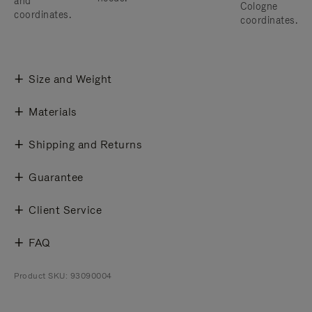
and
Cologne
coordinates.
coordinates.
Size and Weight
Materials
Shipping and Returns
Guarantee
Client Service
FAQ
Product SKU: 93090004