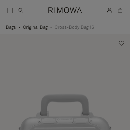
Bags
Original Bag
Cross-Body Bag 16