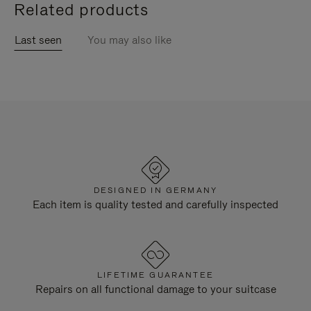
Related products
Last seen
You may also like
DESIGNED IN GERMANY
Each item is quality tested and carefully inspected
LIFETIME GUARANTEE
Repairs on all functional damage to your suitcase