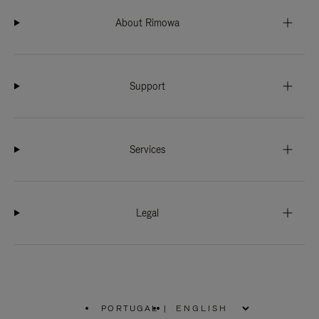
About Rimowa
Support
Services
Legal
PORTUGAL
|
,