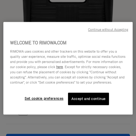
Continue without Accepting
WELCOME TO RIMOWA.COM
RIMOWA uses cookies and other trackers on this website to offer you a
quality user experience, measure site traffic, optimise social media functions
Try in 3D
and provide you with personalised advertisements. For more information on
our cookie policy, please click
here
. Except for strictly necessary cookies,
you can refuse the placement of cookies by clicking "Continue without
GROOVE - LEATHER
accepting". Alternatively, you can accept all cookies by clicking "Accept and
1.700,00 €
Shopping Bag
continue", or click "Set cookie preferences" to set your preferences.
Colour
Black
Set cookie preferences
Accept and continue