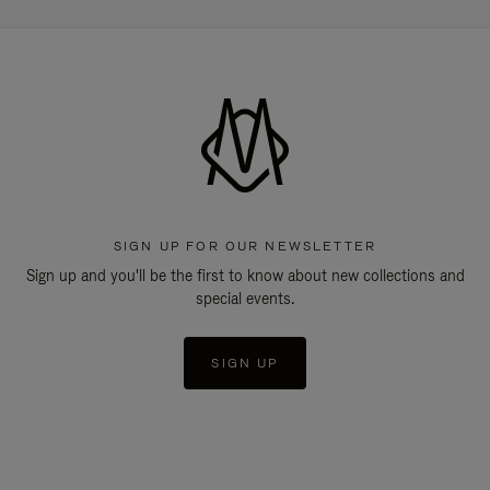
SIGN UP FOR OUR NEWSLETTER
Sign up and you'll be the first to know about new collections and
special events.
SIGN UP