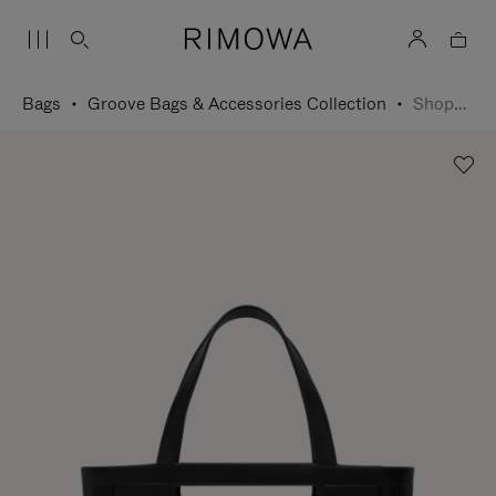
Bags
Groove Bags & Accessories Collection
Shopping Bag