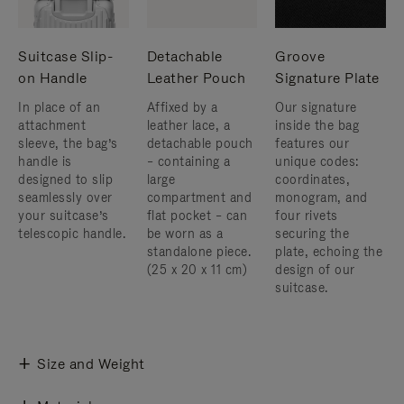
Suitcase Slip-
Detachable
Groove
on Handle
Leather Pouch
Signature Plate
In place of an
Affixed by a
Our signature
attachment
leather lace, a
inside the bag
sleeve, the bag’s
detachable pouch
features our
handle is
– containing a
unique codes:
designed to slip
large
coordinates,
seamlessly over
compartment and
monogram, and
your suitcase’s
flat pocket – can
four rivets
telescopic handle.
be worn as a
securing the
standalone piece.
plate, echoing the
(25 x 20 x 11 cm)
design of our
suitcase.
Size and Weight