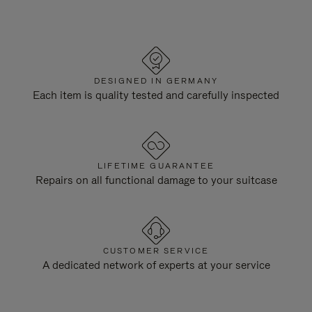
DESIGNED IN GERMANY
Each item is quality tested and carefully inspected
LIFETIME GUARANTEE
Repairs on all functional damage to your suitcase
CUSTOMER SERVICE
A dedicated network of experts at your service