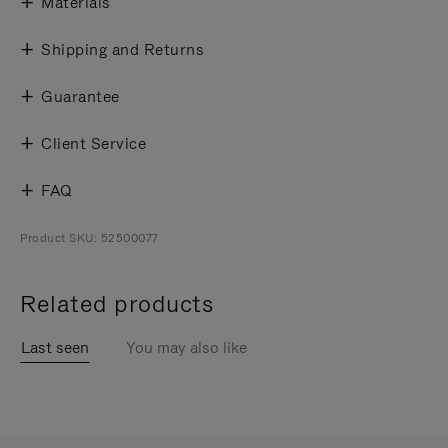
Materials
Shipping and Returns
Guarantee
Client Service
FAQ
Product SKU: 52500077
Related products
Last seen
You may also like