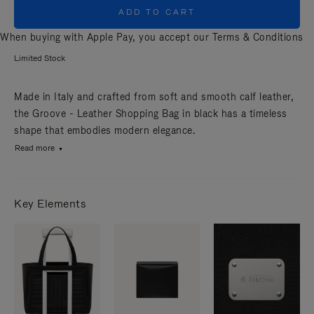
ADD TO CART
When buying with Apple Pay, you accept our
Terms & Conditions
Limited Stock
Made in Italy and crafted from soft and smooth calf leather,
the Groove - Leather Shopping Bag in black has a timeless
shape that embodies modern elegance.
Read more
Key Elements