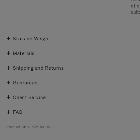
of o
suit
Size and Weight
Materials
Shipping and Returns
Guarantee
Client Service
FAQ
Product SKU: 52500080