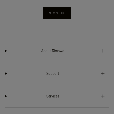
SIGN UP
About Rimowa
Support
Services