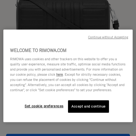
Continue without Accepting
WELCOME TO RIMOWA.COM
RIMOWA uses cookies and other trackers on this website to offer you a
Try in 3D
quality user experience, measure site traffic, optimise social media functions
and provide you with personalised advertisements. For more information on
our cookie policy, please click
here
. Except for strictly necessary cookies,
GROOVE - LEATHER
950,00 €
you can refuse the placement of cookies by clicking "Continue without
Cross-Body Bag Small
accepting". Alternatively, you can accept all cookies by clicking "Accept and
continue", or click "Set cookie preferences" to set your preferences.
Colour
Black
Set cookie preferences
Accept and continue