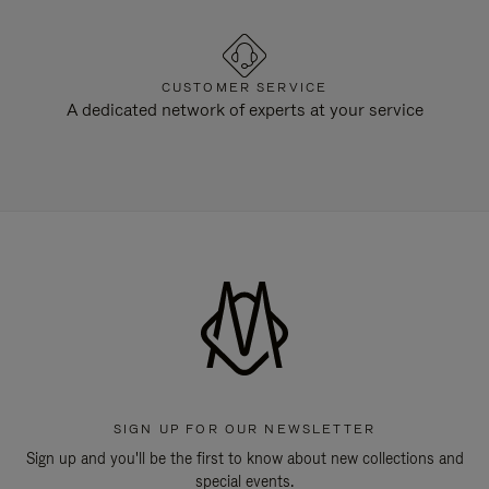
CUSTOMER SERVICE
A dedicated network of experts at your service
SIGN UP FOR OUR NEWSLETTER
Sign up and you'll be the first to know about new collections and
special events.