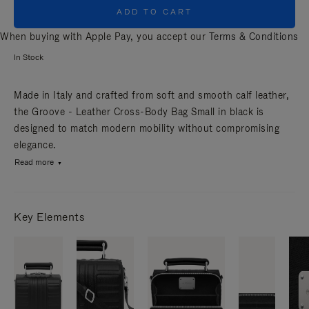
ADD TO CART
When buying with Apple Pay, you accept our
Terms & Conditions
In Stock
Made in Italy and crafted from soft and smooth calf leather,
the Groove - Leather Cross-Body Bag Small in black is
designed to match modern mobility without compromising
elegance.
Read more
Key Elements