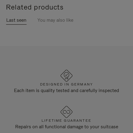
Related products
Last seen
You may also like
DESIGNED IN GERMANY
Each item is quality tested and carefully inspected
LIFETIME GUARANTEE
Repairs on all functional damage to your suitcase