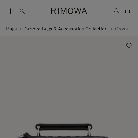
Bags
Groove Bags & Accessories Collection
Cross-Body Bag Small