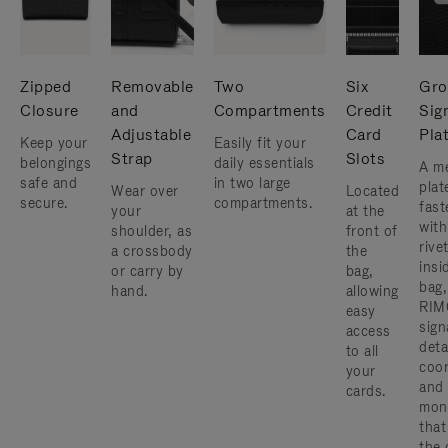
Zipped
Removable
Two
Six
Gro
Closure
and
Compartments
Credit
Sig
Adjustable
Card
Pla
Keep your
Easily fit your
Strap
Slots
belongings
daily essentials
A me
safe and
in two large
plat
Wear over
Located
secure.
compartments.
fast
your
at the
with
shoulder, as
front of
rive
a crossbody
the
insi
or carry by
bag,
bag,
hand.
allowing
RIM
easy
sign
access
deta
to all
coor
your
and
cards.
mon
that
the 