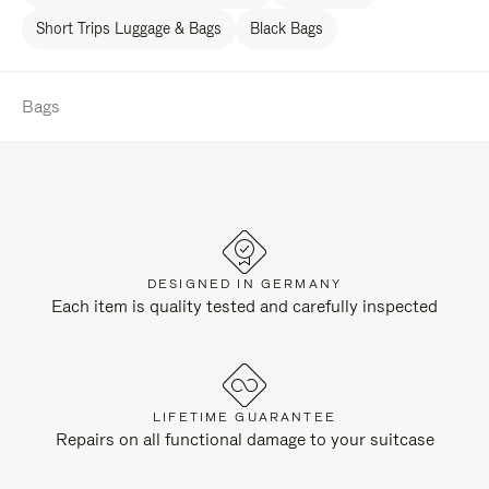
Short Trips Luggage & Bags
Black Bags
Bags
DESIGNED IN GERMANY
Each item is quality tested and carefully inspected
LIFETIME GUARANTEE
Repairs on all functional damage to your suitcase