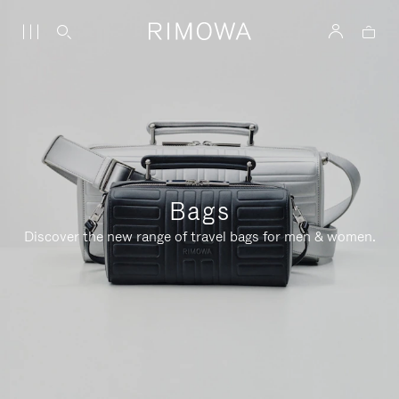
Bags
Discover the new range of travel bags for men & women.