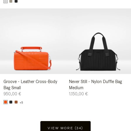
Groove - Leather Cross-Body
Never Still - Nylon Duffle Bag
Bag Small
Medium
950,00 €
1.150,00 €
+5
VIEW MORE (34)