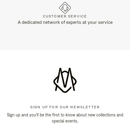
CUSTOMER SERVICE
A dedicated network of experts at your service
SIGN UP FOR OUR NEWSLETTER
Sign up and you'll be the first to know about new collections and
special events.