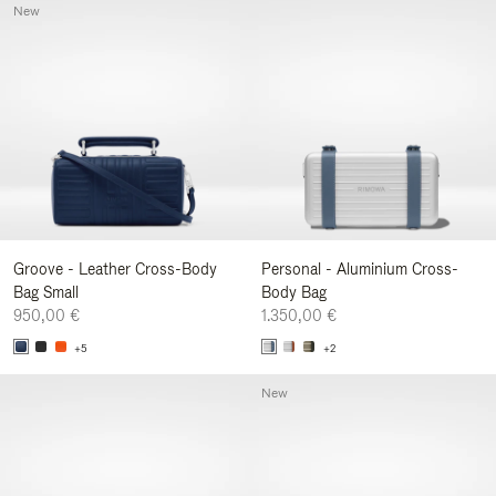
New
Groove - Leather Cross-Body
Personal - Aluminium Cross-
Bag Small
Body Bag
950,00 €
1.350,00 €
+5
+2
New