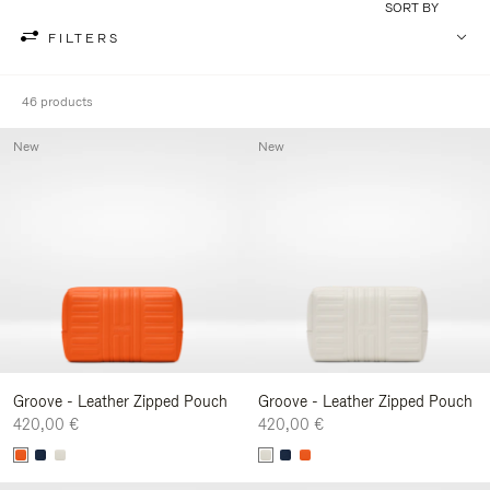
SORT BY
FILTERS
46 products
New
New
Groove - Leather Zipped Pouch
Groove - Leather Zipped Pouch
420,00 €
420,00 €