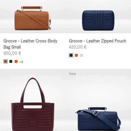
Groove - Leather Cross-Body
Groove - Leather Zipped Pouch
Bag Small
420,00 €
950,00 €
+5
New