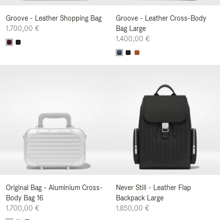
Groove - Leather Shopping Bag
Groove - Leather Cross-Body
1.700,00 €
Bag Large
1.400,00 €
Original Bag - Aluminium Cross-
Never Still - Leather Flap
Body Bag 16
Backpack Large
1.700,00 €
1.850,00 €