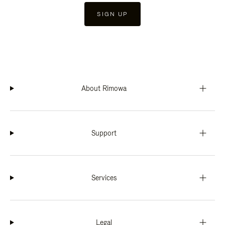
SIGN UP
About Rimowa
Support
Services
Legal