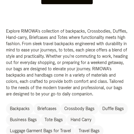
Explore RIMOWA's collection of backpacks, Crossbodies, Duffles,
Hand-carry, Briefcases and Totes where functionality meets high
fashion. From sleek travel backpacks engineered with durability in
mind to ease your journeys, to totes, each piece offers a blend of
style and practicality. Whether you're commuting to work, heading
out for everyday shopping, or preparing for a weekend getaway,
our bags are designed to elevate your journey. RIMOWA's
backpacks and handbags come in a variety of materials and
colors, each crafted to provide both comfort and class. Tailored
to the needs of the modern traveler and professional, our bags
are designed to be your go-to daily companion.
Backpacks
Briefcases
Crossbody Bags
Duffle Bags
Business Bags
Tote Bags
Hand Carry
Luggage Garment Bags for Travel
Travel Bags