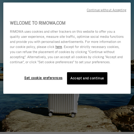
Continue without Accepting
WELCOME TO RIMOWA.COM
RIMOWA uses cookies and other trackers on this website to offer you a
quality user experience, measure site traffic, optimise social media functions
and provide you with personalised advertisements. For more information on
our cookie policy, please click
here
. Except for strictly necessary cookies,
you can refuse the placement of cookies by clicking "Continue without
accepting". Alternatively, you can accept all cookies by clicking "Accept and
continue", or click "Set cookie preferences" to set your preferences.
Set cookie preferences
Accept and continue