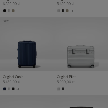
6.350,00 zł
5.450,00 zł
+1
New
Original Cabin
Original Pilot
5.450,00 zł
5.900,00 zł
+1