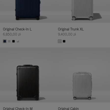
Original Check-In L
Original Trunk XL
6.850,00 zł
9.400,00 zł
+1
Original Check-In M
Original Cabin