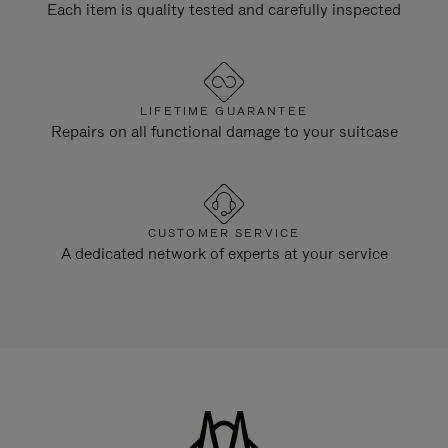
Each item is quality tested and carefully inspected
LIFETIME GUARANTEE
Repairs on all functional damage to your suitcase
CUSTOMER SERVICE
A dedicated network of experts at your service