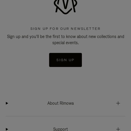
SIGN UP FOR OUR NEWSLETTER
Sign up and you'll be the first to know about new collections and
special events.
SIGN UP
About Rimowa
Support