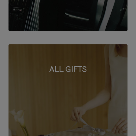
ALL GIFTS