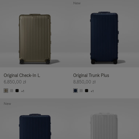
New
Original Check-In L
Original Trunk Plus
6.850,00 zł
8.850,00 zł
+1
+1
New