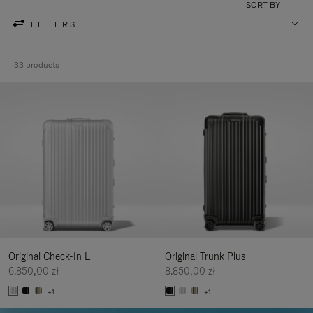
SORT BY
FILTERS
33 products
Original Check-In L
Original Trunk Plus
6.850,00 zł
8.850,00 zł
+1
+1