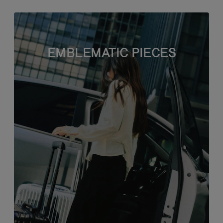
EMBLEMATIC PIECES