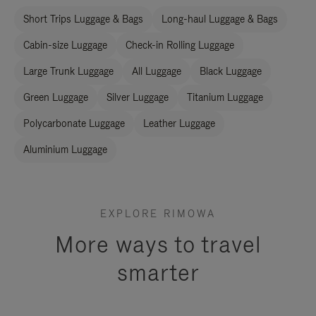
Short Trips Luggage & Bags
Long-haul Luggage & Bags
Cabin-size Luggage
Check-in Rolling Luggage
Large Trunk Luggage
All Luggage
Black Luggage
Green Luggage
Silver Luggage
Titanium Luggage
Polycarbonate Luggage
Leather Luggage
Aluminium Luggage
EXPLORE RIMOWA
More ways to travel
smarter