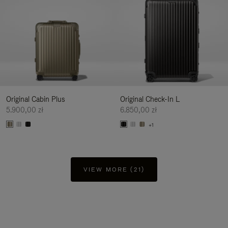
Original Cabin Plus
Original Check-In L
5.900,00 zł
6.850,00 zł
+1
VIEW MORE (21)