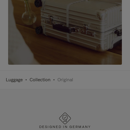
Luggage
Collection
Original
DESIGNED IN GERMANY