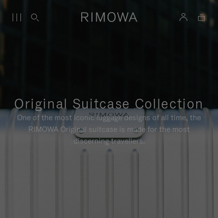
Original Suitcase Collection
One of the most iconic luggage designs of all time, the
RIMOWA Original suitcase is made for the most
discerning travellers.