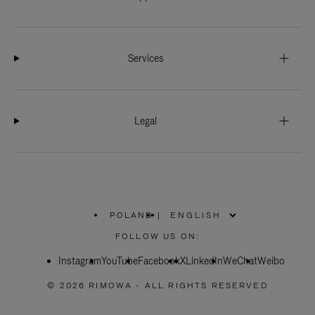
Services
Legal
POLAND
|
,
PLEASE
FOLLOW US ON:
SELECT
YOUR
Instagram
YouTube
COUNTRY
Facebook
X
LinkedIn
WeChat
Weibo
/
REGION
© 2026 RIMOWA - ALL RIGHTS RESERVED