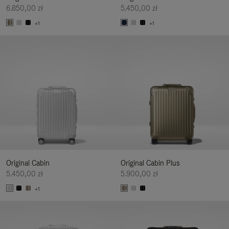
6.850,00 zł
5.450,00 zł
+1
+1
Original Cabin
Original Cabin Plus
5.450,00 zł
5.900,00 zł
+1