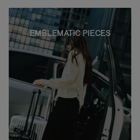
EMBLEMATIC PIECES