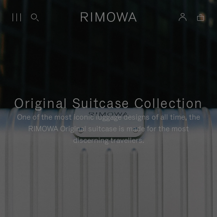
Original Suitcase Collection
One of the most iconic luggage designs of all time, the
RIMOWA Original suitcase is made for the most
discerning travellers.