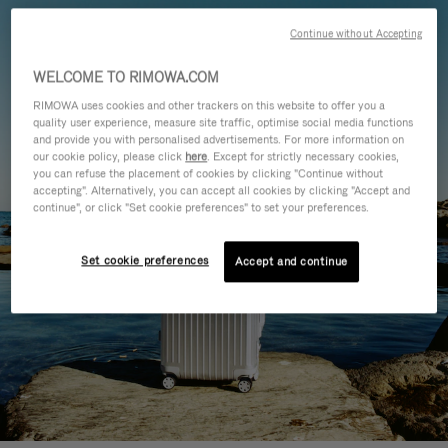
Continue without Accepting
WELCOME TO RIMOWA.COM
RIMOWA uses cookies and other trackers on this website to offer you a
quality user experience, measure site traffic, optimise social media functions
and provide you with personalised advertisements. For more information on
our cookie policy, please click
here
. Except for strictly necessary cookies,
you can refuse the placement of cookies by clicking "Continue without
accepting". Alternatively, you can accept all cookies by clicking "Accept and
continue", or click "Set cookie preferences" to set your preferences.
Set cookie preferences
Accept and continue