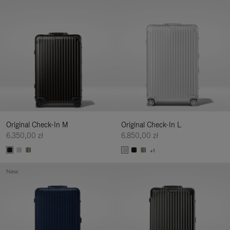
Original Check-In M
Original Check-In L
6.350,00 zł
6.850,00 zł
+1
New