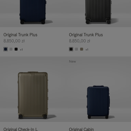
Original Trunk Plus
Original Trunk Plus
8.850,00 zł
8.850,00 zł
+1
+1
New
Original Check-In L
Original Cabin