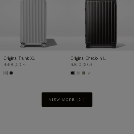
Original Trunk XL
Original Check-In L
9.400,00 zł
6.850,00 zł
+1
VIEW MORE (21)