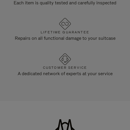
Each item is quality tested and carefully inspected
LIFETIME GUARANTEE
Repairs on all functional damage to your suitcase
CUSTOMER SERVICE
A dedicated network of experts at your service