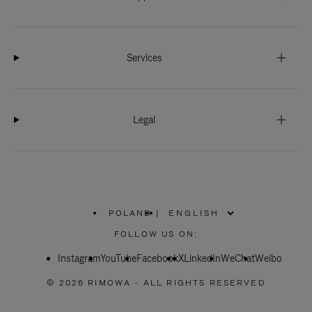
Services
Legal
POLAND
|
,
PLEASE
FOLLOW US ON:
SELECT
YOUR
Instagram
YouTube
COUNTRY
Facebook
X
LinkedIn
WeChat
Weibo
/
REGION
© 2026 RIMOWA - ALL RIGHTS RESERVED