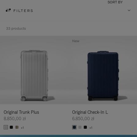
SORT BY
FILTERS
33 products
New
Original Trunk Plus
Original Check-In L
8.850,00 zł
6.850,00 zł
+1
+1