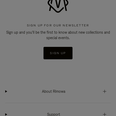
SIGN UP FOR OUR NEWSLETTER
Sign up and you'll be the first to know about new collections and
special events.
SIGN UP
About Rimowa
Support