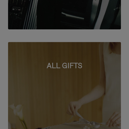
ALL GIFTS