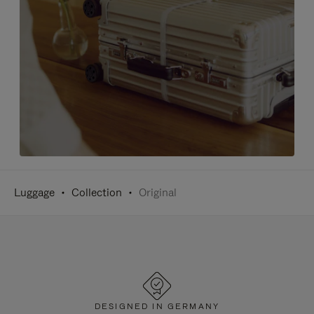
Luggage
Collection
Original
DESIGNED IN GERMANY