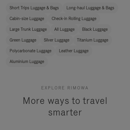
Short Trips Luggage & Bags
Long-haul Luggage & Bags
Cabin-size Luggage
Check-in Rolling Luggage
Large Trunk Luggage
All Luggage
Black Luggage
Green Luggage
Silver Luggage
Titanium Luggage
Polycarbonate Luggage
Leather Luggage
Aluminium Luggage
EXPLORE RIMOWA
More ways to travel
smarter