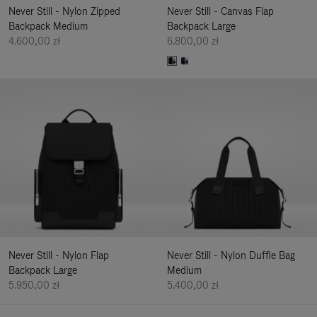
Never Still - Nylon Zipped
Never Still - Canvas Flap
Backpack Medium
Backpack Large
4.600,00 zł
6.800,00 zł
Never Still - Nylon Flap
Never Still - Nylon Duffle Bag
Backpack Large
Medium
5.950,00 zł
5.400,00 zł