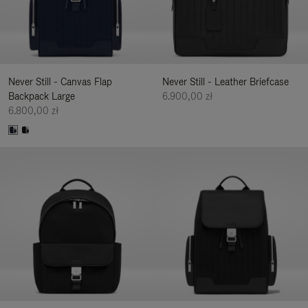
Never Still - Canvas Flap
Never Still - Leather Briefcase
Backpack Large
6.900,00 zł
6.800,00 zł