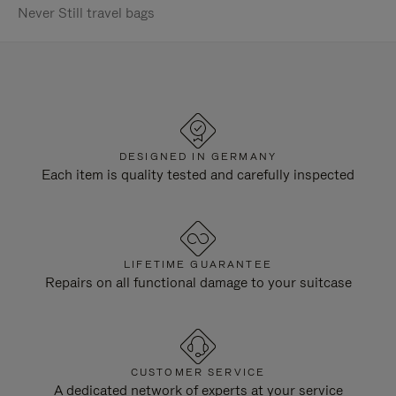
Never Still travel bags
DESIGNED IN GERMANY
Each item is quality tested and carefully inspected
LIFETIME GUARANTEE
Repairs on all functional damage to your suitcase
CUSTOMER SERVICE
A dedicated network of experts at your service