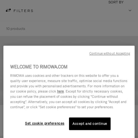
SORT BY
FILTERS
10 products
Continue without Accepting
WELCOME TO RIMOWA.COM
RIMOWA uses cookies and other trackers on this website to offer you a
quality user experience, measure site traffic, optimise social media functions
and provide you with personalised advertisements. For more information on
our cookie policy, please click
here
. Except for strictly necessary cookies,
you can refuse the placement of cookies by clicking "Continue without
accepting". Alternatively, you can accept all cookies by clicking "Accept and
continue", or click "Set cookie preferences" to set your preferences.
Never Still - Leather Toiletry Bag
Never Still - Leather Flap
2.750,00 zł
Backpack Large
Set cookie preferences
Accept and continue
8.400,00 zł