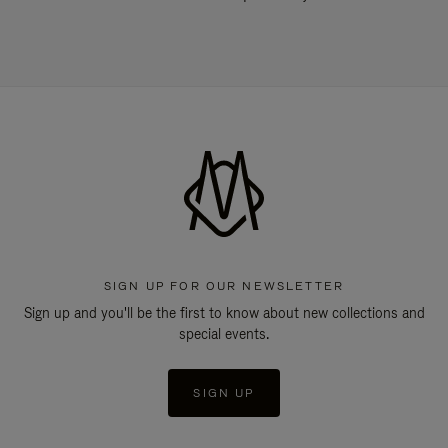
SIGN UP FOR OUR NEWSLETTER
Sign up and you'll be the first to know about new collections and
special events.
SIGN UP