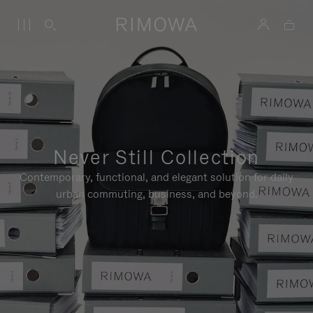
Never Still Collection
Contemporary, functional, and elegant solution for daily
urban commuting, business, and beyond.