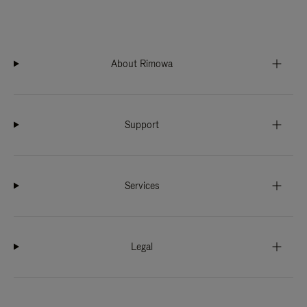
About Rimowa
Support
Services
Legal