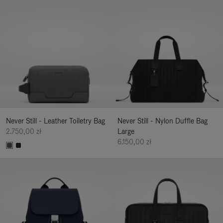
Never Still - Leather Toiletry Bag
Never Still - Nylon Duffle Bag
2.750,00 zł
Large
6.150,00 zł