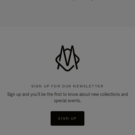
SIGN UP FOR OUR NEWSLETTER
Sign up and you'll be the first to know about new collections and
special events.
SIGN UP