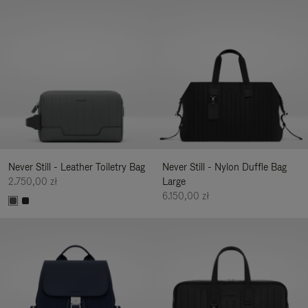
Never Still - Leather Toiletry Bag
Never Still - Nylon Duffle Bag
2.750,00 zł
Large
6.150,00 zł