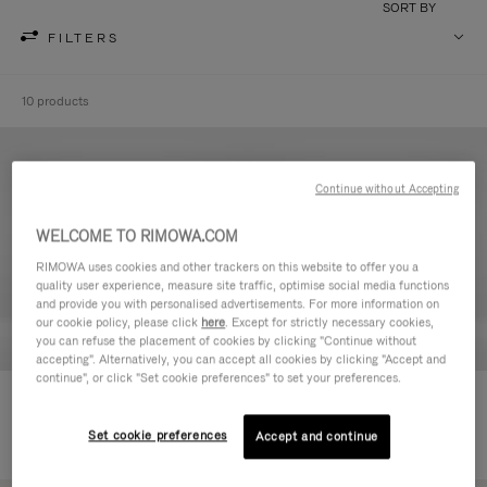
SORT BY
FILTERS
10 products
Continue without Accepting
WELCOME TO RIMOWA.COM
RIMOWA uses cookies and other trackers on this website to offer you a
quality user experience, measure site traffic, optimise social media functions
and provide you with personalised advertisements. For more information on
our cookie policy, please click
here
. Except for strictly necessary cookies,
you can refuse the placement of cookies by clicking "Continue without
accepting". Alternatively, you can accept all cookies by clicking "Accept and
continue", or click "Set cookie preferences" to set your preferences.
Never Still - Leather Toiletry Bag
Never Still - Leather Flap
2.750,00 zł
Backpack Large
Set cookie preferences
Accept and continue
8.400,00 zł