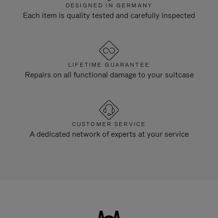
DESIGNED IN GERMANY
Each item is quality tested and carefully inspected
LIFETIME GUARANTEE
Repairs on all functional damage to your suitcase
CUSTOMER SERVICE
A dedicated network of experts at your service