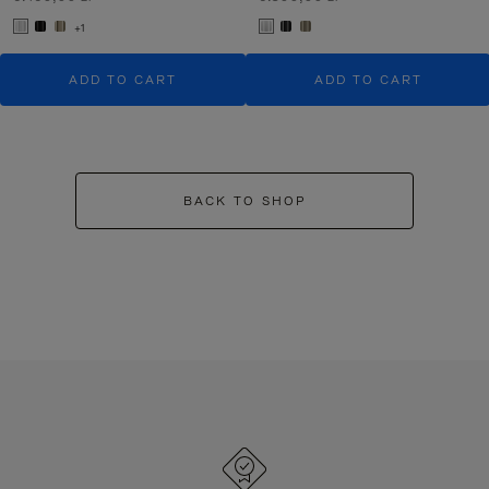
+1
ADD TO CART
ADD TO CART
BACK TO SHOP