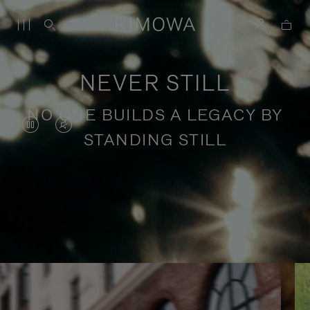
NEVER STILL
NO ONE BUILDS A LEGACY BY
VIDEO
VIDEO
STANDING STILL
IS
IS
PAUSED,
MUTED,
PLEASE
PLEASE
Stories of purposeful travel
PRESS
PRESS
TO
TO
PLAY
UNMUTE