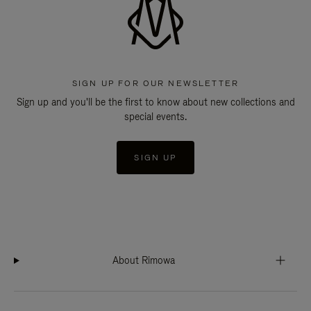
SIGN UP FOR OUR NEWSLETTER
Sign up and you'll be the first to know about new collections and
special events.
SIGN UP
About Rimowa