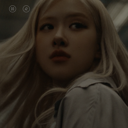
VIDEO
VIDEO
IS
IS
PAUSED,
MUTED,
Rosé is constantly exploring the world, and with
PLEASE
PLEASE
each journey she’s finding new perspectives that
PRESS
PRESS
leave a lasting impact on her. Through every new
destination, she’s discovering the world and herself
TO
TO
in the most meaningful way.
PLAY
UNMUTE
IT
Her RIMOWA Classic Cabin serves as a reminder of
all the stories she’s collected, each sticker, scratch
and dent a symbol of her journey.