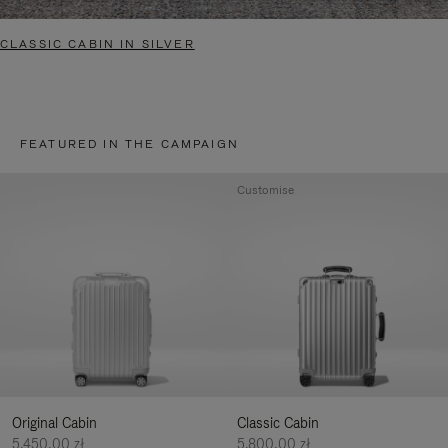
CLASSIC CABIN IN SILVER
FEATURED IN THE CAMPAIGN
Customise
Original Cabin
Classic Cabin
5.450,00 zł
5.800,00 zł