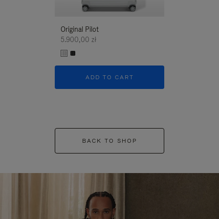
Original Pilot
5.900,00 zł
ADD TO CART
BACK TO SHOP