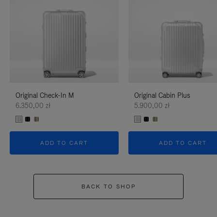
Original Check-In M
Original Cabin Plus
6.350,00 zł
5.900,00 zł
ADD TO CART
ADD TO CART
BACK TO SHOP