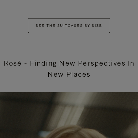
SEE THE SUITCASES BY SIZE
Rosé - Finding New Perspectives In
New Places