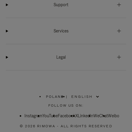
Support
Services
Legal
POLAND
|
,
PLEASE
FOLLOW US ON:
SELECT
YOUR
Instagram
YouTube
COUNTRY
Facebook
X
LinkedIn
WeChat
Weibo
/
REGION
© 2026 RIMOWA - ALL RIGHTS RESERVED