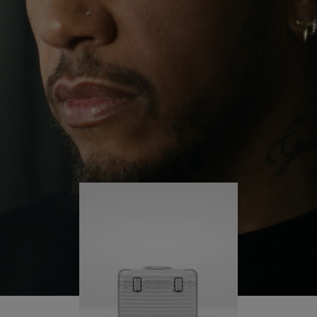
continues to challenge himself and learn more
PLAY
UNMUTE
along the way.
IT
His RIMOWA Original Pilot is with him every step of
the journey – with each mark on his case telling a
story of where he’s been and what he’s
accomplished.