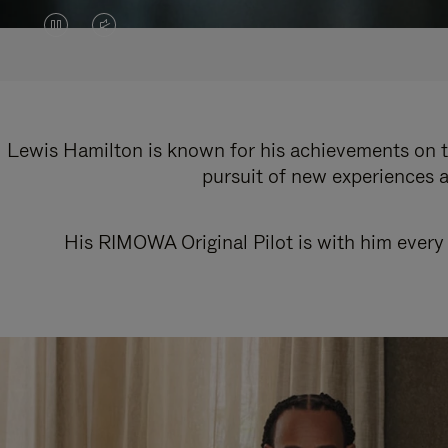
VIDEO
VIDEO
IS
IS
PAUSED,
MUTED,
PLEASE
PLEASE
Lewis Hamilton is known for his achievements on th
pursuit of new experiences a
PRESS
PRESS
TO
TO
His RIMOWA Original Pilot is with him every 
PLAY
UNMUTE
IT