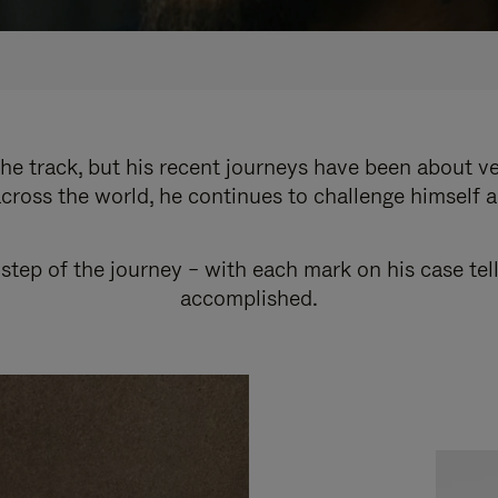
e track, but his recent journeys have been about v
cross the world, he continues to challenge himself 
step of the journey – with each mark on his case tel
accomplished.