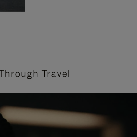
Through Travel