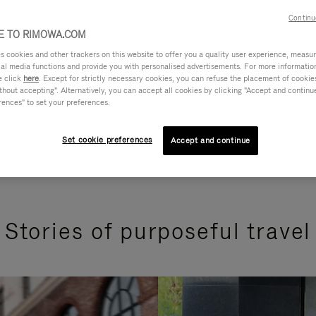
Continu
 TO RIMOWA.COM
cookies and other trackers on this website to offer you a quality user experience, measure 
ial media functions and provide you with personalised advertisements. For more informatio
e click
here
. Except for strictly necessary cookies, you can refuse the placement of cookie
hout accepting". Alternatively, you can accept all cookies by clicking "Accept and continue"
rences" to set your preferences.
Set cookie preferences
Accept and continue
Stories of purposeful travel