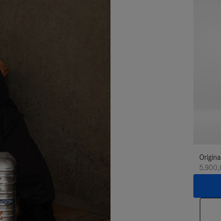
Origina
5.900,