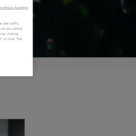
e without Accepting
site traffic,
n on our cookie
s by clicking
, or click "Set