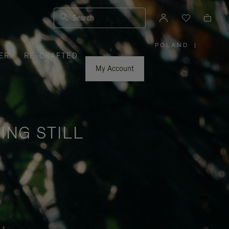
Search
POLAND
|
,
ER
RE-CRAFTED
PLEASE
SELECT
YOUR
My Account
COUNTRY
/
REGION
ING STILL