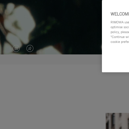
WELCOME
RIMOWA uses 
optimise soc
policy, pleas
"Continue wit
cookie prefe
VIDEO
VIDEO
IS
IS
PAUSED,
MUTED,
PLEASE
PLEASE
PRESS
PRESS
TO
TO
PLAY
UNMUTE
IT