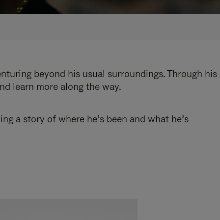
enturing beyond his usual surroundings. Through his
and learn more along the way.
ling a story of where he’s been and what he’s