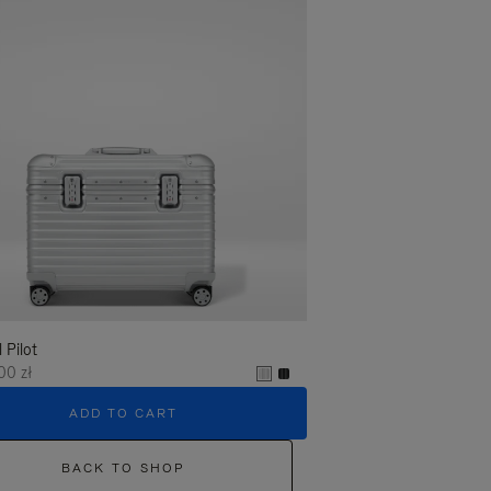
l Pilot
00 zł
ADD TO CART
BACK TO SHOP