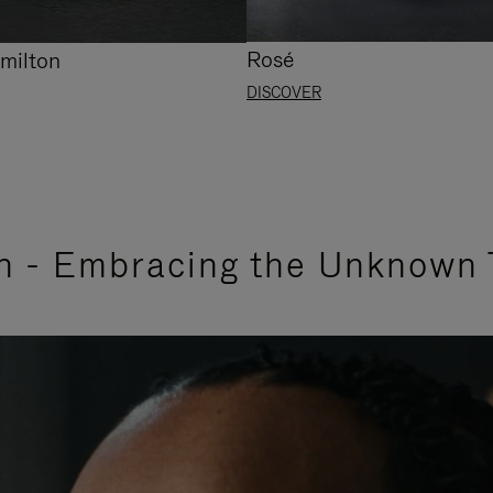
Rosé
milton
DISCOVER
n - Embracing the Unknown 