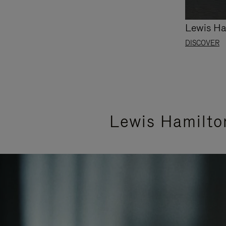
Lewis Ha
DISCOVER
Lewis Hamilto