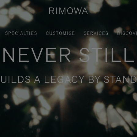
SPECIALTIES
CUSTOMISE
SERVICES
DISCOV
NEVER STILL
UILDS A LEGACY BY STAND