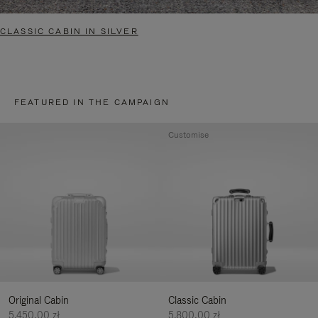
CLASSIC CABIN IN SILVER
FEATURED IN THE CAMPAIGN
Customise
Original Cabin
Classic Cabin
5.450,00 zł
5.800,00 zł