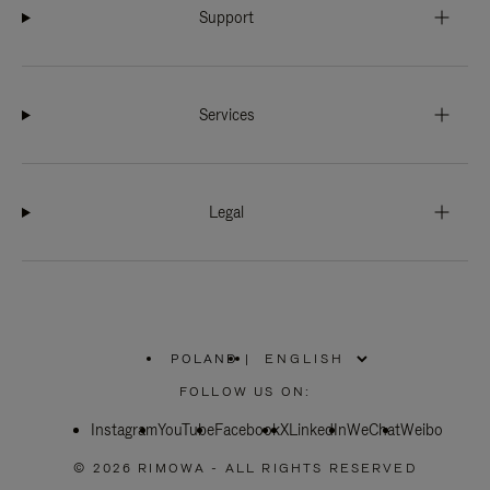
Support
Services
Legal
POLAND
|
,
PLEASE
FOLLOW US ON:
SELECT
YOUR
Instagram
YouTube
COUNTRY
Facebook
X
LinkedIn
WeChat
Weibo
/
REGION
© 2026 RIMOWA - ALL RIGHTS RESERVED