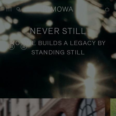
NEVER STILL
NO ONE BUILDS A LEGACY BY
VIDEO
VIDEO
STANDING STILL
IS
IS
PAUSED,
MUTED,
PLEASE
PLEASE
Stories of purposeful travel
PRESS
PRESS
TO
TO
PLAY
UNMUTE