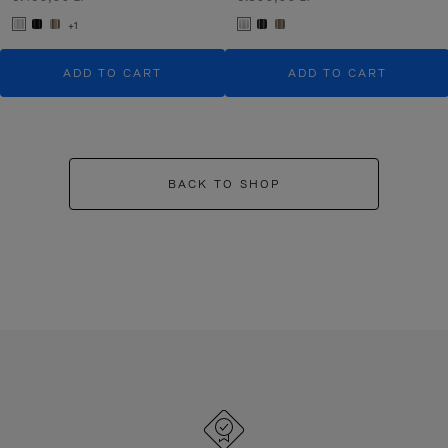
+1
ADD TO CART
ADD TO CART
BACK TO SHOP