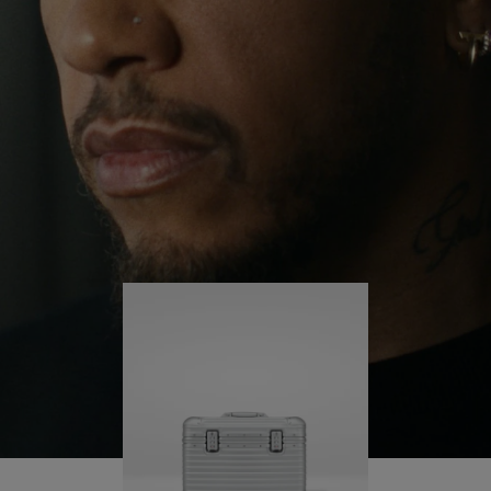
continues to challenge himself and learn more
PLAY
UNMUTE
along the way.
IT
His RIMOWA Original Pilot is with him every step of
the journey – with each mark on his case telling a
story of where he’s been and what he’s
accomplished.