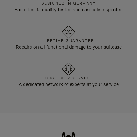
DESIGNED IN GERMANY
Each item is quality tested and carefully inspected
LIFETIME GUARANTEE
Repairs on all functional damage to your suitcase
CUSTOMER SERVICE
A dedicated network of experts at your service