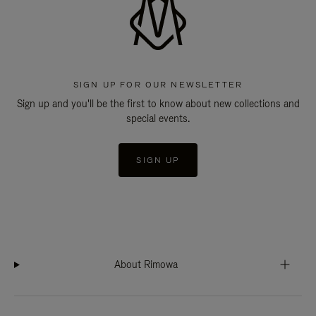
SIGN UP FOR OUR NEWSLETTER
Sign up and you'll be the first to know about new collections and
special events.
SIGN UP
About Rimowa