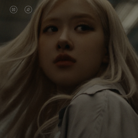
VIDEO
VIDEO
IS
IS
PAUSED,
MUTED,
Rosé is constantly exploring the world, and with
PLEASE
PLEASE
each journey she’s finding new perspectives that
PRESS
PRESS
leave a lasting impact on her. Through every new
destination, she’s discovering the world and herself
TO
TO
in the most meaningful way.
PLAY
UNMUTE
IT
Her RIMOWA Classic Cabin serves as a reminder of
all the stories she’s collected, each sticker, scratch
and dent a symbol of her journey.