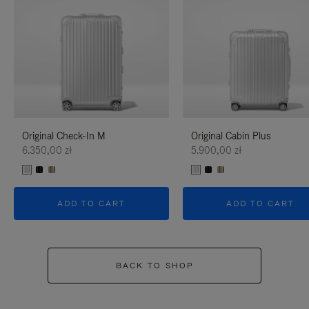
Original Check-In M
Original Cabin Plus
6.350,00 zł
5.900,00 zł
ADD TO CART
ADD TO CART
BACK TO SHOP