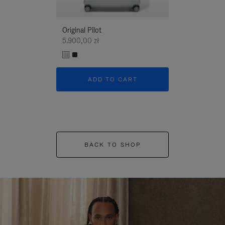
Original Pilot
5.900,00 zł
ADD TO CART
BACK TO SHOP