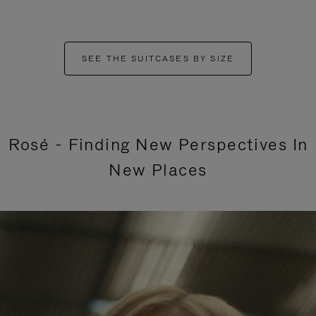
SEE THE SUITCASES BY SIZE
Rosé - Finding New Perspectives In
New Places