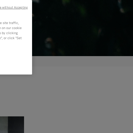
e without Accepting
site traffic,
n on our cookie
s by clicking
, or click "Set