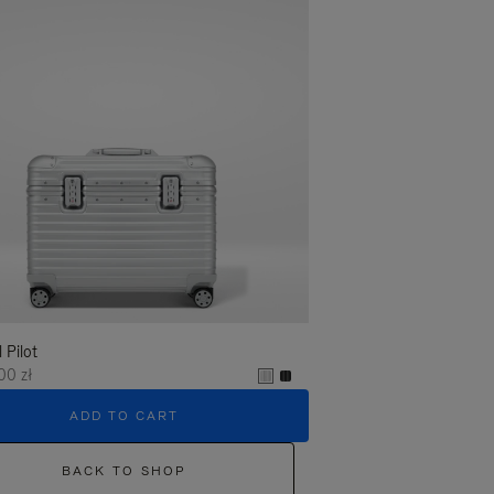
l Pilot
00 zł
ADD TO CART
BACK TO SHOP