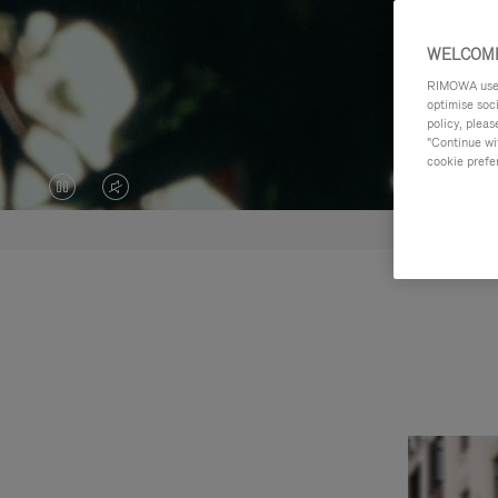
WELCOME
RIMOWA uses 
optimise soc
policy, pleas
"Continue wit
cookie prefe
VIDEO
VIDEO
IS
IS
PAUSED,
MUTED,
PLEASE
PLEASE
PRESS
PRESS
TO
TO
PLAY
UNMUTE
IT