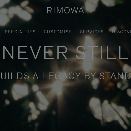
SPECIALTIES
CUSTOMISE
SERVICES
DISCOV
NEVER STILL
UILDS A LEGACY BY STAND