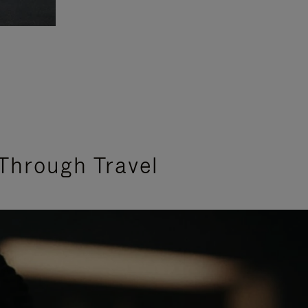
Through Travel