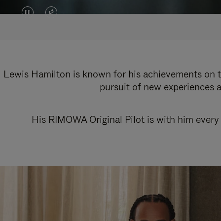
VIDEO
VIDEO
IS
IS
PAUSED,
MUTED,
PLEASE
PLEASE
Lewis Hamilton is known for his achievements on th
pursuit of new experiences a
PRESS
PRESS
TO
TO
His RIMOWA Original Pilot is with him every 
PLAY
UNMUTE
IT