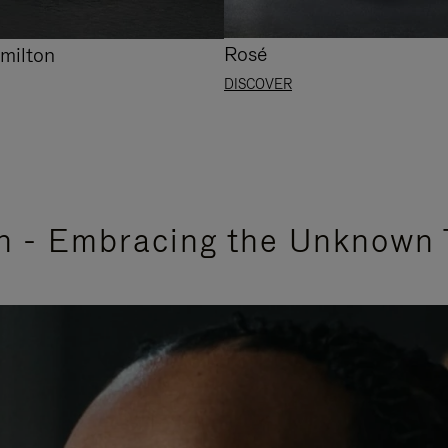
Rosé
milton
DISCOVER
n - Embracing the Unknown 