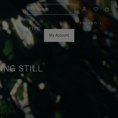
Search
POLAND
|
,
ER
RE-CRAFTED
PLEASE
SELECT
YOUR
My Account
COUNTRY
/
REGION
ING STILL