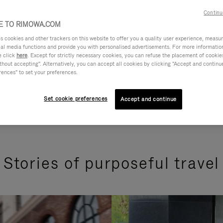
Continu
 TO RIMOWA.COM
cookies and other trackers on this website to offer you a quality user experience, measure 
ial media functions and provide you with personalised advertisements. For more informatio
e click
here
. Except for strictly necessary cookies, you can refuse the placement of cookie
hout accepting". Alternatively, you can accept all cookies by clicking "Accept and continue"
rences" to set your preferences.
Set cookie preferences
Accept and continue
Stories of purposeful travel