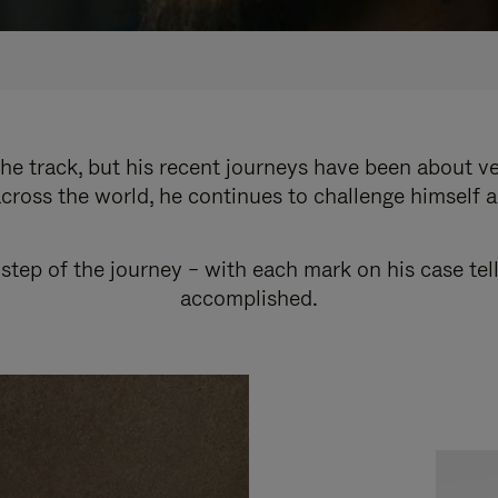
e track, but his recent journeys have been about v
cross the world, he continues to challenge himself 
step of the journey – with each mark on his case tel
accomplished.