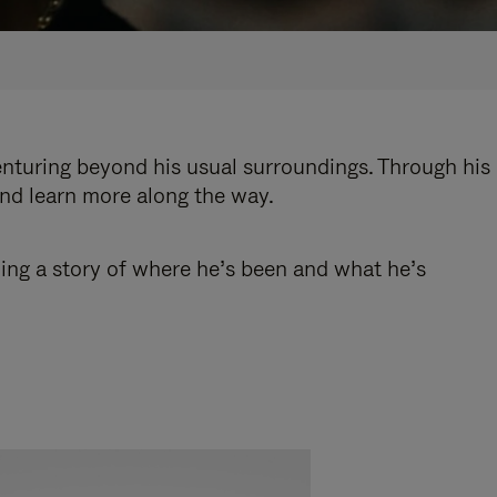
enturing beyond his usual surroundings. Through his
and learn more along the way.
ling a story of where he’s been and what he’s