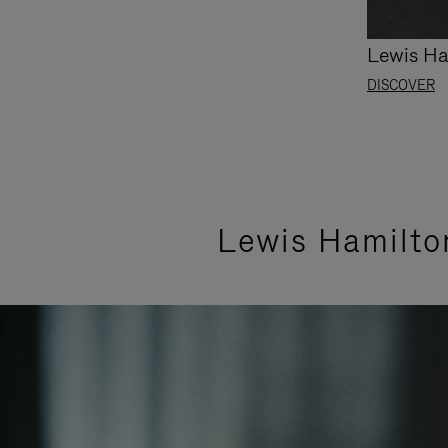
Lewis Ha
DISCOVER
Lewis Hamilto