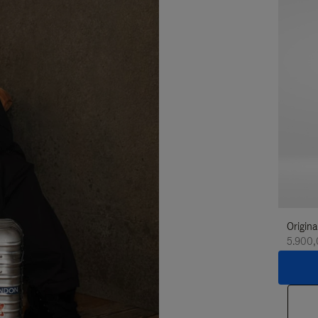
Origina
5.900,