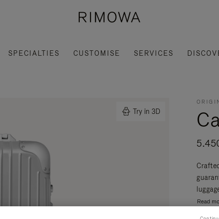
SPECIALTIES
CUSTOMISE
SERVICES
DISCOV
ORIGI
Ca
Try in 3D
5.45
Crafte
guaran
luggage
Read mo
Continu