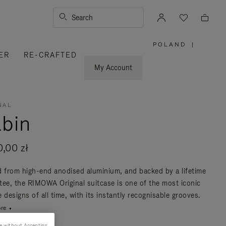
Search
POLAND
|
,
ER
RE-CRAFTED
PLEASE
SELECT
YOUR
My Account
COUNTRY
/
REGION
NAL
bin
0,00 zł
d from high-end anodised aluminium, and backed by a lifetime
tee, the RIMOWA Original suitcase is one of the most iconic
 designs of all time, with its instantly recognisable grooves.
re
e without Accepting