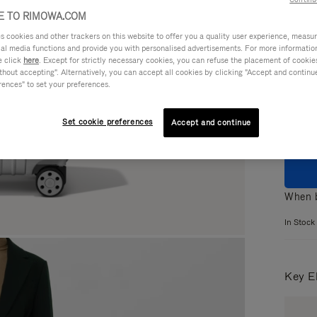
 TO RIMOWA.COM
cookies and other trackers on this website to offer you a quality user experience, measure 
ial media functions and provide you with personalised advertisements. For more informatio
e click
here
. Except for strictly necessary cookies, you can refuse the placement of cookie
Colou
hout accepting". Alternatively, you can accept all cookies by clicking "Accept and continue"
rences" to set your preferences.
Set cookie preferences
Accept and continue
When b
In Stock
Key E