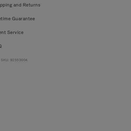
pping and Returns
etime Guarantee
ent Service
Q
t SKU: 92553004