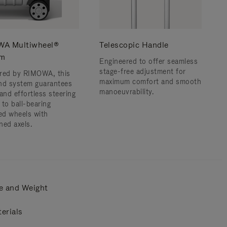
A Multiwheel®
Telescopic Handle
em
Engineered to offer seamless
stage-free adjustment for
red by RIMOWA, this
maximum comfort and smooth
nd system guarantees
manoeuvrability.
and effortless steering
 to ball-bearing
d wheels with
ned axels.
e and Weight
erials