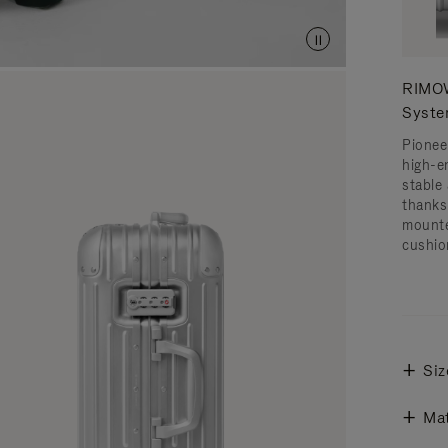
RIMOW
Syst
Pionee
high-e
stable 
thanks
mounte
cushio
Siz
Mat