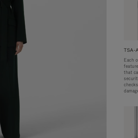
TSA-A
Each o
featur
that c
securit
checks
damage