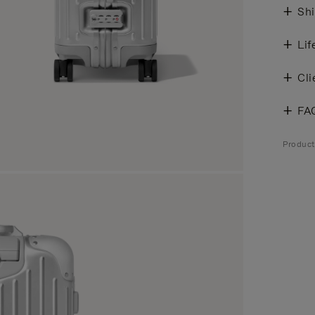
Shi
Lif
Cli
FA
Produc