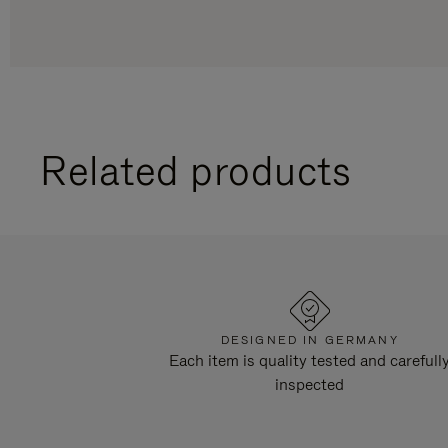
Related products
DESIGNED IN GERMANY
Each item is quality tested and carefull
inspected