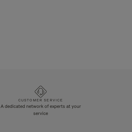
CUSTOMER SERVICE
A dedicated network of experts at your
service