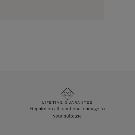
LIFETIME GUARANTEE
y
Repairs on all functional damage to
your suitcase