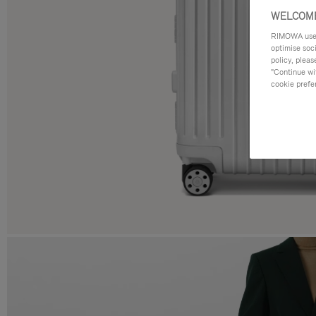
WELCOME
RIMOWA uses 
optimise soc
policy, pleas
"Continue wit
cookie prefe