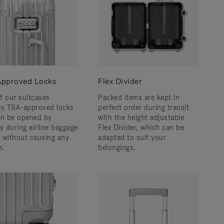
pproved Locks
Flex Divider
f our suitcases
Packed items are kept in
es TSA-approved locks
perfect order during transit
an be opened by
with the height adjustable
y during airline baggage
Flex Divider, which can be
 without causing any
adapted to suit your
.
belongings.