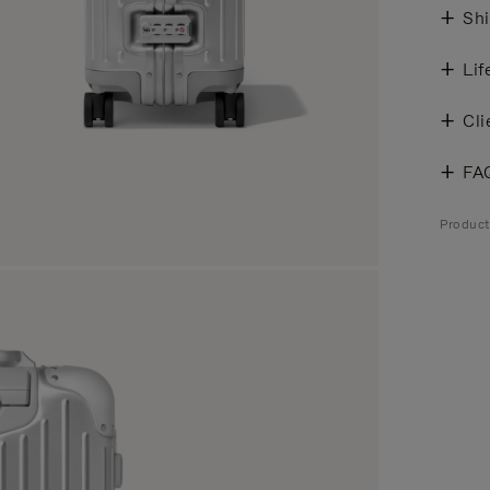
Shi
Lif
Cli
FA
Produc