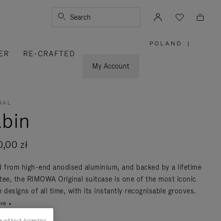
Search
POLAND
|
,
ER
RE-CRAFTED
PLEASE
SELECT
YOUR
My Account
COUNTRY
/
REGION
NAL
bin
0,00 zł
d from high-end anodised aluminium, and backed by a lifetime
tee, the RIMOWA Original suitcase is one of the most iconic
 designs of all time, with its instantly recognisable grooves.
re
e without Accepting