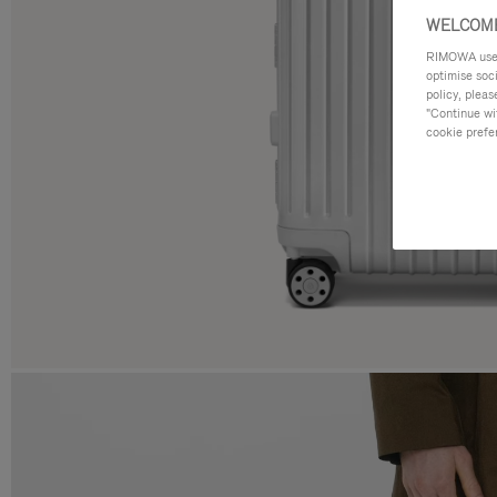
WELCOME
RIMOWA uses 
optimise soc
policy, pleas
"Continue wit
cookie prefe