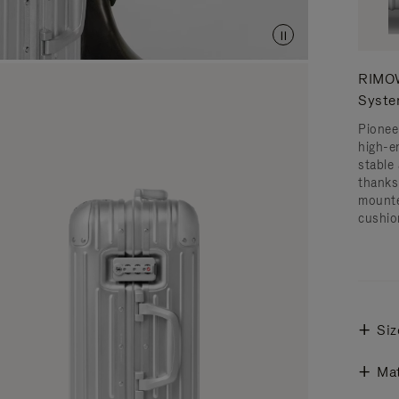
RIMOW
Syst
Pionee
high-e
stable 
thanks
mounte
cushio
Siz
Mat