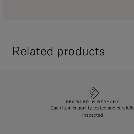
Related products
DESIGNED IN GERMANY
Each item is quality tested and carefull
inspected