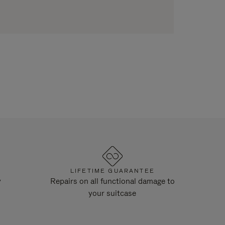
LIFETIME GUARANTEE
y
Repairs on all functional damage to
your suitcase