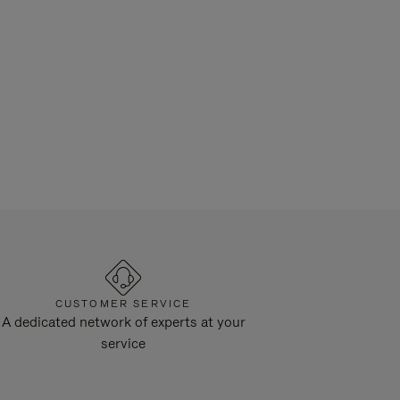
CUSTOMER SERVICE
A dedicated network of experts at your
service