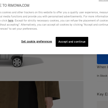
 TO RIMOWA.COM
cookies and other trackers on this website to offer you a quality user experience, measure 
ial media functions and provide you with personalised advertisements. For more informatio
e click
here
. Except for strictly necessary cookies, you can refuse the placement of cookie
Colou
hout accepting". Alternatively, you can accept all cookies by clicking "Accept and continue"
rences" to set your preferences.
Set cookie preferences
Accept and continue
When b
In Stock
Key E