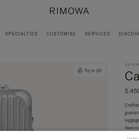
SPECIALTIES
CUSTOMISE
SERVICES
DISCOV
ORIGI
Ca
Try in 3D
5.45
Crafte
guaran
luggage
Read mo
Continu