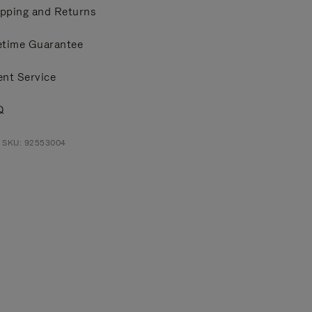
pping and Returns
etime Guarantee
ent Service
Q
t SKU: 92553004