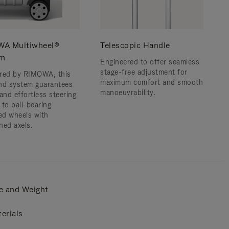
A Multiwheel®
Telescopic Handle
em
Engineered to offer seamless
stage-free adjustment for
red by RIMOWA, this
maximum comfort and smooth
nd system guarantees
manoeuvrability.
and effortless steering
 to ball-bearing
d wheels with
ned axels.
e and Weight
erials