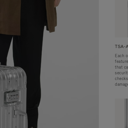
TSA-A
Each o
featur
that c
securit
checks
damage