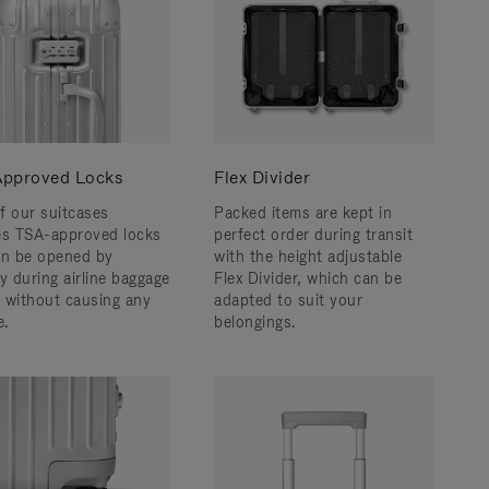
pproved Locks
Flex Divider
f our suitcases
Packed items are kept in
es TSA-approved locks
perfect order during transit
an be opened by
with the height adjustable
y during airline baggage
Flex Divider, which can be
 without causing any
adapted to suit your
.
belongings.