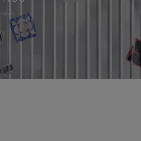
itcases