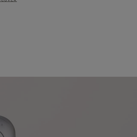
SCOVER