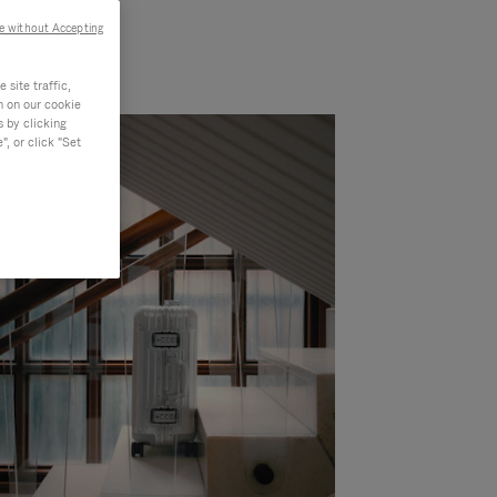
e without Accepting
site traffic,
n on our cookie
s by clicking
, or click "Set