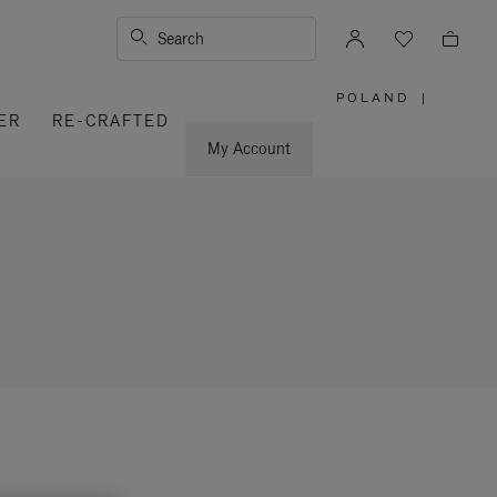
Search
POLAND
|
,
ER
RE-CRAFTED
PLEASE
SELECT
YOUR
My Account
COUNTRY
/
REGION