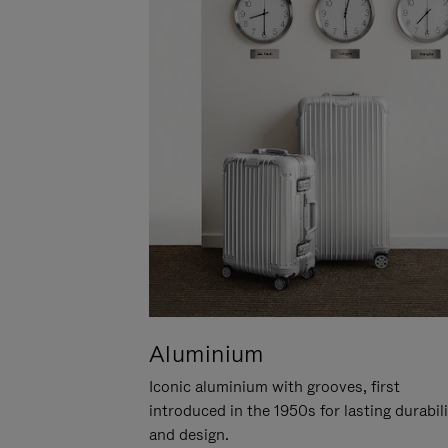
Aluminium
Iconic aluminium with grooves, first
introduced in the 1950s for lasting durabil
and design.