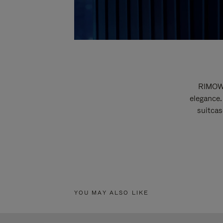
RIMOWA
elegance.
suitcas
YOU MAY ALSO LIKE