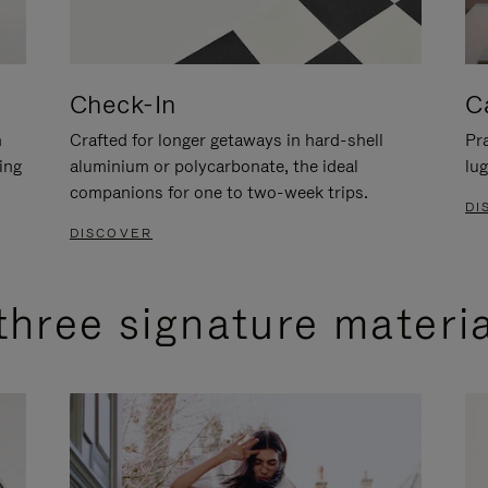
Check-In
C
n
Crafted for longer getaways in hard-shell
Pra
ing
aluminium or polycarbonate, the ideal
lug
companions for one to two-week trips.
DI
DISCOVER
three signature materi