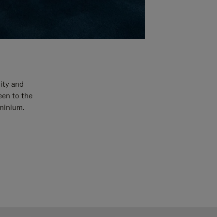
ity and
een to the
uminium.