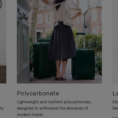
Polycarbonate
L
Lightweight and resilient polycarbonate,
Ele
ity
designed to withstand the demands of
ble
modern travel.