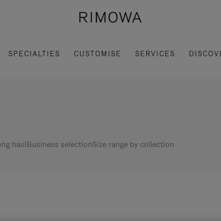
SPECIALTIES
CUSTOMISE
SERVICES
DISCOV
ng haul
Business selection
Size range by collection