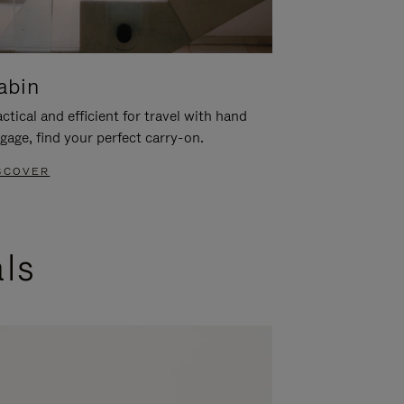
abin
ctical and efficient for travel with hand
gage, find your perfect carry-on.
SCOVER
als