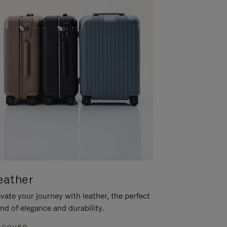
eather
vate your journey with leather, the perfect
nd of elegance and durability.