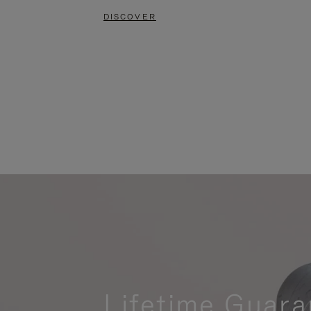
DISCOVER
Lifetime Guara