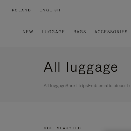
POLAND
|
ENGLISH
,
PLEASE
SELECT
YOUR
COUNTRY
/
NEW
LUGGAGE
BAGS
ACCESSORIES
REGION
All luggage
All luggage
Short trips
Emblematic pieces
Lo
MOST SEARCHED