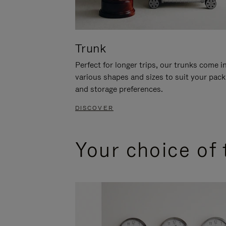
Trunk
Perfect for longer trips, our trunks come i
various shapes and sizes to suit your pack
and storage preferences.
DISCOVER
Your choice of 