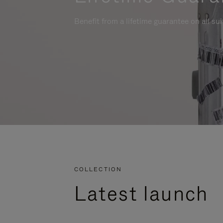
Benefit from a lifetime guarantee on all su
COLLECTION
Latest launch