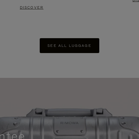
DI
DISCOVER
SEE ALL LUGGAGE
ntee