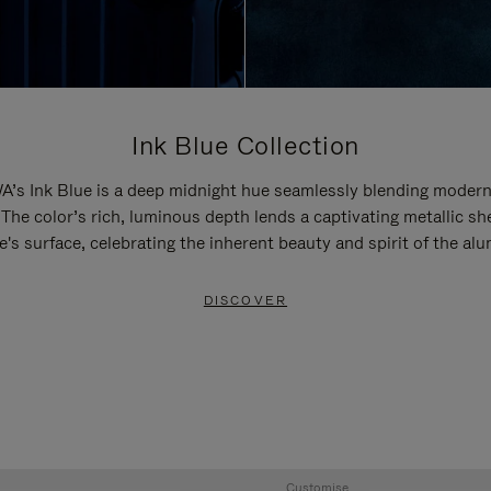
Ink Blue Collection
’s Ink Blue is a deep midnight hue seamlessly blending modern
 The color’s rich, luminous depth lends a captivating metallic sh
e's surface, celebrating the inherent beauty and spirit of the al
DISCOVER
Customise