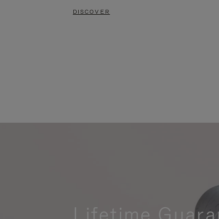
DISCOVER
Lifetime Guara