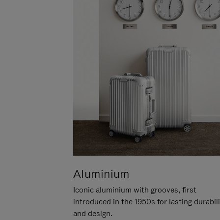
Aluminium
Iconic aluminium with grooves, first
introduced in the 1950s for lasting durabil
and design.