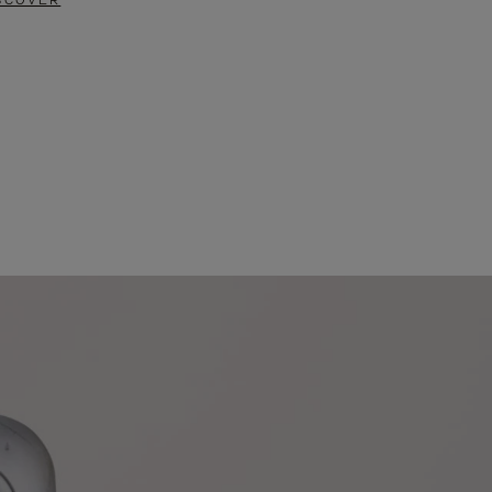
SCOVER