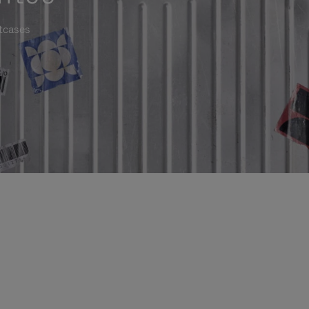
itcases