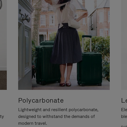
Polycarbonate
L
Lightweight and resilient polycarbonate,
Ele
ity
designed to withstand the demands of
ble
modern travel.