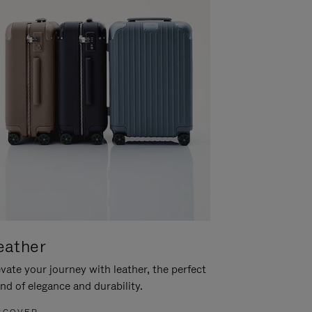
eather
vate your journey with leather, the perfect
nd of elegance and durability.