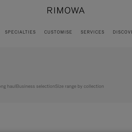
SPECIALTIES
CUSTOMISE
SERVICES
DISCOV
ng haul
Business selection
Size range by collection