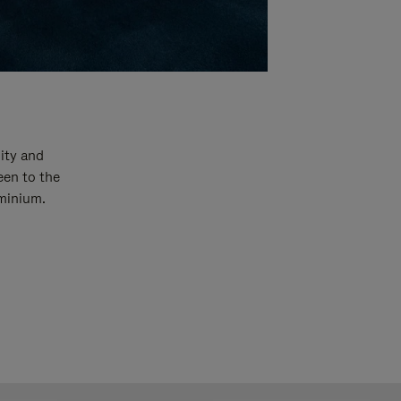
ity and
een to the
uminium.