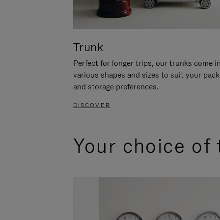
Trunk
Perfect for longer trips, our trunks come i
various shapes and sizes to suit your pack
and storage preferences.
DISCOVER
Your choice of 