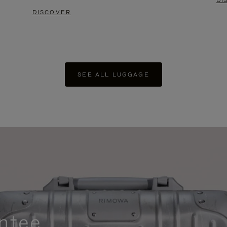
DI
DISCOVER
SEE ALL LUGGAGE
ntee