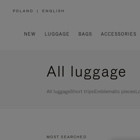
POLAND
|
ENGLISH
,
PLEASE
SELECT
YOUR
COUNTRY
/
NEW
LUGGAGE
BAGS
ACCESSORIES
REGION
All luggage
All luggage
Short trips
Emblematic pieces
Lo
MOST SEARCHED