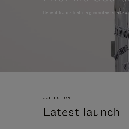
Benefit from a lifetime guarantee on all su
COLLECTION
Latest launch