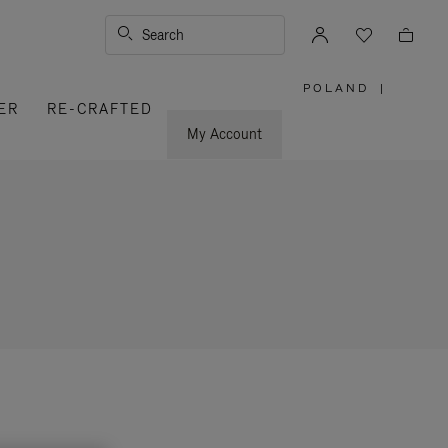
Search
POLAND
|
,
ER
RE-CRAFTED
PLEASE
SELECT
YOUR
My Account
COUNTRY
/
REGION