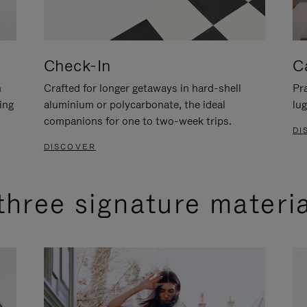
Check-In
C
n
Crafted for longer getaways in hard-shell
Pra
ing
aluminium or polycarbonate, the ideal
lug
companions for one to two-week trips.
DI
DISCOVER
three signature materi