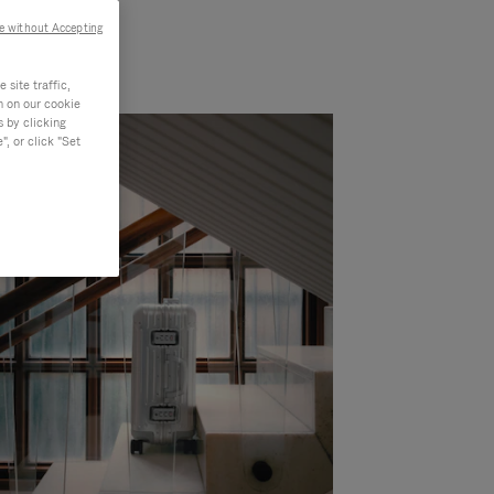
e without Accepting
site traffic,
n on our cookie
s by clicking
, or click "Set