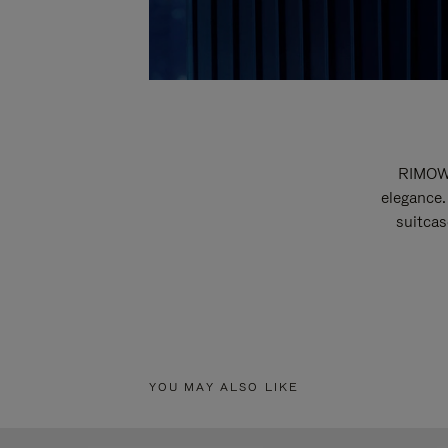
RIMOWA
elegance.
suitcas
YOU MAY ALSO LIKE