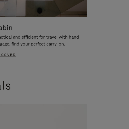
abin
ctical and efficient for travel with hand
gage, find your perfect carry-on.
SCOVER
als