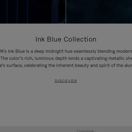
Ink Blue Collection
’s Ink Blue is a deep midnight hue seamlessly blending modern
 The color’s rich, luminous depth lends a captivating metallic sh
e's surface, celebrating the inherent beauty and spirit of the al
DISCOVER
Customise