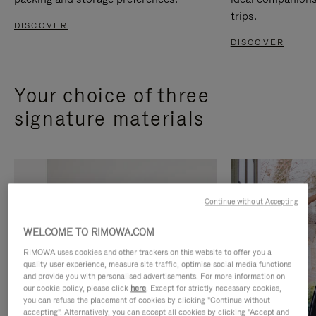
trips.
DISCOVER
DISCOVER
Your choice of three
signature materials
Continue without Accepting
WELCOME TO RIMOWA.COM
RIMOWA uses cookies and other trackers on this website to offer you a
quality user experience, measure site traffic, optimise social media functions
and provide you with personalised advertisements. For more information on
our cookie policy, please click
here
. Except for strictly necessary cookies,
you can refuse the placement of cookies by clicking "Continue without
accepting". Alternatively, you can accept all cookies by clicking "Accept and