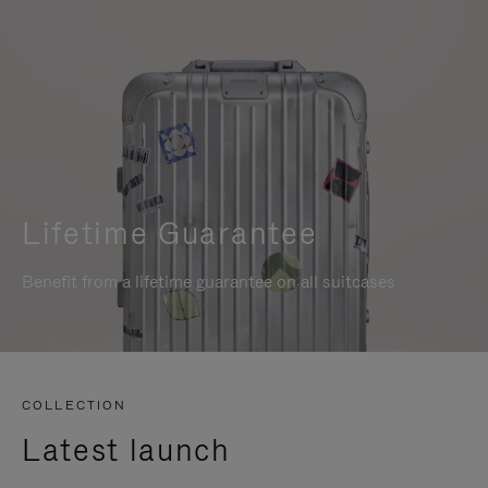
Lifetime Guarantee
Benefit from a lifetime guarantee on all suitcases
COLLECTION
Latest launch