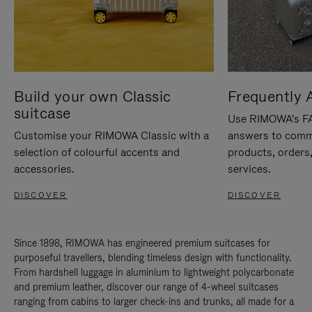
Build your own Classic
Frequently 
suitcase
Use RIMOWA's FAQ
Customise your RIMOWA Classic with a
answers to comm
selection of colourful accents and
products, orders,
accessories.
services.
DISCOVER
DISCOVER
Since 1898, RIMOWA has engineered premium suitcases for
purposeful travellers, blending timeless design with functionality.
From hardshell luggage in aluminium to lightweight polycarbonate
and premium leather, discover our range of 4-wheel suitcases
ranging from cabins to larger check-ins and trunks, all made for a