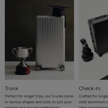
Trunk
Check-In
Perfect for longer trips, our trunks come
Crafted for longe
in various shapes and sizes to suit your
shell aluminium 
packing and storage preferences.
ideal companions