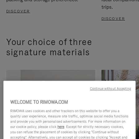
trips.
DISCOVER
DISCOVER
Your choice of three
signature materials
Continue without Accepting
WELCOME TO RIMOWA.COM
RIMOWA uses cookies and other trackers on this website to offer you a
quality user experience, measure site traffic, optimise social media functions
and provide you with personalised advertisements. For more information on
our cookie policy, please click
here
. Except for strictly necessary cookies,
you can refuse the placement of cookies by clicking "Continue without
accepting". Alternatively, you can accept all cookies by clicking "Accept and