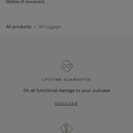
lifetime of movement.
All products
All luggage
LIFETIME GUARANTEE
On all functional damage to your suitcase
DISCOVER