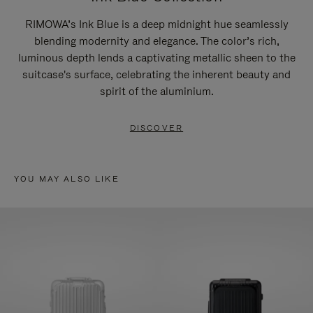
RIMOWA’s Ink Blue is a deep midnight hue seamlessly
blending modernity and elegance. The color’s rich,
luminous depth lends a captivating metallic sheen to the
suitcase's surface, celebrating the inherent beauty and
spirit of the aluminium.
DISCOVER
YOU MAY ALSO LIKE