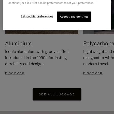
continue", or click "Set cookie preferences" to set your preferences.
Set cookie preferences
Accept and continue
Aluminium
Polycarbona
Iconic aluminium with grooves, first
Lightweight and r
introduced in the 1950s for lasting
designed to with
durability and design.
modern travel.
DISCOVER
DISCOVER
SEE ALL LUGGAGE