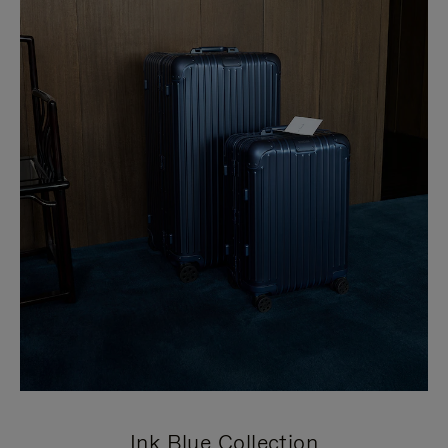
Ink Blue Collection