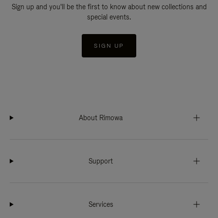
Sign up and you'll be the first to know about new collections and
special events.
SIGN UP
About Rimowa
Support
Services