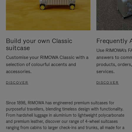
Build your own Classic
Frequently 
suitcase
Use RIMOWA's FAQ
Customise your RIMOWA Classic with a
answers to comm
selection of colourful accents and
products, orders,
accessories.
services.
DISCOVER
DISCOVER
Since 1898, RIMOWA has engineered premium suitcases for
purposeful travellers, blending timeless design with functionality.
From hardshell luggage in aluminium to lightweight polycarbonate
and premium leather, discover our range of 4-wheel suitcases
ranging from cabins to larger check-ins and trunks, all made for a