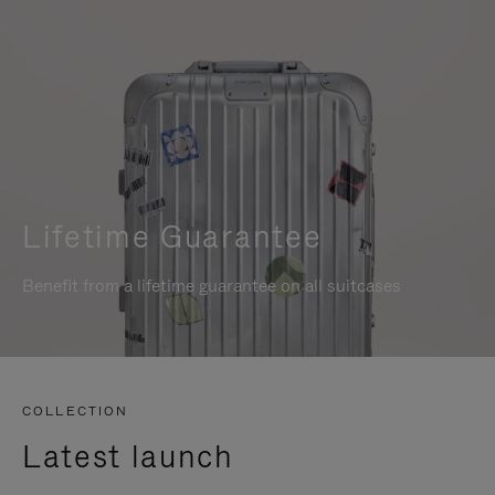
Lifetime Guarantee
Benefit from a lifetime guarantee on all suitcases
COLLECTION
Latest launch