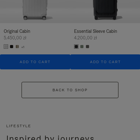
Original Cabin
Essential Sleeve Cabin
5.450,00 zł
4.200,00 zł
+1
ADD TO CART
ADD TO CART
BACK TO SHOP
LIFESTYLE
Inspired by journeys