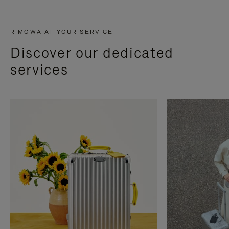
RIMOWA AT YOUR SERVICE
Discover our dedicated
services