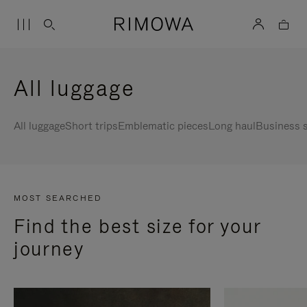
All luggage
All luggage
Short trips
Emblematic pieces
Long haul
Business s
MOST SEARCHED
Find the best size for your
journey