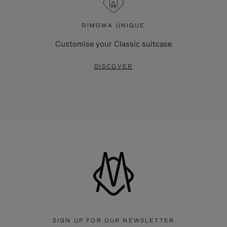
RIMOWA UNIQUE
Customise your Classic suitcase
DISCOVER
SIGN UP FOR OUR NEWSLETTER