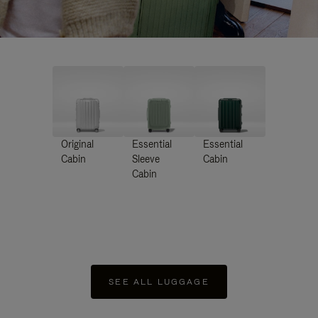
Original
Essential
Essential
Cabin
Sleeve
Cabin
Cabin
SEE ALL LUGGAGE