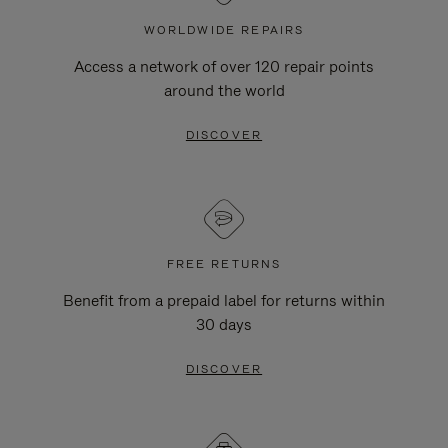
WORLDWIDE REPAIRS
Access a network of over 120 repair points
around the world
DISCOVER
FREE RETURNS
Benefit from a prepaid label for returns within
30 days
DISCOVER