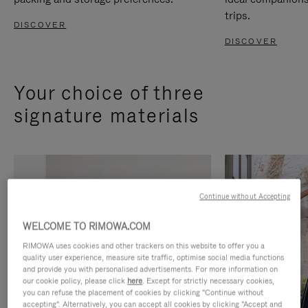
trips.
DISCOVER
DISCOVER
Your choice of three
signature materials
Continue without Accepting
WELCOME TO RIMOWA.COM
RIMOWA uses cookies and other trackers on this website to offer you a
quality user experience, measure site traffic, optimise social media functions
and provide you with personalised advertisements. For more information on
our cookie policy, please click
here
. Except for strictly necessary cookies,
you can refuse the placement of cookies by clicking "Continue without
accepting". Alternatively, you can accept all cookies by clicking "Accept and