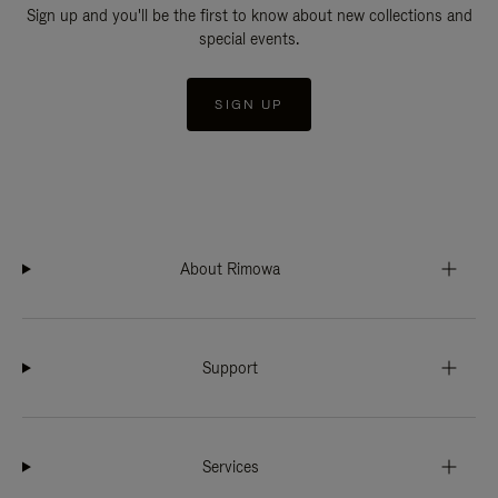
Sign up and you'll be the first to know about new collections and
special events.
SIGN UP
About Rimowa
Support
Services