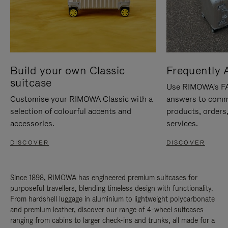
Build your own Classic
Frequently 
suitcase
Use RIMOWA's FAQ
Customise your RIMOWA Classic with a
answers to comm
selection of colourful accents and
products, orders,
accessories.
services.
DISCOVER
DISCOVER
Since 1898, RIMOWA has engineered premium suitcases for
purposeful travellers, blending timeless design with functionality.
From hardshell luggage in aluminium to lightweight polycarbonate
and premium leather, discover our range of 4-wheel suitcases
ranging from cabins to larger check-ins and trunks, all made for a