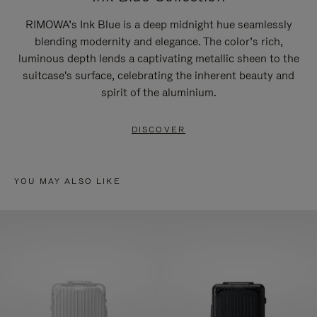
RIMOWA’s Ink Blue is a deep midnight hue seamlessly
blending modernity and elegance. The color’s rich,
luminous depth lends a captivating metallic sheen to the
suitcase's surface, celebrating the inherent beauty and
spirit of the aluminium.
DISCOVER
YOU MAY ALSO LIKE