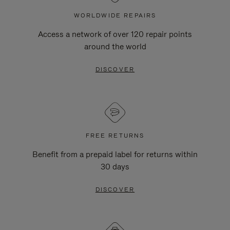
WORLDWIDE REPAIRS
Access a network of over 120 repair points
around the world
DISCOVER
FREE RETURNS
Benefit from a prepaid label for returns within
30 days
DISCOVER