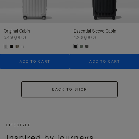
Original Cabin
Essential Sleeve Cabin
5.450,00 zł
4.200,00 zł
+1
ADD TO CART
ADD TO CART
BACK TO SHOP
LIFESTYLE
Inspired by journeys