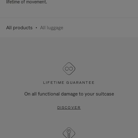
lifetime of movement.
All products
All luggage
LIFETIME GUARANTEE
On all functional damage to your suitcase
DISCOVER