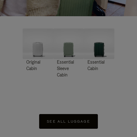
Original
Essential
Essential
Cabin
Sleeve
Cabin
Cabin
SEE ALL LUGGAGE