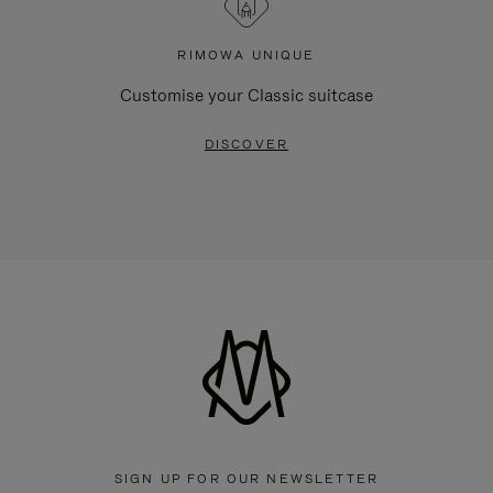
RIMOWA UNIQUE
Customise your Classic suitcase
DISCOVER
SIGN UP FOR OUR NEWSLETTER