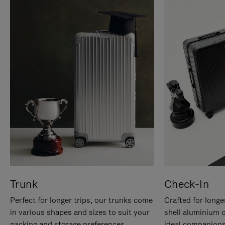
Trunk
Check-In
Perfect for longer trips, our trunks come
Crafted for longe
in various shapes and sizes to suit your
shell aluminium 
packing and storage preferences.
ideal companions