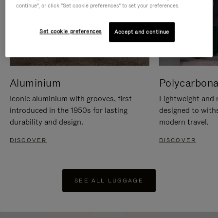
continue", or click "Set cookie preferences" to set your preferences.
Set cookie preferences
Accept and continue
Aluminium
Polycarbona
Iconic aluminium with grooves, first
Lightweight and r
introduced in the 1950s for lasting
designed to with
durability and design.
modern travel.
DISCOVER
DISCOVER
SEE ALL LUGGAGE