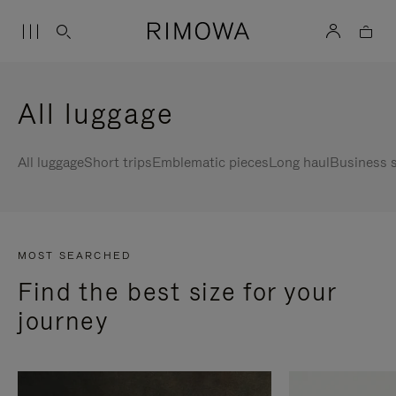
All luggage
All luggage
Short trips
Emblematic pieces
Long haul
Business s
MOST SEARCHED
Find the best size for your
journey