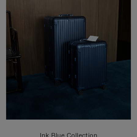
Ink Blue Collection