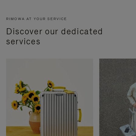
RIMOWA AT YOUR SERVICE
Discover our dedicated
services