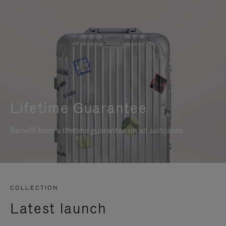
Lifetime Guarantee
Benefit from a lifetime guarantee on all suitcases
COLLECTION
Latest launch