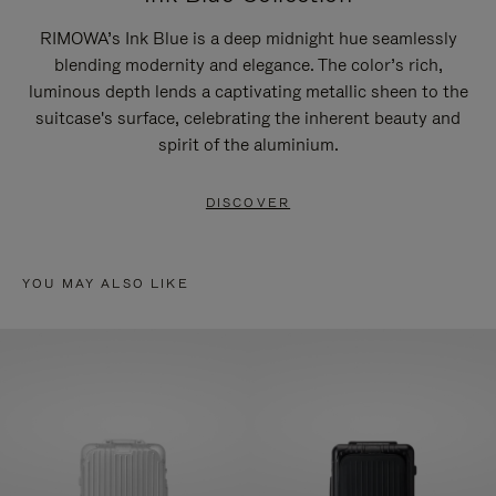
RIMOWA’s Ink Blue is a deep midnight hue seamlessly
blending modernity and elegance. The color’s rich,
luminous depth lends a captivating metallic sheen to the
suitcase's surface, celebrating the inherent beauty and
spirit of the aluminium.
DISCOVER
YOU MAY ALSO LIKE