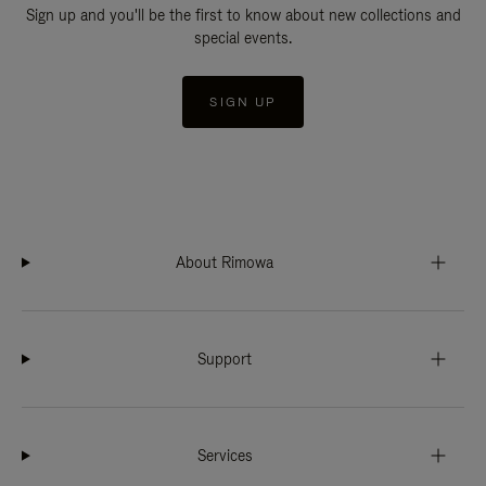
Sign up and you'll be the first to know about new collections and
special events.
SIGN UP
About Rimowa
Support
Services