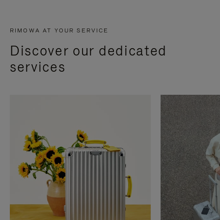
RIMOWA AT YOUR SERVICE
Discover our dedicated
services