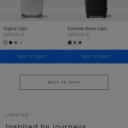
Original Cabin
Essential Sleeve Cabin
5.450,00 zł
4.200,00 zł
+1
ADD TO CART
ADD TO CART
BACK TO SHOP
LIFESTYLE
Inspired by journeys