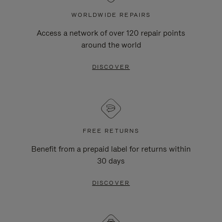
WORLDWIDE REPAIRS
Access a network of over 120 repair points
around the world
DISCOVER
FREE RETURNS
Benefit from a prepaid label for returns within
30 days
DISCOVER