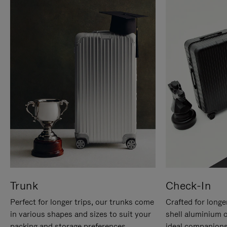
Trunk
Check-In
Perfect for longer trips, our trunks come
Crafted for longe
in various shapes and sizes to suit your
shell aluminium 
packing and storage preferences.
ideal companions