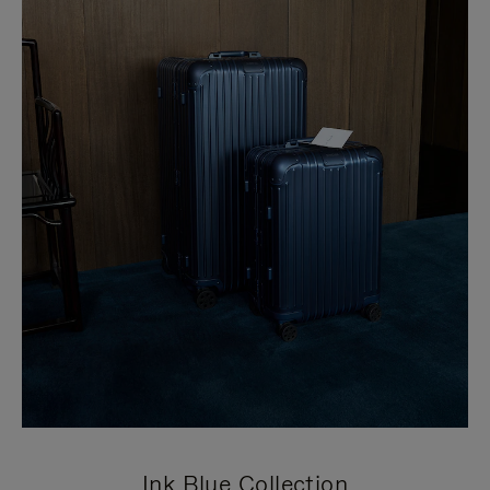
Ink Blue Collection