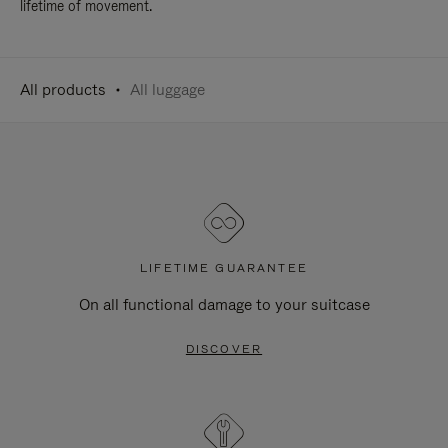
lifetime of movement.
All products
All luggage
LIFETIME GUARANTEE
On all functional damage to your suitcase
DISCOVER