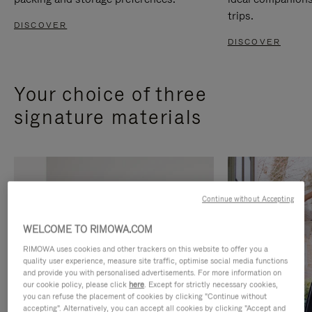
trips.
DISCOVER
DISCOVER
Your choice of three
signature materials
Continue without Accepting
WELCOME TO RIMOWA.COM
RIMOWA uses cookies and other trackers on this website to offer you a
quality user experience, measure site traffic, optimise social media functions
and provide you with personalised advertisements. For more information on
our cookie policy, please click
here
. Except for strictly necessary cookies,
you can refuse the placement of cookies by clicking "Continue without
accepting". Alternatively, you can accept all cookies by clicking "Accept and