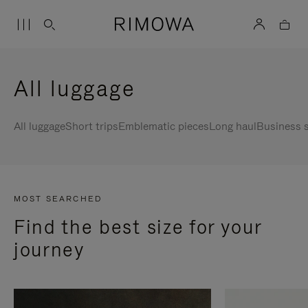
All luggage
All luggage
Short trips
Emblematic pieces
Long haul
Business s
MOST SEARCHED
Find the best size for your
journey