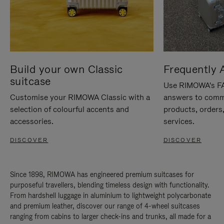
Build your own Classic
Frequently 
suitcase
Use RIMOWA's FAQ
Customise your RIMOWA Classic with a
answers to comm
selection of colourful accents and
products, orders,
accessories.
services.
DISCOVER
DISCOVER
Since 1898, RIMOWA has engineered premium suitcases for
purposeful travellers, blending timeless design with functionality.
From hardshell luggage in aluminium to lightweight polycarbonate
and premium leather, discover our range of 4-wheel suitcases
ranging from cabins to larger check-ins and trunks, all made for a