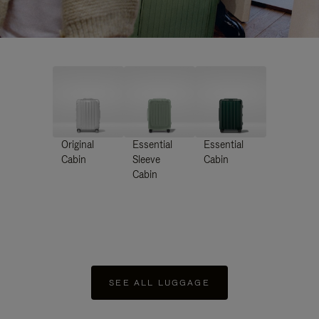
Original
Essential
Essential
Cabin
Sleeve
Cabin
Cabin
SEE ALL LUGGAGE