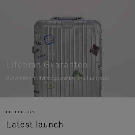
Lifetime Guarantee
Benefit from a lifetime guarantee on all suitcases
COLLECTION
Latest launch