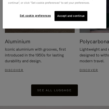
continue", or click "Set cookie preferences" to set your preferences.
Set cookie preferences
Accept and continue
Aluminium
Polycarbona
Iconic aluminium with grooves, first
Lightweight and r
introduced in the 1950s for lasting
designed to with
durability and design.
modern travel.
DISCOVER
DISCOVER
SEE ALL LUGGAGE