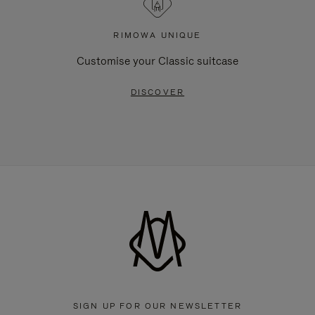
RIMOWA UNIQUE
Customise your Classic suitcase
DISCOVER
SIGN UP FOR OUR NEWSLETTER