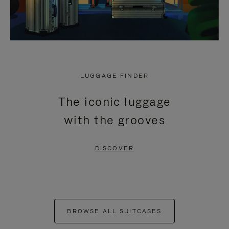
LUGGAGE FINDER
The iconic luggage
with the grooves
DISCOVER
BROWSE ALL SUITCASES