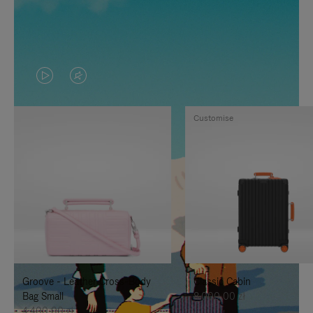
VIDEO
VIDEO
IS
IS
Customise
PLAYED,
MUTED,
PLEASE
PLEASE
PRESS
PRESS
TO
TO
PAUSE
UNMUTE
IT
IT
Groove - Leather Cross-Body
Classic Cabin
Bag Small
8.000,00 zł
4.400,00 zł