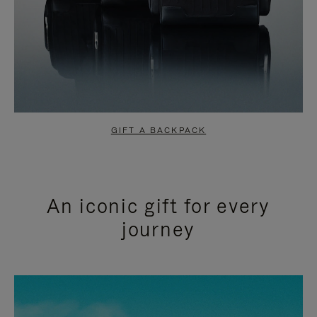
GIFT A BACKPACK
An iconic gift for every
journey