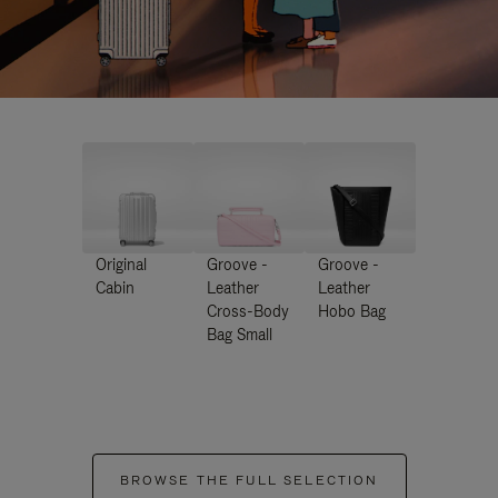
Original
Groove -
Groove -
Cabin
Leather
Leather
Cross-Body
Hobo Bag
Bag Small
BROWSE THE FULL SELECTION