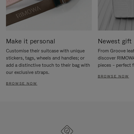
Make it personal
Newest gift 
Customise their suitcase with unique
From Groove leat
stickers, tags, wheels and handles; or
discover RIMOWA'
add a distinctive touch to their bag with
pieces – perfect f
our exclusive straps.
BROWSE NOW
BROWSE NOW