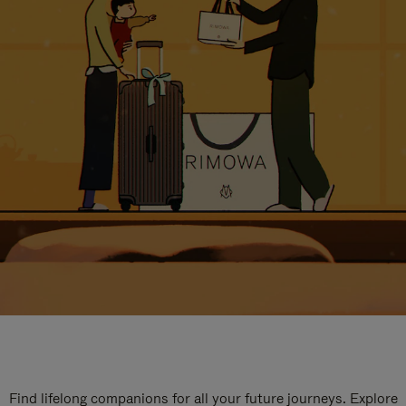
Find lifelong companions for all your future journeys. Explore