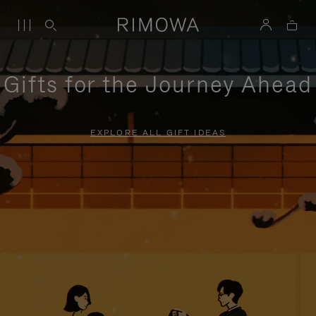
Gifts for the Journey Ahead
EXPLORE ALL GIFT IDEAS