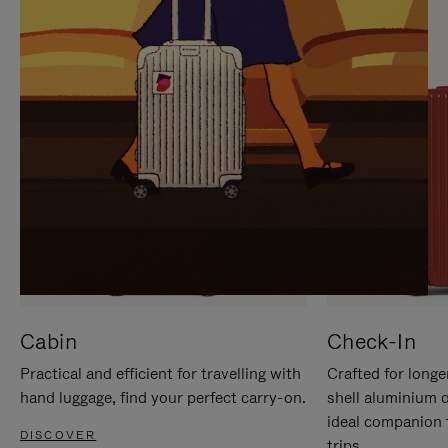
IT
IT
Cabin
Check-In
Practical and efficient for travelling with
Crafted for longe
hand luggage, find your perfect carry-on.
shell aluminium 
ideal companion 
DISCOVER
trips.