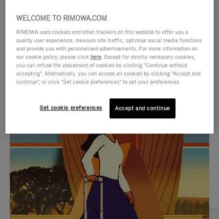
WELCOME TO RIMOWA.COM
RIMOWA uses cookies and other trackers on this website to offer you a
quality user experience, measure site traffic, optimise social media functions
and provide you with personalised advertisements. For more information on
our cookie policy, please click
here
. Except for strictly necessary cookies,
you can refuse the placement of cookies by clicking "Continue without
accepting". Alternatively, you can accept all cookies by clicking "Accept and
continue", or click "Set cookie preferences" to set your preferences.
VIDEO
VIDEO
Set cookie preferences
Accept and continue
IS
IS
PLAYED,
MUTED,
CURATED GIFT SELECTIONS
PLEASE
PLEASE
Find the perfect companion
PRESS
PRESS
for every journey
TO
TO
PAUSE
UNMUTE