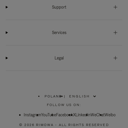
Support
Services
Legal
POLAND
|
,
PLEASE
FOLLOW US ON:
SELECT
YOUR
Instagram
YouTube
COUNTRY
Facebook
X
LinkedIn
WeChat
Weibo
/
REGION
© 2026 RIMOWA - ALL RIGHTS RESERVED