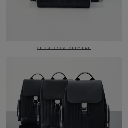
GIFT A CROSS-BODY BAG