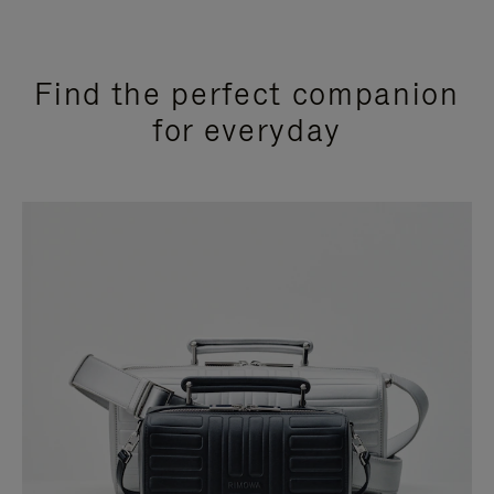
Find the perfect companion
for everyday