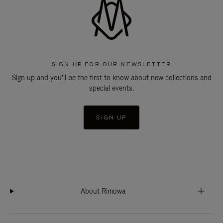
SIGN UP FOR OUR NEWSLETTER
Sign up and you'll be the first to know about new collections and
special events.
SIGN UP
About Rimowa