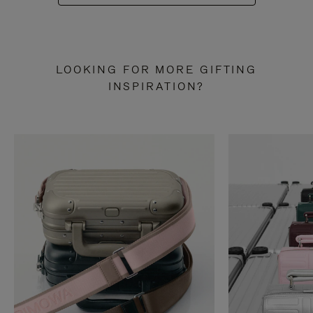
LOOKING FOR MORE GIFTING
INSPIRATION?