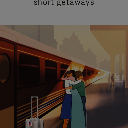
short getaways