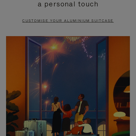
a personal touch
TO
TO
PAUSE
UNMUTE
CUSTOMISE YOUR ALUMINIUM SUITCASE
IT
IT