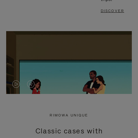
DISCOVER
VIDEO
VIDEO
IS
IS
PLAYED,
MUTED,
RIMOWA UNIQUE
PLEASE
PLEASE
Classic cases with
PRESS
PRESS