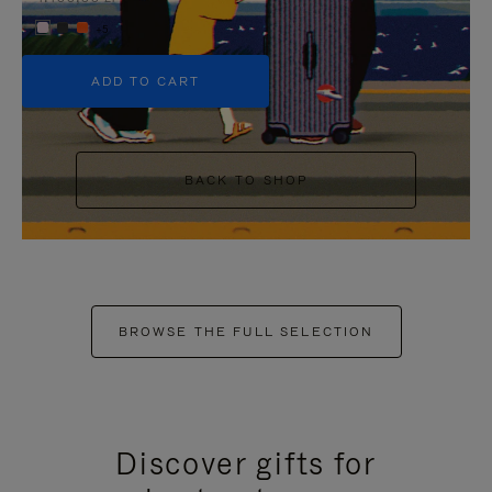
+5
ADD TO CART
BACK TO SHOP
BROWSE THE FULL SELECTION
Discover gifts for