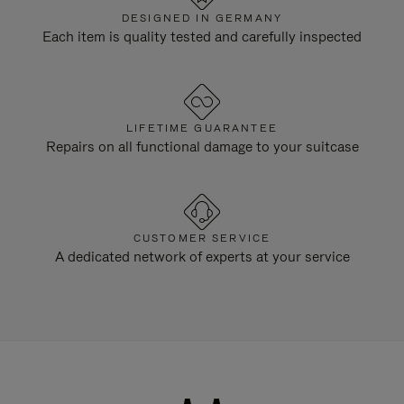
DESIGNED IN GERMANY
Each item is quality tested and carefully inspected
LIFETIME GUARANTEE
Repairs on all functional damage to your suitcase
CUSTOMER SERVICE
A dedicated network of experts at your service