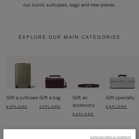
our iconic suitcases, bags and new pieces.
EXPLORE OUR MAIN CATEGORIES
Gift a suitcase
Gift a bag
Gift an
Gift specialty
accessory
EXPLORE
EXPLORE
EXPLORE
EXPLORE
Continue without Accepting