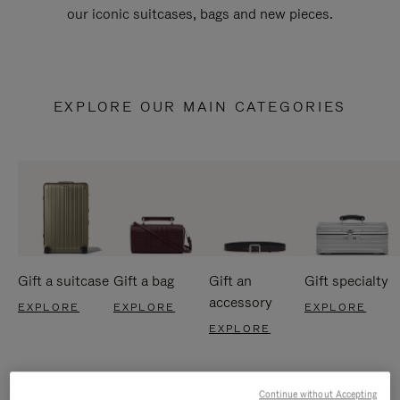
our iconic suitcases, bags and new pieces.
EXPLORE OUR MAIN CATEGORIES
Gift a suitcase
Gift a bag
Gift an
Gift specialty
accessory
EXPLORE
EXPLORE
EXPLORE
EXPLORE
Continue without Accepting