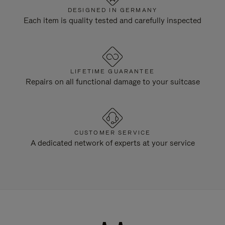
DESIGNED IN GERMANY
Each item is quality tested and carefully inspected
LIFETIME GUARANTEE
Repairs on all functional damage to your suitcase
CUSTOMER SERVICE
A dedicated network of experts at your service