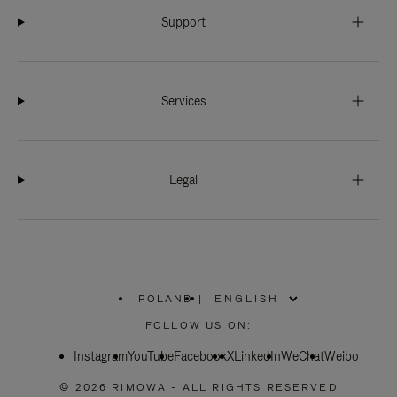
Support
Services
Legal
POLAND
|
,
PLEASE
FOLLOW US ON:
SELECT
YOUR
Instagram
YouTube
COUNTRY
Facebook
X
LinkedIn
WeChat
Weibo
/
REGION
© 2026 RIMOWA - ALL RIGHTS RESERVED