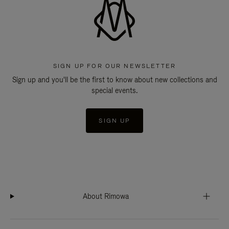
SIGN UP FOR OUR NEWSLETTER
Sign up and you'll be the first to know about new collections and
special events.
SIGN UP
About Rimowa