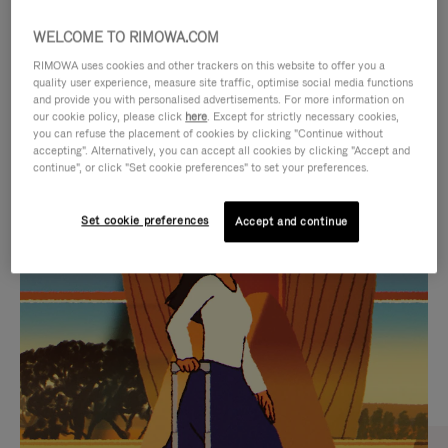
WELCOME TO RIMOWA.COM
RIMOWA uses cookies and other trackers on this website to offer you a
quality user experience, measure site traffic, optimise social media functions
and provide you with personalised advertisements. For more information on
our cookie policy, please click
here
. Except for strictly necessary cookies,
you can refuse the placement of cookies by clicking "Continue without
accepting". Alternatively, you can accept all cookies by clicking "Accept and
continue", or click "Set cookie preferences" to set your preferences.
VIDEO
VIDEO
Set cookie preferences
Accept and continue
IS
IS
PLAYED,
MUTED,
CURATED GIFT SELECTIONS
PLEASE
PLEASE
Find the perfect companion
PRESS
PRESS
for every journey
TO
TO
PAUSE
UNMUTE