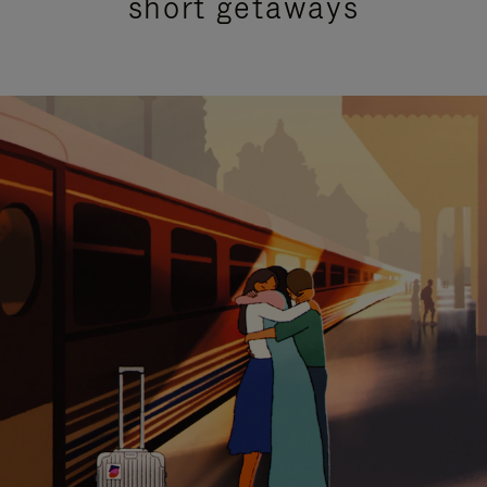
short getaways