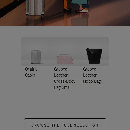
Original
Groove -
Groove -
Cabin
Leather
Leather
Cross-Body
Hobo Bag
Bag Small
BROWSE THE FULL SELECTION