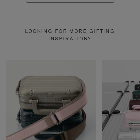
LOOKING FOR MORE GIFTING
INSPIRATION?