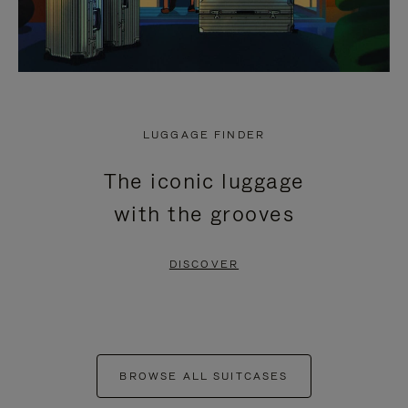
LUGGAGE FINDER
The iconic luggage
with the grooves
DISCOVER
BROWSE ALL SUITCASES