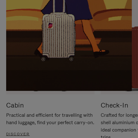
IT
IT
Cabin
Check-In
Practical and efficient for travelling with
Crafted for longe
hand luggage, find your perfect carry-on.
shell aluminium 
ideal companion 
DISCOVER
trips.