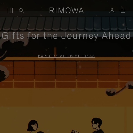
Gifts for the Journey Ahead
EXPLORE ALL GIFT IDEAS