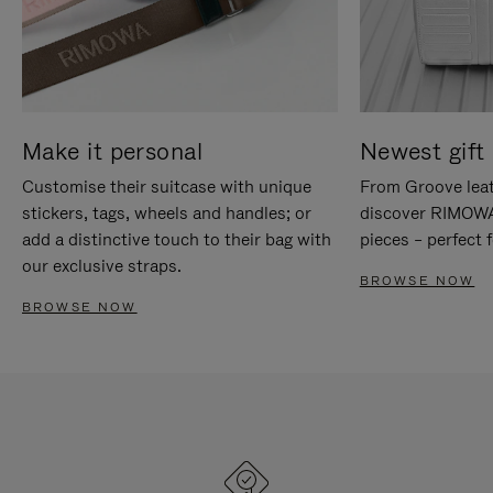
Make it personal
Newest gift 
Customise their suitcase with unique
From Groove leat
stickers, tags, wheels and handles; or
discover RIMOWA'
add a distinctive touch to their bag with
pieces – perfect f
our exclusive straps.
BROWSE NOW
BROWSE NOW