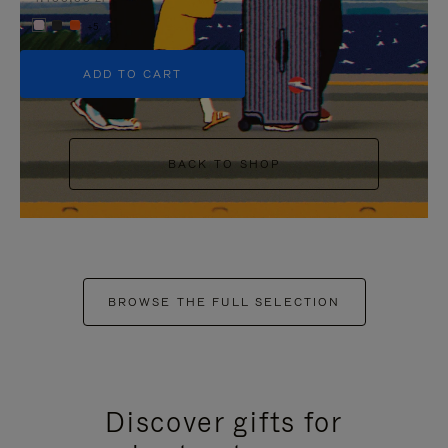
+5
ADD TO CART
BACK TO SHOP
BROWSE THE FULL SELECTION
Discover gifts for