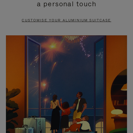
a personal touch
TO
TO
PAUSE
UNMUTE
CUSTOMISE YOUR ALUMINIUM SUITCASE
IT
IT