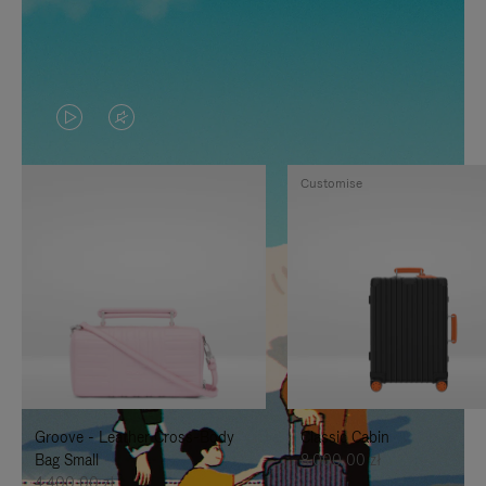
VIDEO
VIDEO
IS
IS
Customise
PLAYED,
MUTED,
PLEASE
PLEASE
PRESS
PRESS
TO
TO
PAUSE
UNMUTE
IT
IT
Groove - Leather Cross-Body
Classic Cabin
Bag Small
8.000,00 zł
4.400,00 zł