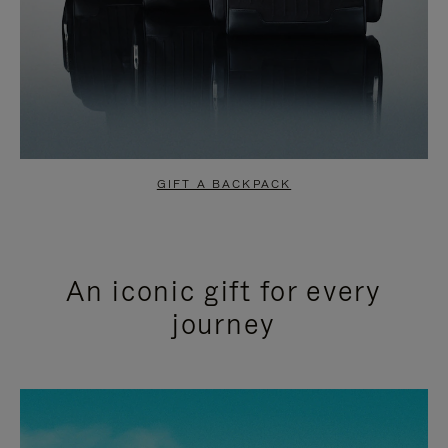
GIFT A BACKPACK
An iconic gift for every
journey