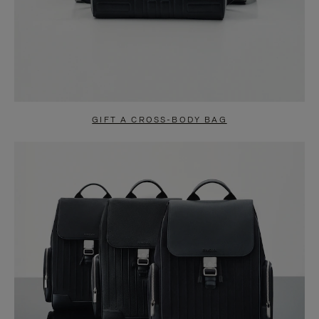
GIFT A CROSS-BODY BAG