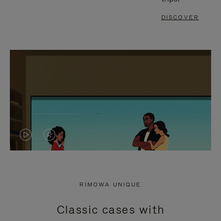
DISCOVER
VIDEO
VIDEO
IS
IS
PLAYED,
MUTED,
RIMOWA UNIQUE
PLEASE
PLEASE
Classic cases with
PRESS
PRESS