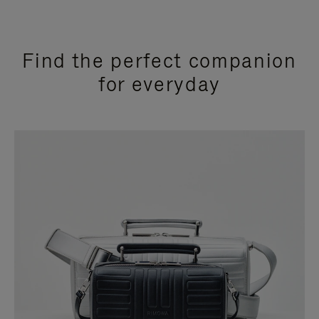
Find the perfect companion
for everyday