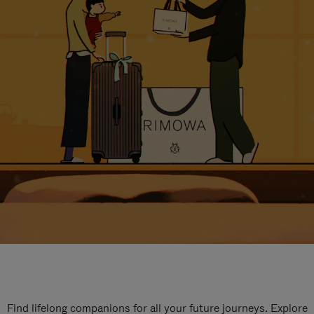
Find lifelong companions for all your future journeys. Explore