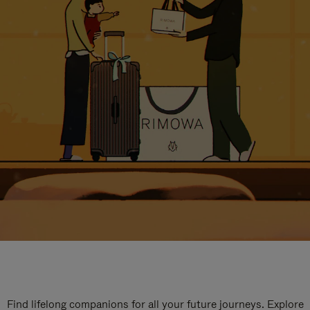
Find lifelong companions for all your future journeys. Explore