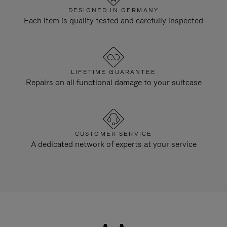
DESIGNED IN GERMANY
Each item is quality tested and carefully inspected
LIFETIME GUARANTEE
Repairs on all functional damage to your suitcase
CUSTOMER SERVICE
A dedicated network of experts at your service