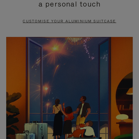
a personal touch
TO
TO
PAUSE
UNMUTE
CUSTOMISE YOUR ALUMINIUM SUITCASE
IT
IT