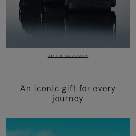
GIFT A BACKPACK
An iconic gift for every
journey