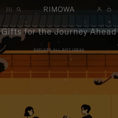
Gifts for the Journey Ahead
EXPLORE ALL GIFT IDEAS