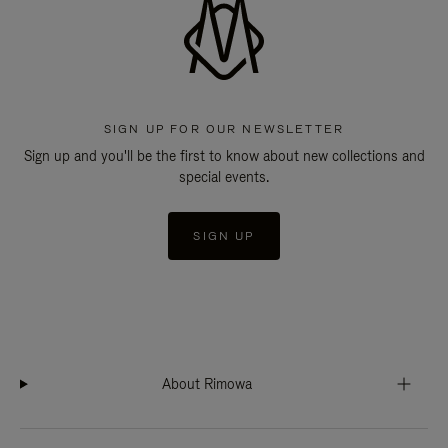
SIGN UP FOR OUR NEWSLETTER
Sign up and you'll be the first to know about new collections and
special events.
SIGN UP
About Rimowa