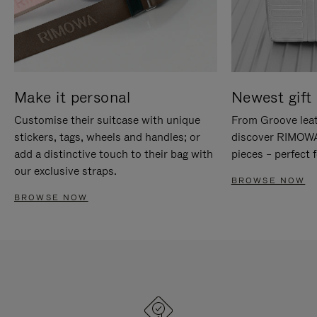
Make it personal
Newest gift 
Customise their suitcase with unique
From Groove leat
stickers, tags, wheels and handles; or
discover RIMOWA'
add a distinctive touch to their bag with
pieces – perfect f
our exclusive straps.
BROWSE NOW
BROWSE NOW