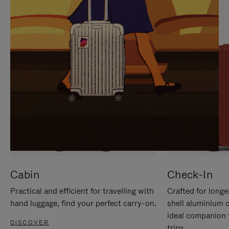
IT
IT
Cabin
Check-In
Practical and efficient for travelling with
Crafted for longe
hand luggage, find your perfect carry-on.
shell aluminium 
ideal companion 
DISCOVER
trips.