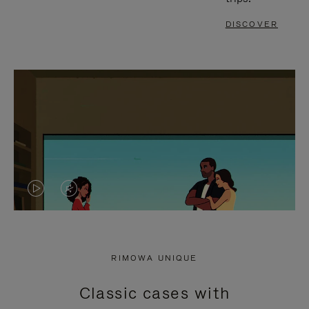
DISCOVER
VIDEO
VIDEO
IS
IS
PLAYED,
MUTED,
RIMOWA UNIQUE
PLEASE
PLEASE
Classic cases with
PRESS
PRESS