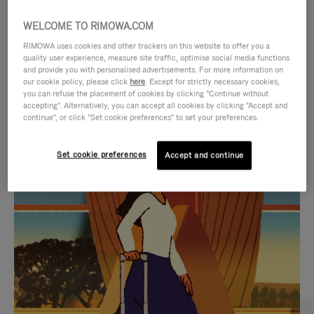
WELCOME TO RIMOWA.COM
RIMOWA uses cookies and other trackers on this website to offer you a
quality user experience, measure site traffic, optimise social media functions
and provide you with personalised advertisements. For more information on
our cookie policy, please click
here
. Except for strictly necessary cookies,
you can refuse the placement of cookies by clicking "Continue without
accepting". Alternatively, you can accept all cookies by clicking "Accept and
continue", or click "Set cookie preferences" to set your preferences.
VIDEO
VIDEO
Set cookie preferences
Accept and continue
IS
IS
PLAYED,
MUTED,
CURATED GIFT SELECTIONS
PLEASE
PLEASE
Find the perfect companion
PRESS
PRESS
for every journey
TO
TO
PAUSE
UNMUTE