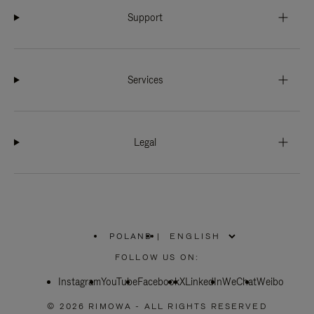
Support
Services
Legal
POLAND
|
,
PLEASE
FOLLOW US ON:
SELECT
YOUR
Instagram
YouTube
COUNTRY
Facebook
X
LinkedIn
WeChat
Weibo
/
REGION
© 2026 RIMOWA - ALL RIGHTS RESERVED