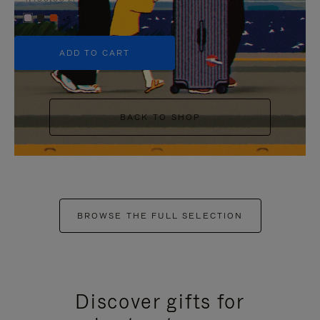
+5
ADD TO CART
BACK TO SHOP
BROWSE THE FULL SELECTION
Discover gifts for