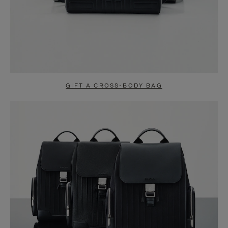
GIFT A CROSS-BODY BAG