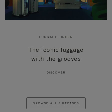
LUGGAGE FINDER
The iconic luggage
with the grooves
DISCOVER
BROWSE ALL SUITCASES