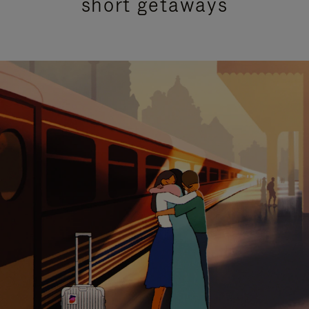
short getaways