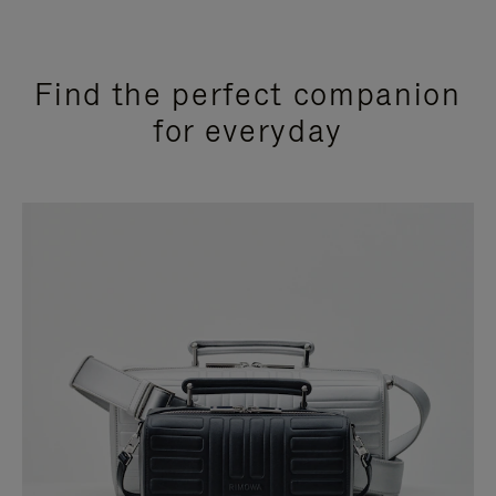
Find the perfect companion
for everyday