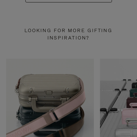
LOOKING FOR MORE GIFTING
INSPIRATION?