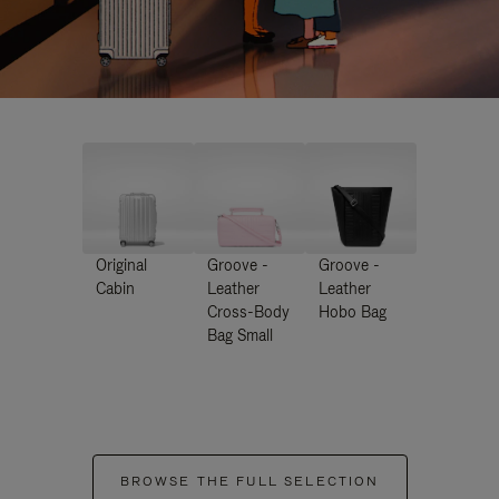
Original
Groove -
Groove -
Cabin
Leather
Leather
Cross-Body
Hobo Bag
Bag Small
BROWSE THE FULL SELECTION