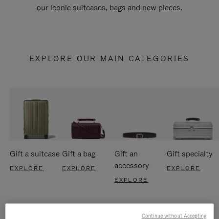
our iconic suitcases, bags and new pieces.
EXPLORE OUR MAIN CATEGORIES
Gift a suitcase
Gift a bag
Gift an
Gift specialty
accessory
EXPLORE
EXPLORE
EXPLORE
EXPLORE
Continue without Accepting