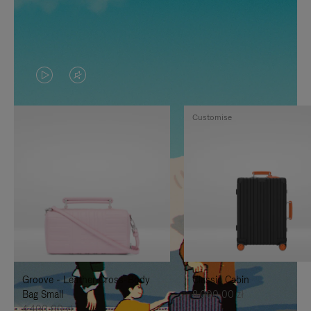
VIDEO
VIDEO
IS
IS
Customise
PLAYED,
MUTED,
PLEASE
PLEASE
PRESS
PRESS
TO
TO
PAUSE
UNMUTE
IT
IT
Groove - Leather Cross-Body
Classic Cabin
Bag Small
8.000,00 zł
4.400,00 zł