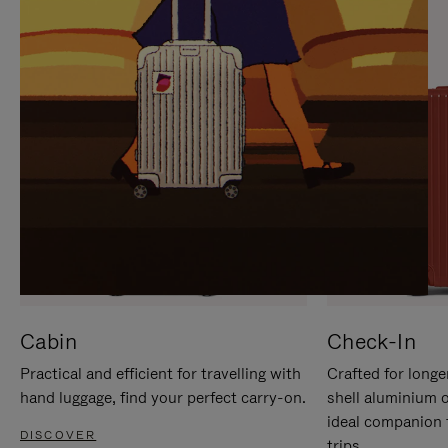
IT
IT
Cabin
Check-In
Practical and efficient for travelling with
Crafted for longe
hand luggage, find your perfect carry-on.
shell aluminium 
ideal companion 
DISCOVER
trips.