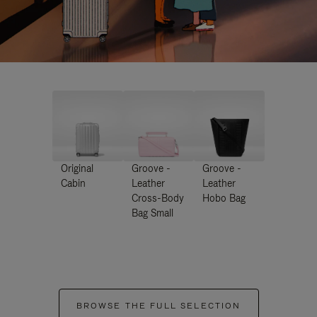
Original
Groove -
Groove -
Cabin
Leather
Leather
Cross-Body
Hobo Bag
Bag Small
BROWSE THE FULL SELECTION