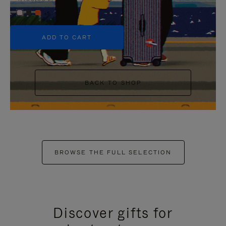
+5
ADD TO CART
BACK TO SHOP
BROWSE THE FULL SELECTION
Discover gifts for