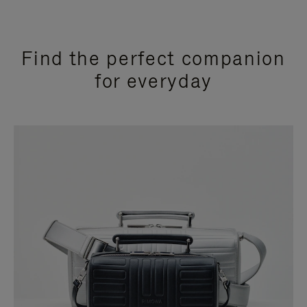
Find the perfect companion
for everyday