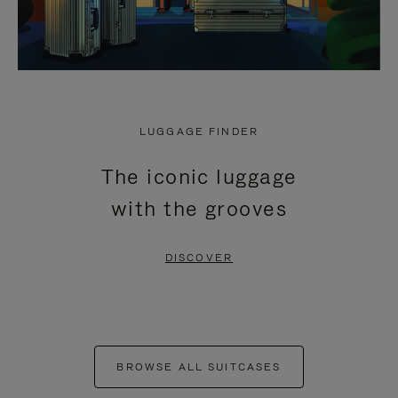
LUGGAGE FINDER
The iconic luggage
with the grooves
DISCOVER
BROWSE ALL SUITCASES