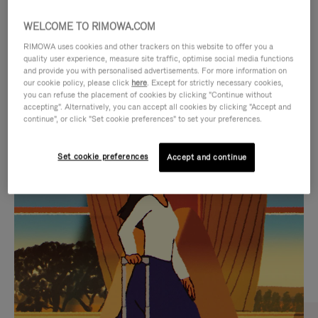
WELCOME TO RIMOWA.COM
RIMOWA uses cookies and other trackers on this website to offer you a
quality user experience, measure site traffic, optimise social media functions
and provide you with personalised advertisements. For more information on
our cookie policy, please click
here
. Except for strictly necessary cookies,
you can refuse the placement of cookies by clicking "Continue without
accepting". Alternatively, you can accept all cookies by clicking "Accept and
continue", or click "Set cookie preferences" to set your preferences.
VIDEO
VIDEO
Set cookie preferences
Accept and continue
IS
IS
PLAYED,
MUTED,
CURATED GIFT SELECTIONS
PLEASE
PLEASE
Find the perfect companion
PRESS
PRESS
for every journey
TO
TO
PAUSE
UNMUTE