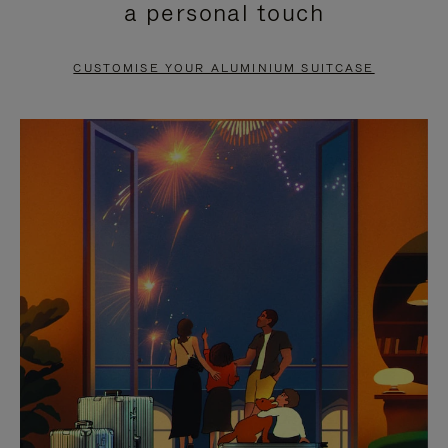
a personal touch
TO
TO
PAUSE
UNMUTE
CUSTOMISE YOUR ALUMINIUM SUITCASE
IT
IT