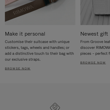
Make it personal
Newest gift 
Customise their suitcase with unique
From Groove leat
stickers, tags, wheels and handles; or
discover RIMOWA'
add a distinctive touch to their bag with
pieces – perfect f
our exclusive straps.
BROWSE NOW
BROWSE NOW