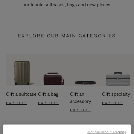
our iconic suitcases, bags and new pieces.
EXPLORE OUR MAIN CATEGORIES
Gift a suitcase
Gift a bag
Gift an
Gift specialty
accessory
EXPLORE
EXPLORE
EXPLORE
EXPLORE
Continue without Accepting