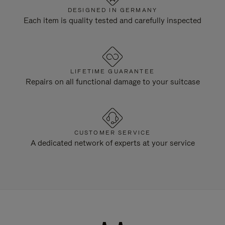
DESIGNED IN GERMANY
Each item is quality tested and carefully inspected
LIFETIME GUARANTEE
Repairs on all functional damage to your suitcase
CUSTOMER SERVICE
A dedicated network of experts at your service