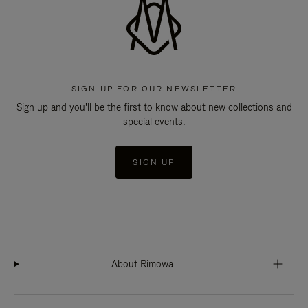
SIGN UP FOR OUR NEWSLETTER
Sign up and you'll be the first to know about new collections and
special events.
SIGN UP
About Rimowa