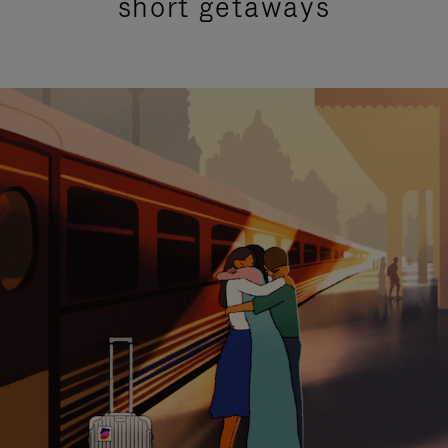
short getaways