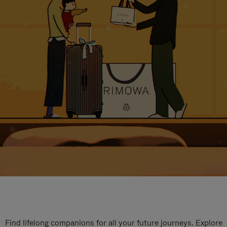
Find lifelong companions for all your future journeys. Explore