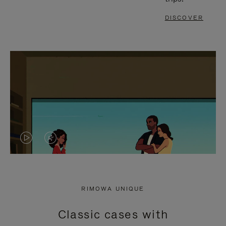
DISCOVER
VIDEO
VIDEO
IS
IS
PLAYED,
MUTED,
RIMOWA UNIQUE
PLEASE
PLEASE
Classic cases with
PRESS
PRESS