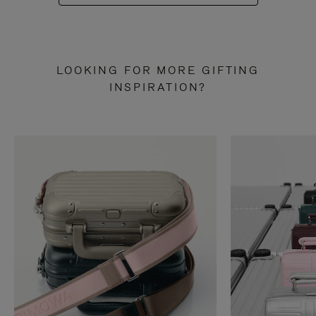
LOOKING FOR MORE GIFTING
INSPIRATION?