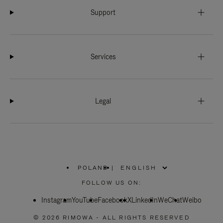
Support
Services
Legal
POLAND
|
,
PLEASE
FOLLOW US ON:
SELECT
YOUR
Instagram
YouTube
COUNTRY
Facebook
X
LinkedIn
WeChat
Weibo
/
REGION
© 2026 RIMOWA - ALL RIGHTS RESERVED