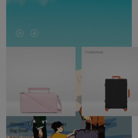
VIDEO
VIDEO
IS
IS
Customise
PLAYED,
MUTED,
PLEASE
PLEASE
PRESS
PRESS
TO
TO
PAUSE
UNMUTE
IT
IT
Groove - Leather Cross-Body
Classic Cabin
Bag Small
8.000,00 zł
4.400,00 zł