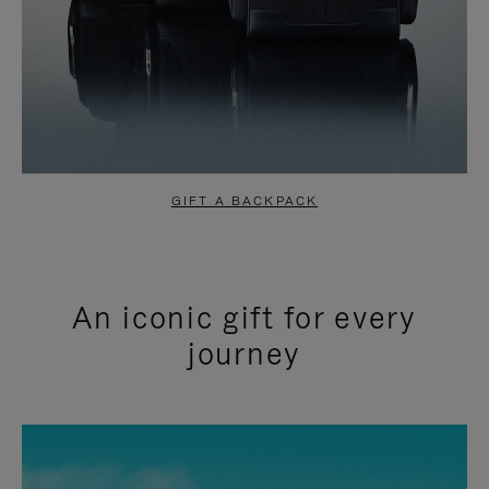
GIFT A BACKPACK
An iconic gift for every
journey