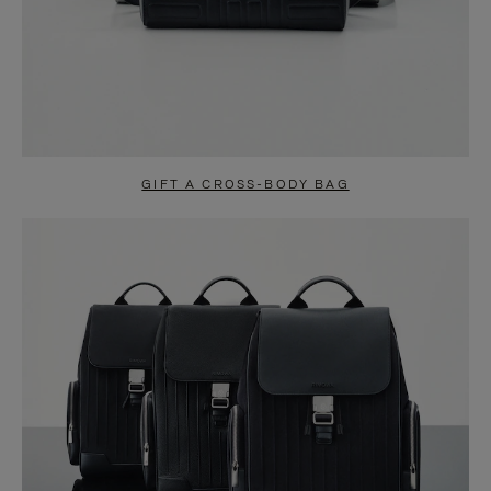
GIFT A CROSS-BODY BAG