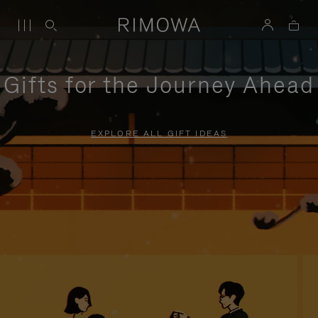
Gifts for the Journey Ahead
EXPLORE ALL GIFT IDEAS