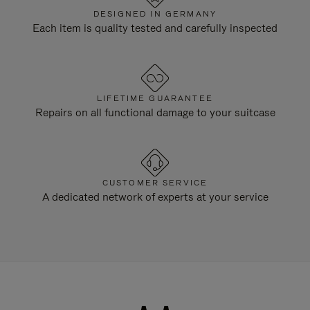
DESIGNED IN GERMANY
Each item is quality tested and carefully inspected
LIFETIME GUARANTEE
Repairs on all functional damage to your suitcase
CUSTOMER SERVICE
A dedicated network of experts at your service