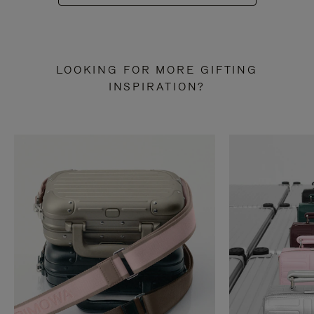
LOOKING FOR MORE GIFTING
INSPIRATION?