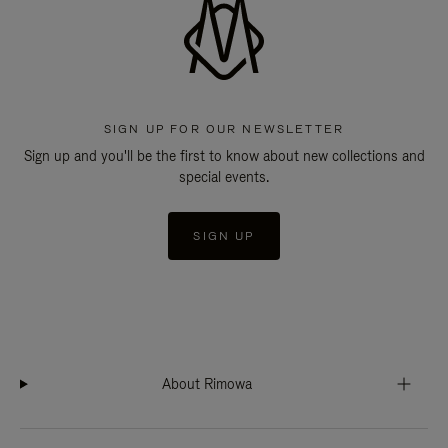
SIGN UP FOR OUR NEWSLETTER
Sign up and you'll be the first to know about new collections and
special events.
SIGN UP
About Rimowa