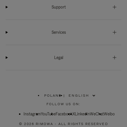
Support
Services
Legal
POLAND
|
,
PLEASE
FOLLOW US ON:
SELECT
YOUR
Instagram
YouTube
COUNTRY
Facebook
X
LinkedIn
WeChat
Weibo
/
REGION
© 2026 RIMOWA - ALL RIGHTS RESERVED