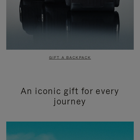
GIFT A BACKPACK
An iconic gift for every
journey