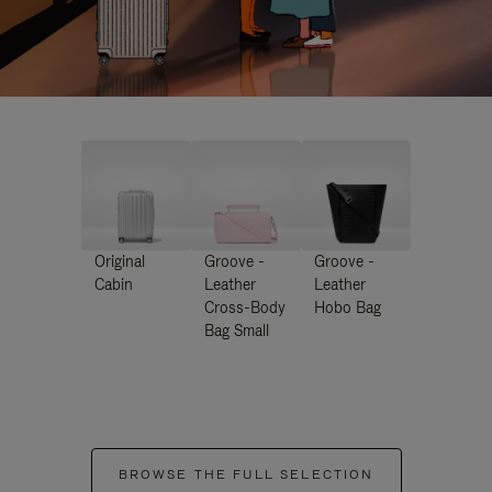
Original
Groove -
Groove -
Cabin
Leather
Leather
Cross-Body
Hobo Bag
Bag Small
BROWSE THE FULL SELECTION