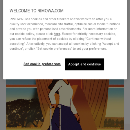
WELCOME TO RIMOWA.COM
RIMOWA uses cookies and other trackers on this website to offer you a
quality user experience, measure site traffic, optimise social media functions
and provide you with personalised advertisements. For more information on
our cookie policy, please click
here
. Except for strictly necessary cookies,
you can refuse the placement of cookies by clicking "Continue without
accepting". Alternatively, you can accept all cookies by clicking "Accept and
continue", or click "Set cookie preferences" to set your preferences.
VIDEO
VIDEO
Set cookie preferences
Accept and continue
IS
IS
PLAYED,
MUTED,
CURATED GIFT SELECTIONS
PLEASE
PLEASE
Find the perfect companion
PRESS
PRESS
for every journey
TO
TO
PAUSE
UNMUTE