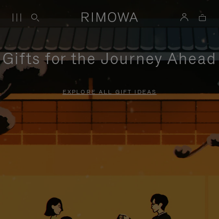
Gifts for the Journey Ahead
EXPLORE ALL GIFT IDEAS