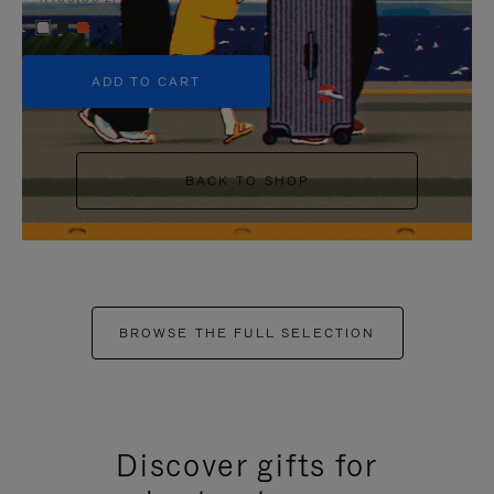
+5
ADD TO CART
BACK TO SHOP
BROWSE THE FULL SELECTION
Discover gifts for