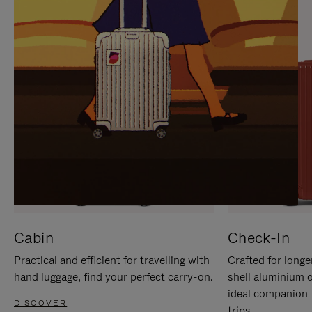
IT
IT
Cabin
Check-In
Practical and efficient for travelling with
Crafted for longe
hand luggage, find your perfect carry-on.
shell aluminium 
ideal companion 
DISCOVER
trips.