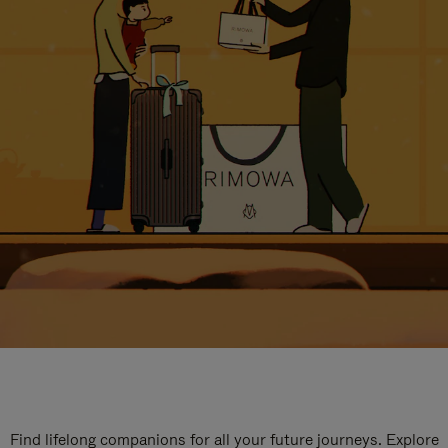
Find lifelong companions for all your future journeys. Explore