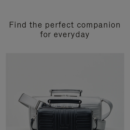
Find the perfect companion
for everyday