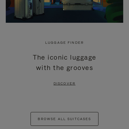
LUGGAGE FINDER
The iconic luggage
with the grooves
DISCOVER
BROWSE ALL SUITCASES