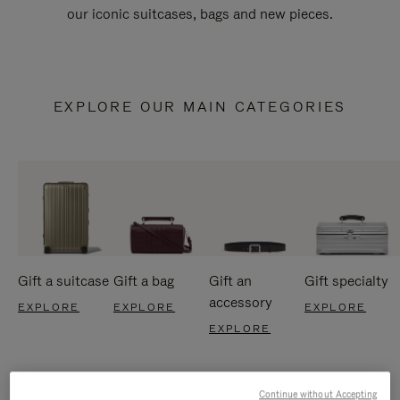
our iconic suitcases, bags and new pieces.
EXPLORE OUR MAIN CATEGORIES
Gift a suitcase
Gift a bag
Gift an
Gift specialty
accessory
EXPLORE
EXPLORE
EXPLORE
EXPLORE
Continue without Accepting