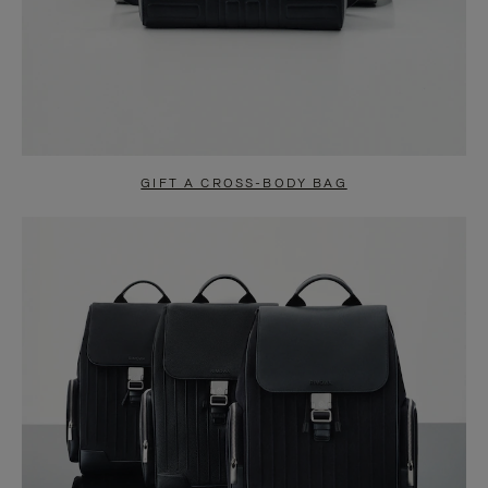
GIFT A CROSS-BODY BAG