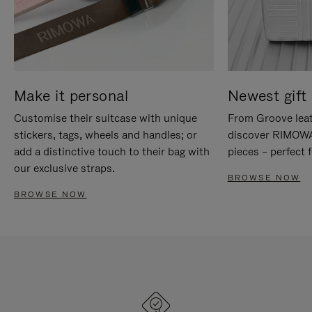
Make it personal
Newest gift 
Customise their suitcase with unique
From Groove leat
stickers, tags, wheels and handles; or
discover RIMOWA'
add a distinctive touch to their bag with
pieces – perfect f
our exclusive straps.
BROWSE NOW
BROWSE NOW