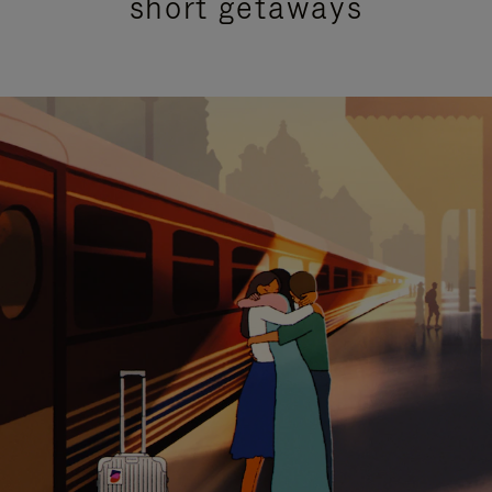
short getaways