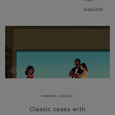
DISCOVER
VIDEO
VIDEO
IS
IS
PLAYED,
MUTED,
RIMOWA UNIQUE
PLEASE
PLEASE
Classic cases with
PRESS
PRESS