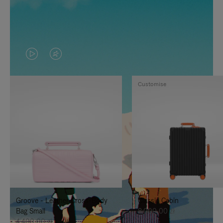
VIDEO
VIDEO
IS
IS
Customise
PLAYED,
MUTED,
PLEASE
PLEASE
PRESS
PRESS
TO
TO
PAUSE
UNMUTE
IT
IT
Groove - Leather Cross-Body
Classic Cabin
Bag Small
8.000,00 zł
4.400,00 zł