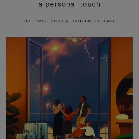
a personal touch
TO
TO
PAUSE
UNMUTE
CUSTOMISE YOUR ALUMINIUM SUITCASE
IT
IT