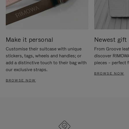
Make it personal
Newest gift 
Customise their suitcase with unique
From Groove leat
stickers, tags, wheels and handles; or
discover RIMOWA'
add a distinctive touch to their bag with
pieces – perfect f
our exclusive straps.
BROWSE NOW
BROWSE NOW