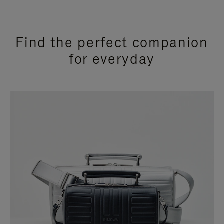
Find the perfect companion
for everyday