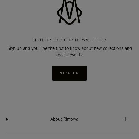
SIGN UP FOR OUR NEWSLETTER
Sign up and you'll be the first to know about new collections and
special events.
SIGN UP
About Rimowa