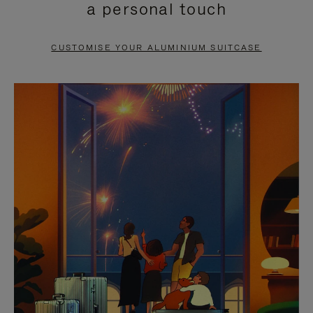
a personal touch
TO
TO
PAUSE
UNMUTE
CUSTOMISE YOUR ALUMINIUM SUITCASE
IT
IT