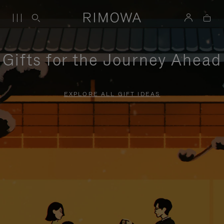
Gifts for the Journey Ahead
EXPLORE ALL GIFT IDEAS