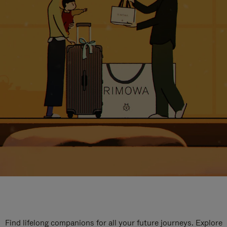
Find lifelong companions for all your future journeys. Explore