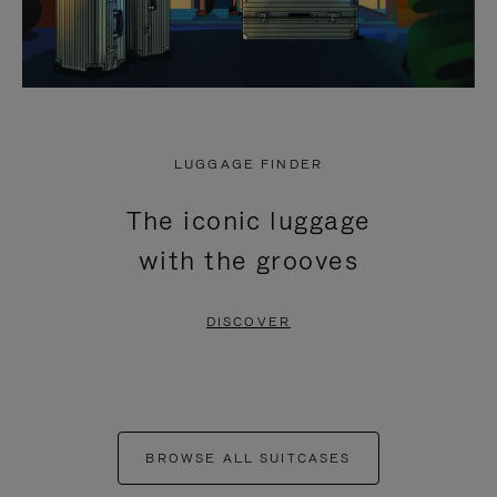
LUGGAGE FINDER
The iconic luggage
with the grooves
DISCOVER
BROWSE ALL SUITCASES