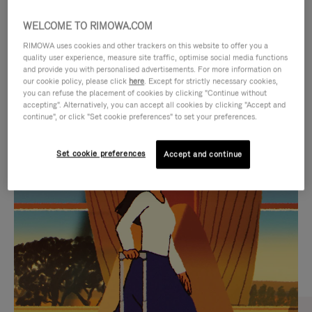
WELCOME TO RIMOWA.COM
RIMOWA uses cookies and other trackers on this website to offer you a
quality user experience, measure site traffic, optimise social media functions
and provide you with personalised advertisements. For more information on
our cookie policy, please click
here
. Except for strictly necessary cookies,
you can refuse the placement of cookies by clicking "Continue without
accepting". Alternatively, you can accept all cookies by clicking "Accept and
continue", or click "Set cookie preferences" to set your preferences.
VIDEO
VIDEO
Set cookie preferences
Accept and continue
IS
IS
PLAYED,
MUTED,
CURATED GIFT SELECTIONS
PLEASE
PLEASE
Find the perfect companion
PRESS
PRESS
for every journey
TO
TO
PAUSE
UNMUTE