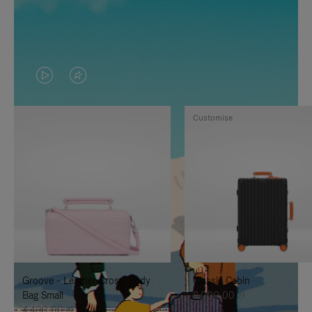
VIDEO
VIDEO
IS
IS
Customise
PLAYED,
MUTED,
PLEASE
PLEASE
PRESS
PRESS
TO
TO
PAUSE
UNMUTE
IT
IT
Groove - Leather Cross-Body
Classic Cabin
Bag Small
8.000,00 zł
4.400,00 zł