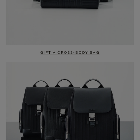
GIFT A CROSS-BODY BAG