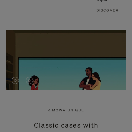
DISCOVER
VIDEO
VIDEO
IS
IS
PLAYED,
MUTED,
RIMOWA UNIQUE
PLEASE
PLEASE
Classic cases with
PRESS
PRESS