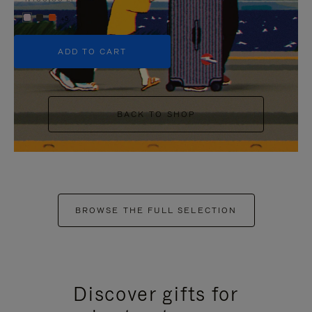
+5
ADD TO CART
BACK TO SHOP
BROWSE THE FULL SELECTION
Discover gifts for