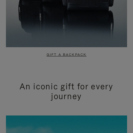
GIFT A BACKPACK
An iconic gift for every
journey