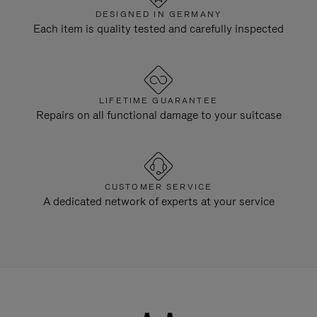
DESIGNED IN GERMANY
Each item is quality tested and carefully inspected
LIFETIME GUARANTEE
Repairs on all functional damage to your suitcase
CUSTOMER SERVICE
A dedicated network of experts at your service