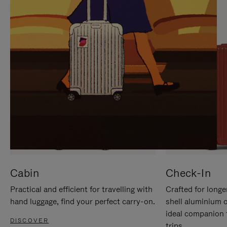
IT
IT
Cabin
Check-In
Practical and efficient for travelling with
Crafted for longe
hand luggage, find your perfect carry-on.
shell aluminium 
ideal companion 
DISCOVER
trips.