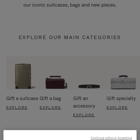
our iconic suitcases, bags and new pieces.
EXPLORE OUR MAIN CATEGORIES
Gift a suitcase
Gift a bag
Gift an
Gift specialty
accessory
EXPLORE
EXPLORE
EXPLORE
EXPLORE
Continue without Accepting