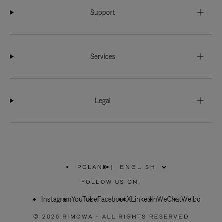
Support
Services
Legal
POLAND
|
,
PLEASE
FOLLOW US ON:
SELECT
YOUR
Instagram
YouTube
COUNTRY
Facebook
X
LinkedIn
WeChat
Weibo
/
REGION
© 2026 RIMOWA - ALL RIGHTS RESERVED