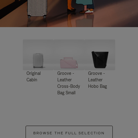
Original
Groove -
Groove -
Cabin
Leather
Leather
Cross-Body
Hobo Bag
Bag Small
BROWSE THE FULL SELECTION