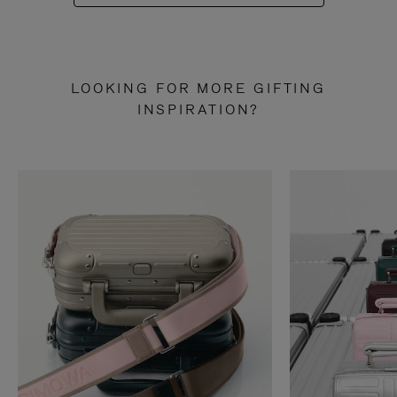
LOOKING FOR MORE GIFTING
INSPIRATION?