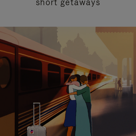
short getaways