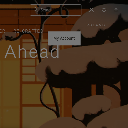
Search
POLAND
|
,
ER
RE-CRAFTED
PLEASE
SELECT
YOUR
My Account
COUNTRY
y Ahead
/
REGION