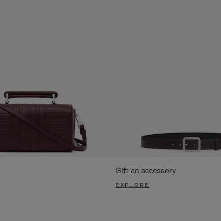
Gift an accessory
EXPLORE