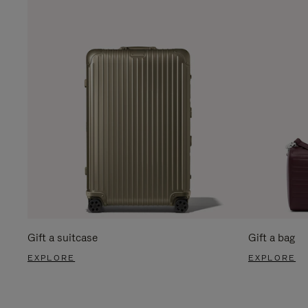
Gift a suitcase
Gift a bag
EXPLORE
EXPLORE