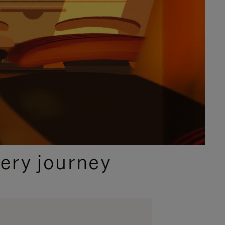
ery journey