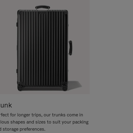
runk
fect for longer trips, our trunks come in
rious shapes and sizes to suit your packing
d storage preferences.