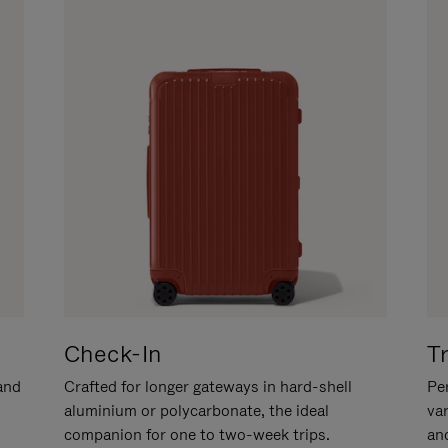
Check-In
T
hand
Crafted for longer gateways in hard-shell
Per
aluminium or polycarbonate, the ideal
va
companion for one to two-week trips.
an