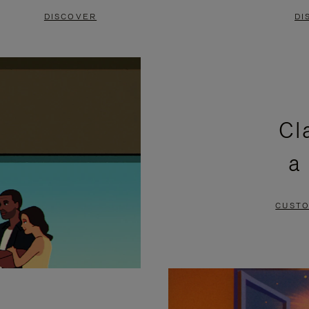
DISCOVER
DI
Cl
a
CUSTO