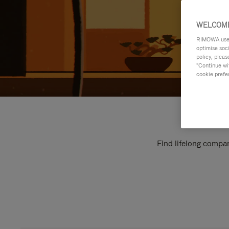
WELCOME
RIMOWA uses 
optimise soc
policy, pleas
"Continue wit
cookie prefe
Find lifelong compan