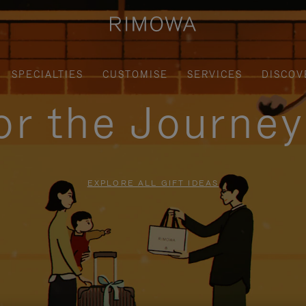
SPECIALTIES
CUSTOMISE
SERVICES
DISCOV
for the Journe
EXPLORE ALL GIFT IDEAS