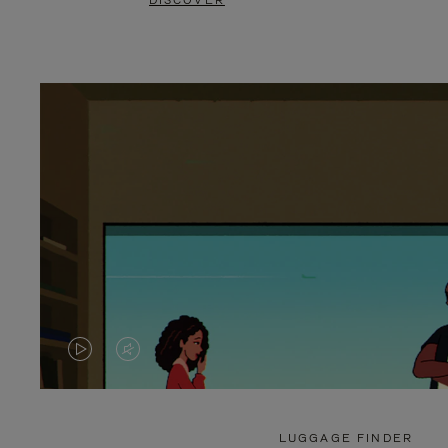
DISCOVER
VIDEO
VIDEO
IS
IS
PLAYED,
MUTED,
LUGGAGE FINDER