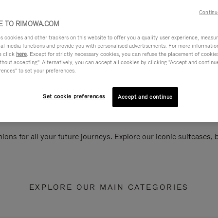
Continu
 TO RIMOWA.COM
cookies and other trackers on this website to offer you a quality user experience, measure 
ial media functions and provide you with personalised advertisements. For more informatio
e click
here
. Except for strictly necessary cookies, you can refuse the placement of cookie
hout accepting". Alternatively, you can accept all cookies by clicking "Accept and continue"
rences" to set your preferences.
Set cookie preferences
Accept and continue
ions for all your future journeys. Explore our iconic suitcases,
EXPLORE OUR MAIN CATEGORIES