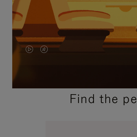
VIDEO
VIDEO
IS
IS
PLAYED,
MUTED,
PLEASE
PLEASE
Find the p
PRESS
PRESS
TO
TO
PAUSE
UNMUTE
IT
IT