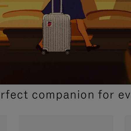
CURATED GIFT SELECTIONS
erfect companion for ev