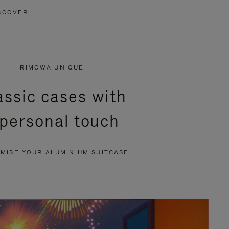
SCOVER
RIMOWA UNIQUE
assic cases with
 personal touch
MISE YOUR ALUMINIUM SUITCASE