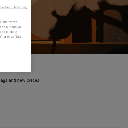
e without Accepting
site traffic,
n on our cookie
s by clicking
, or click "Set
 bags and new pieces.