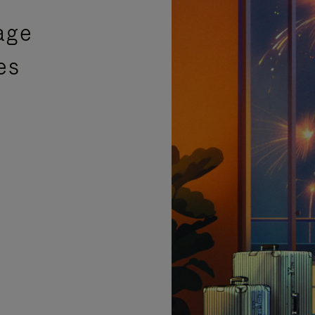
age
es