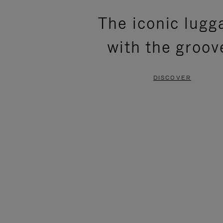
PLEASE
PLEASE
The iconic lugg
PRESS
PRESS
with the groov
TO
TO
PAUSE
UNMUTE
DISCOVER
IT
IT