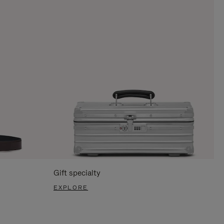
Gift specialty
EXPLORE