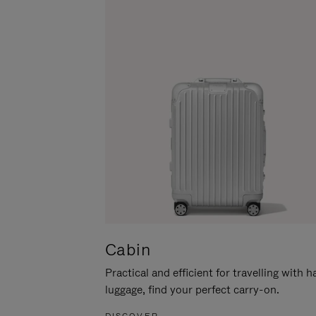
Cabin
Practical and efficient for travelling with 
luggage, find your perfect carry-on.