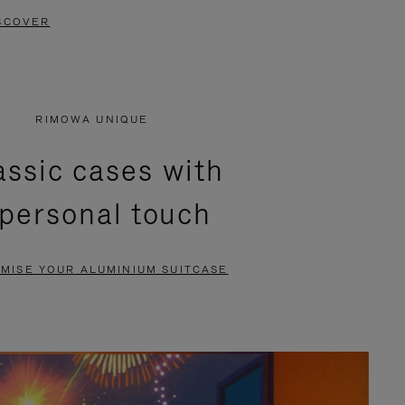
SCOVER
RIMOWA UNIQUE
assic cases with
 personal touch
MISE YOUR ALUMINIUM SUITCASE