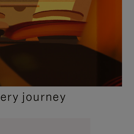
ery journey