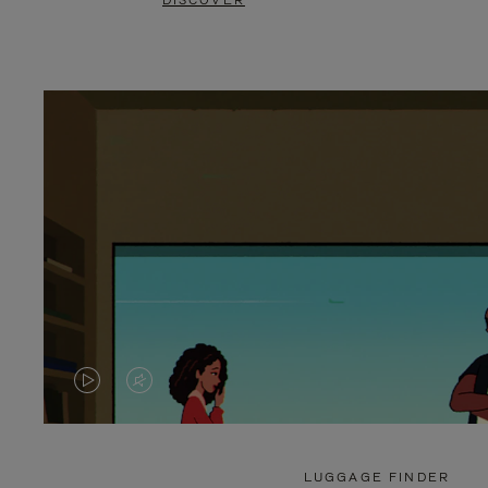
DISCOVER
VIDEO
VIDEO
IS
IS
PLAYED,
MUTED,
LUGGAGE FINDER