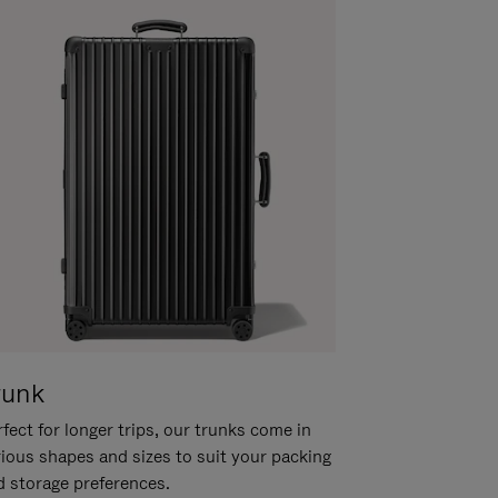
runk
fect for longer trips, our trunks come in
rious shapes and sizes to suit your packing
d storage preferences.