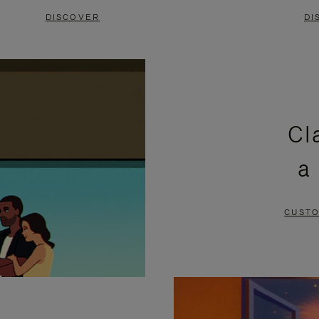
DISCOVER
DI
Cl
a
CUSTO