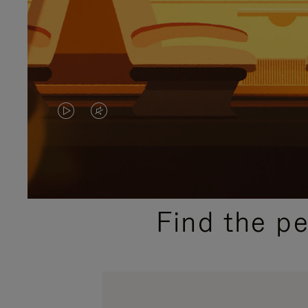
VIDEO
VIDEO
IS
IS
PLAYED,
MUTED,
PLEASE
PLEASE
Find the p
PRESS
PRESS
TO
TO
PAUSE
UNMUTE
IT
IT