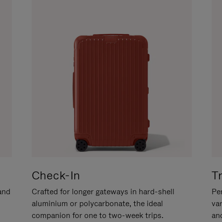
Check-In
T
hand
Crafted for longer gateways in hard-shell
Per
aluminium or polycarbonate, the ideal
va
companion for one to two-week trips.
an