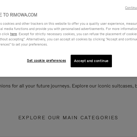
Continu
 TO RIMOWA.COM
cookies and other trackers on this website to offer you a quality user experience, measure 
ial media functions and provide you with personalised advertisements. For more informatio
e click
here
. Except for strictly necessary cookies, you can refuse the placement of cookie
hout accepting". Alternatively, you can accept all cookies by clicking "Accept and continue"
rences" to set your preferences.
Set cookie preferences
Accept and continue
ions for all your future journeys. Explore our iconic suitcases,
EXPLORE OUR MAIN CATEGORIES