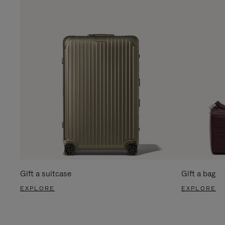
Gift a suitcase
Gift a bag
EXPLORE
EXPLORE