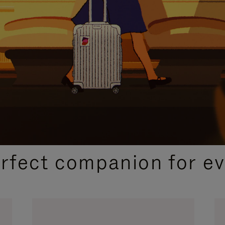
CURATED GIFT SELECTIONS
erfect companion for ev