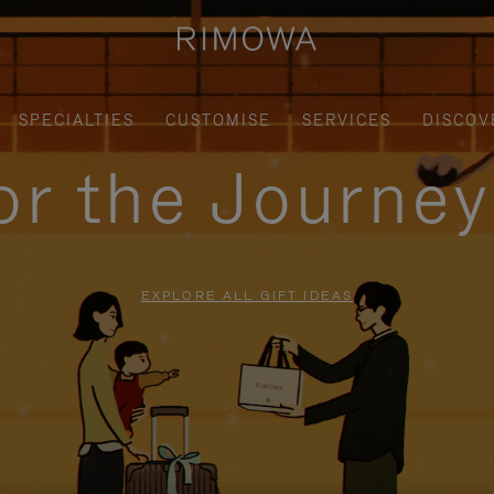
SPECIALTIES
CUSTOMISE
SERVICES
DISCOV
for the Journe
EXPLORE ALL GIFT IDEAS