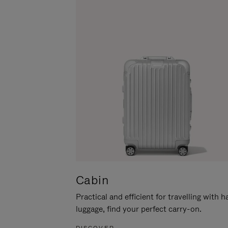
Cabin
Practical and efficient for travelling with 
luggage, find your perfect carry-on.