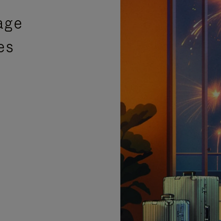
age
es