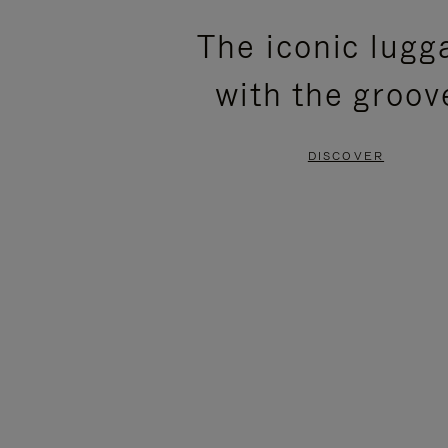
PLEASE
PLEASE
The iconic lugg
PRESS
PRESS
with the groov
TO
TO
PAUSE
UNMUTE
DISCOVER
IT
IT