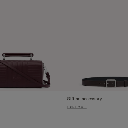
Gift an accessory
EXPLORE