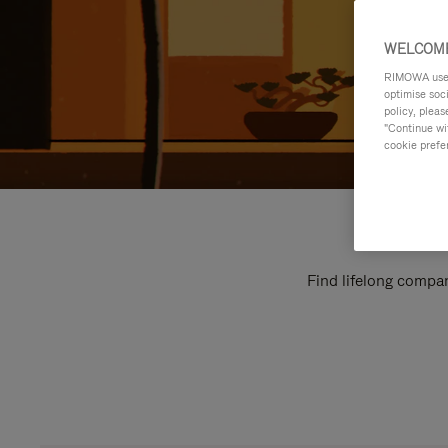
WELCOME
RIMOWA uses 
optimise soc
policy, pleas
"Continue wit
cookie prefe
Find lifelong compan