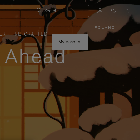
Search
POLAND
|
,
ER
RE-CRAFTED
PLEASE
SELECT
YOUR
My Account
COUNTRY
y Ahead
/
REGION