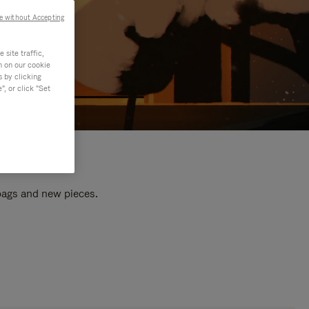
e without Accepting
site traffic,
n on our cookie
s by clicking
, or click "Set
 bags and new pieces.