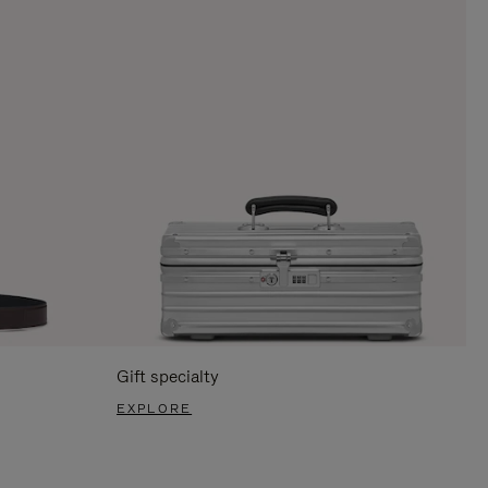
Gift specialty
EXPLORE