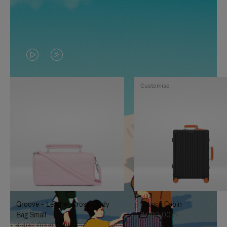
VIDEO
VIDEO
IS
IS
Customise
PLAYED,
MUTED,
PLEASE
PLEASE
PRESS
PRESS
TO
TO
PAUSE
UNMUTE
IT
IT
Groove - Leather Cross-Body
Classic Cabin
Bag Small
8.000,00 zł
4.400,00 zł