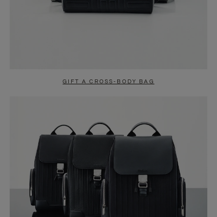
GIFT A CROSS-BODY BAG