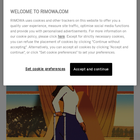
WELCOME TO RIMOWA.COM
RIMOWA uses cookies and other trackers on this website to offer you a
quality user experience, measure site traffic, optimise social media functions
and provide you with personalised advertisements. For more information on
our cookie policy, please click
here
. Except for strictly necessary cookies,
you can refuse the placement of cookies by clicking "Continue without
accepting". Alternatively, you can accept all cookies by clicking "Accept and
continue", or click "Set cookie preferences" to set your preferences.
VIDEO
VIDEO
Set cookie preferences
Accept and continue
IS
IS
PLAYED,
MUTED,
CURATED GIFT SELECTIONS
PLEASE
PLEASE
Find the perfect companion
PRESS
PRESS
for every journey
TO
TO
PAUSE
UNMUTE