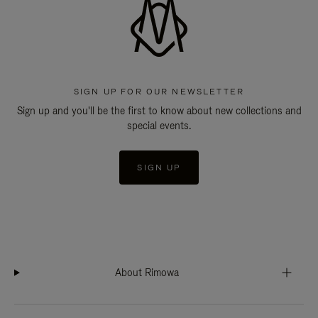
SIGN UP FOR OUR NEWSLETTER
Sign up and you'll be the first to know about new collections and
special events.
SIGN UP
About Rimowa