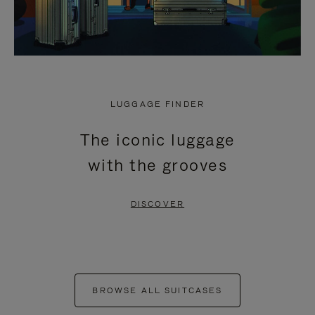
LUGGAGE FINDER
The iconic luggage
with the grooves
DISCOVER
BROWSE ALL SUITCASES