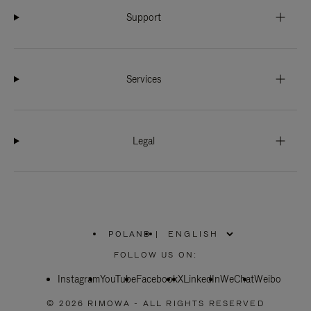
Support
Services
Legal
POLAND
|
,
PLEASE
FOLLOW US ON:
SELECT
YOUR
Instagram
YouTube
COUNTRY
Facebook
X
LinkedIn
WeChat
Weibo
/
REGION
© 2026 RIMOWA - ALL RIGHTS RESERVED