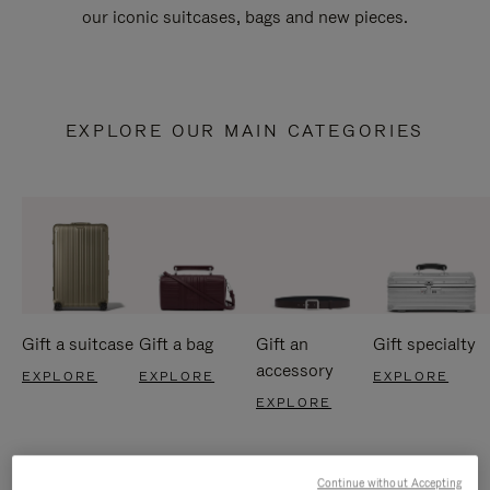
our iconic suitcases, bags and new pieces.
EXPLORE OUR MAIN CATEGORIES
Gift a suitcase
Gift a bag
Gift an
Gift specialty
accessory
EXPLORE
EXPLORE
EXPLORE
EXPLORE
Continue without Accepting