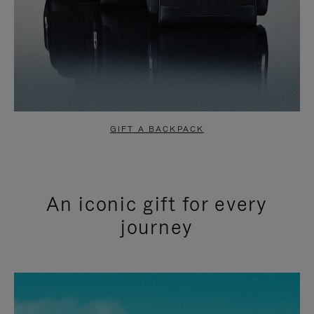
GIFT A BACKPACK
An iconic gift for every
journey