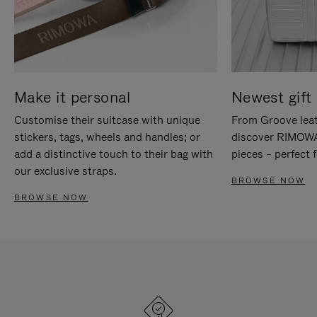
Make it personal
Newest gift 
Customise their suitcase with unique
From Groove leat
stickers, tags, wheels and handles; or
discover RIMOWA'
add a distinctive touch to their bag with
pieces – perfect f
our exclusive straps.
BROWSE NOW
BROWSE NOW