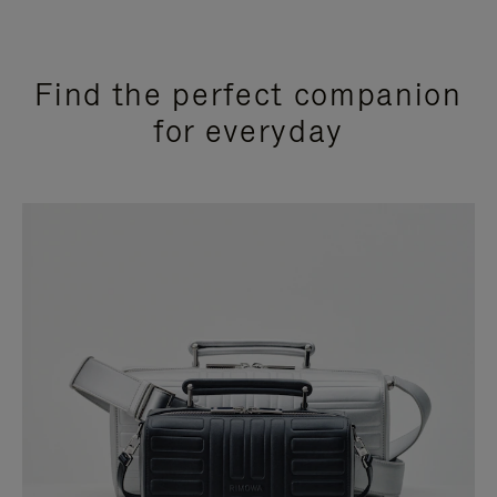
Find the perfect companion
for everyday