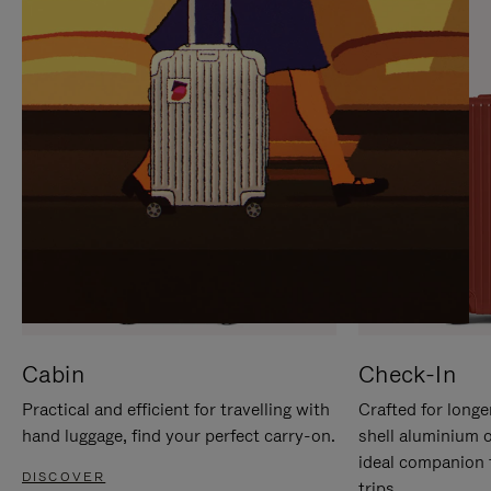
IT
IT
Cabin
Check-In
Practical and efficient for travelling with
Crafted for longe
hand luggage, find your perfect carry-on.
shell aluminium 
ideal companion 
DISCOVER
trips.