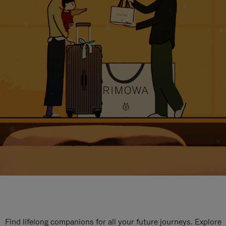
Find lifelong companions for all your future journeys. Explore