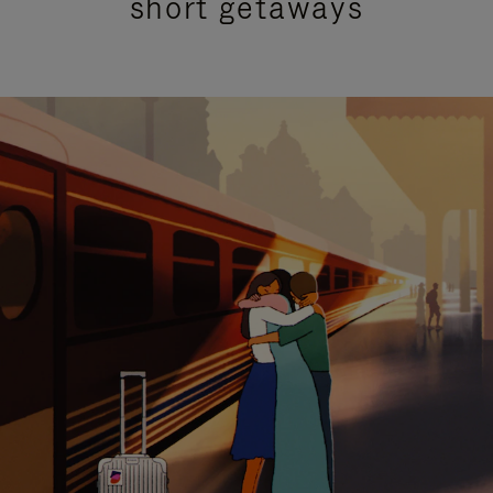
short getaways