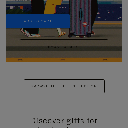
+5
ADD TO CART
BACK TO SHOP
BROWSE THE FULL SELECTION
Discover gifts for