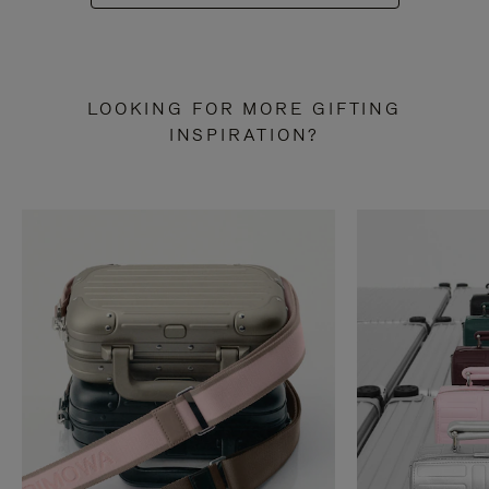
LOOKING FOR MORE GIFTING
INSPIRATION?