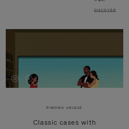
DISCOVER
VIDEO
VIDEO
IS
IS
PLAYED,
MUTED,
RIMOWA UNIQUE
PLEASE
PLEASE
Classic cases with
PRESS
PRESS