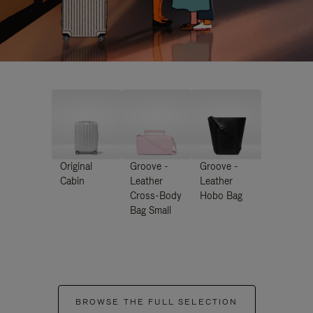
Original
Groove -
Groove -
Cabin
Leather
Leather
Cross-Body
Hobo Bag
Bag Small
BROWSE THE FULL SELECTION