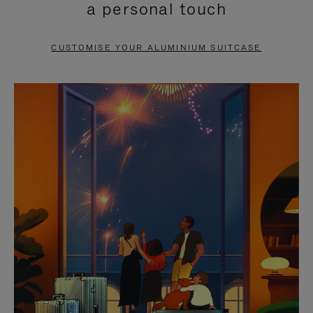
a personal touch
TO
TO
PAUSE
UNMUTE
CUSTOMISE YOUR ALUMINIUM SUITCASE
IT
IT