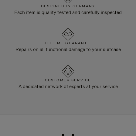
DESIGNED IN GERMANY
Each item is quality tested and carefully inspected
LIFETIME GUARANTEE
Repairs on all functional damage to your suitcase
CUSTOMER SERVICE
A dedicated network of experts at your service