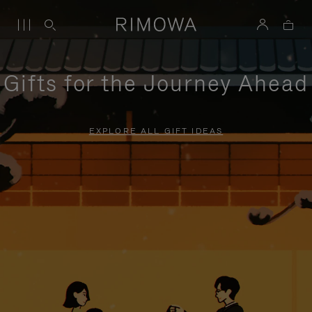
Gifts for the Journey Ahead
EXPLORE ALL GIFT IDEAS