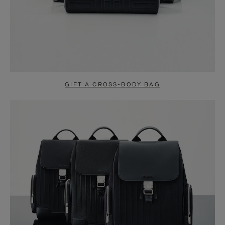
GIFT A CROSS-BODY BAG