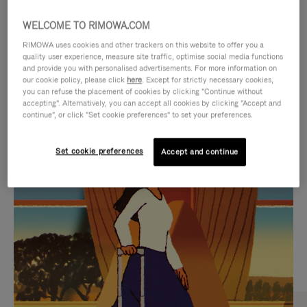
WELCOME TO RIMOWA.COM
RIMOWA uses cookies and other trackers on this website to offer you a
quality user experience, measure site traffic, optimise social media functions
and provide you with personalised advertisements. For more information on
our cookie policy, please click
here
. Except for strictly necessary cookies,
you can refuse the placement of cookies by clicking "Continue without
accepting". Alternatively, you can accept all cookies by clicking "Accept and
continue", or click "Set cookie preferences" to set your preferences.
VIDEO
VIDEO
Set cookie preferences
Accept and continue
IS
IS
PLAYED,
MUTED,
CURATED GIFT SELECTIONS
PLEASE
PLEASE
Find the perfect companion
PRESS
PRESS
for every journey
TO
TO
PAUSE
UNMUTE