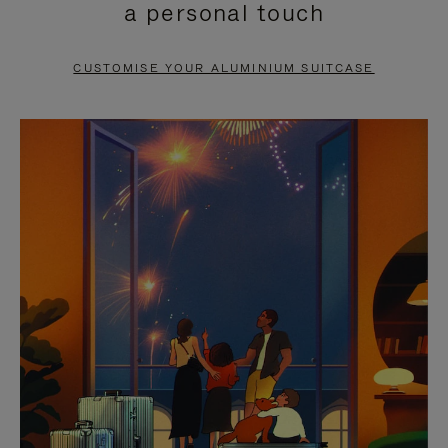
a personal touch
TO
TO
PAUSE
UNMUTE
CUSTOMISE YOUR ALUMINIUM SUITCASE
IT
IT