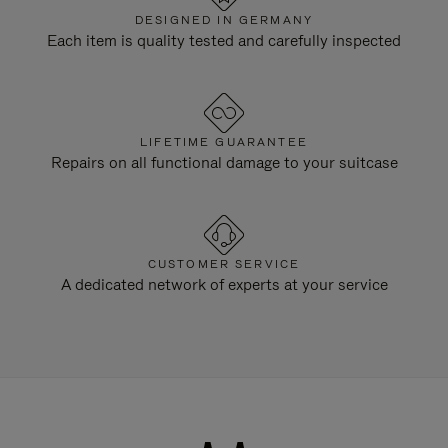
DESIGNED IN GERMANY
Each item is quality tested and carefully inspected
LIFETIME GUARANTEE
Repairs on all functional damage to your suitcase
CUSTOMER SERVICE
A dedicated network of experts at your service