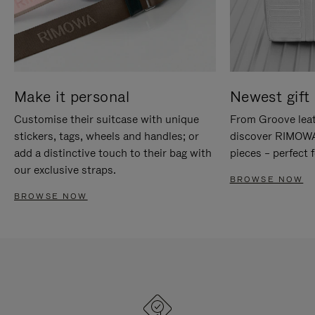
Make it personal
Newest gift 
Customise their suitcase with unique
From Groove leat
stickers, tags, wheels and handles; or
discover RIMOWA'
add a distinctive touch to their bag with
pieces – perfect f
our exclusive straps.
BROWSE NOW
BROWSE NOW