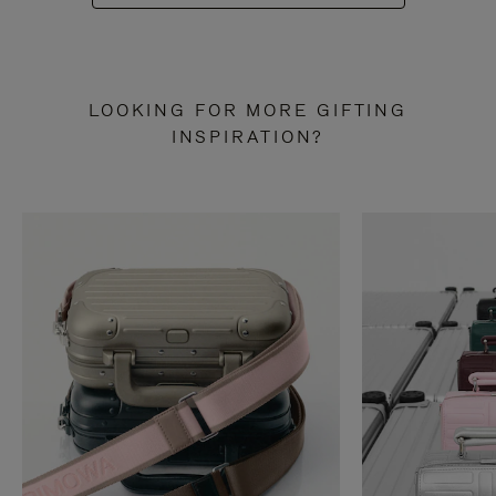
LOOKING FOR MORE GIFTING
INSPIRATION?