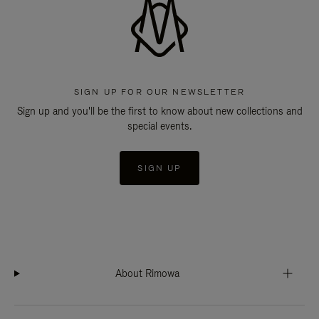
SIGN UP FOR OUR NEWSLETTER
Sign up and you'll be the first to know about new collections and
special events.
SIGN UP
About Rimowa