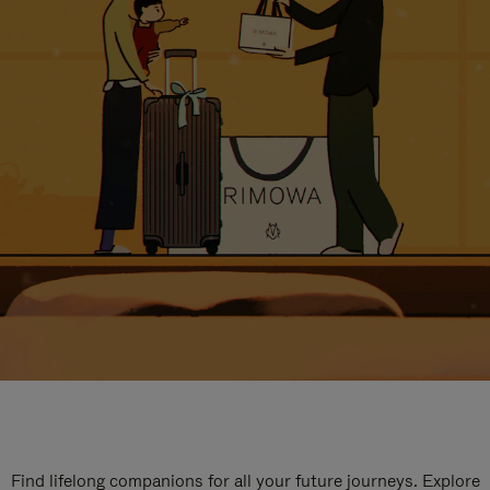
Find lifelong companions for all your future journeys. Explore