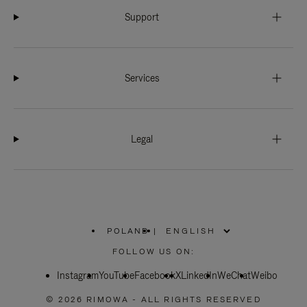
Support
Services
Legal
POLAND
|
,
PLEASE
FOLLOW US ON:
SELECT
YOUR
Instagram
YouTube
COUNTRY
Facebook
X
LinkedIn
WeChat
Weibo
/
REGION
© 2026 RIMOWA - ALL RIGHTS RESERVED