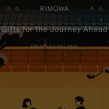
Gifts for the Journey Ahead
EXPLORE ALL GIFT IDEAS