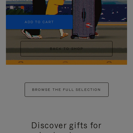
+5
ADD TO CART
BACK TO SHOP
BROWSE THE FULL SELECTION
Discover gifts for