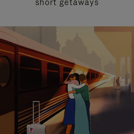
short getaways