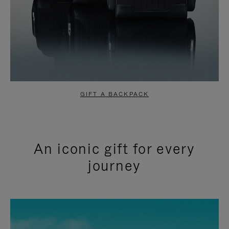
GIFT A BACKPACK
An iconic gift for every
journey