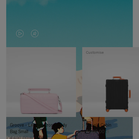
VIDEO
VIDEO
IS
IS
Customise
PLAYED,
MUTED,
PLEASE
PLEASE
PRESS
PRESS
TO
TO
PAUSE
UNMUTE
IT
IT
Groove - Leather Cross-Body
Classic Cabin
Bag Small
8.000,00 zł
4.400,00 zł