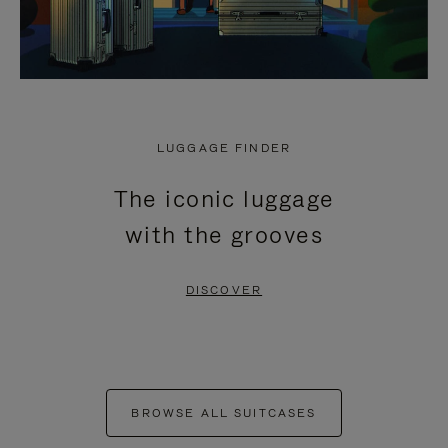
LUGGAGE FINDER
The iconic luggage
with the grooves
DISCOVER
BROWSE ALL SUITCASES