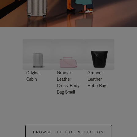
Original
Groove -
Groove -
Cabin
Leather
Leather
Cross-Body
Hobo Bag
Bag Small
BROWSE THE FULL SELECTION