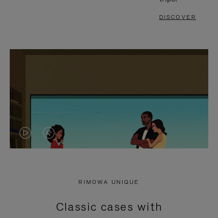
DISCOVER
VIDEO
VIDEO
IS
IS
PLAYED,
MUTED,
RIMOWA UNIQUE
PLEASE
PLEASE
Classic cases with
PRESS
PRESS