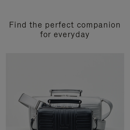
Find the perfect companion
for everyday