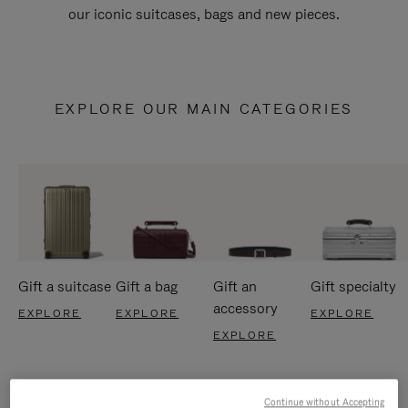
our iconic suitcases, bags and new pieces.
EXPLORE OUR MAIN CATEGORIES
Gift a suitcase
Gift a bag
Gift an
Gift specialty
accessory
EXPLORE
EXPLORE
EXPLORE
EXPLORE
Continue without Accepting