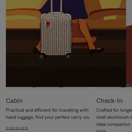
IT
IT
Cabin
Check-In
Practical and efficient for travelling with
Crafted for longe
hand luggage, find your perfect carry-on.
shell aluminium 
ideal companion 
DISCOVER
trips.