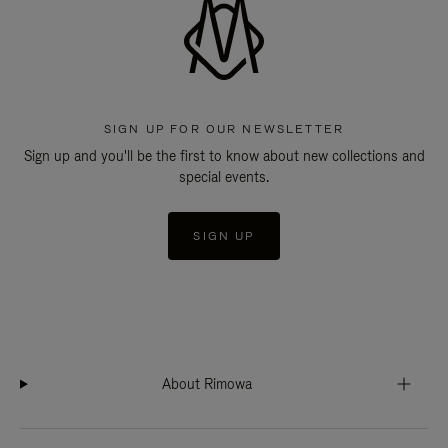
SIGN UP FOR OUR NEWSLETTER
Sign up and you'll be the first to know about new collections and
special events.
SIGN UP
About Rimowa