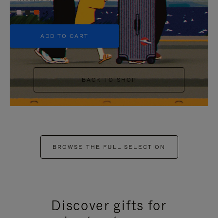
+5
ADD TO CART
BACK TO SHOP
BROWSE THE FULL SELECTION
Discover gifts for