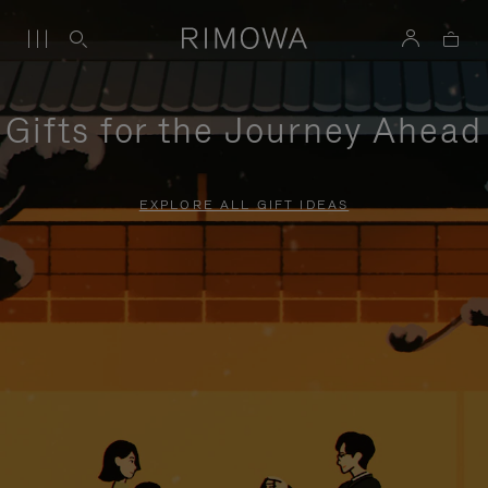
Gifts for the Journey Ahead
EXPLORE ALL GIFT IDEAS