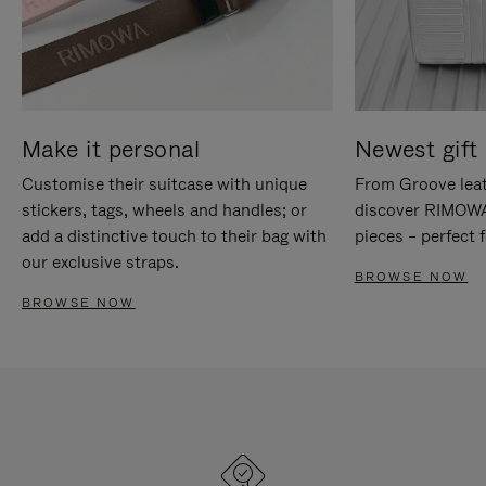
Make it personal
Newest gift 
Customise their suitcase with unique
From Groove leat
stickers, tags, wheels and handles; or
discover RIMOWA'
add a distinctive touch to their bag with
pieces – perfect f
our exclusive straps.
BROWSE NOW
BROWSE NOW