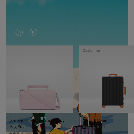
VIDEO
VIDEO
IS
IS
Customise
PLAYED,
MUTED,
PLEASE
PLEASE
PRESS
PRESS
TO
TO
PAUSE
UNMUTE
IT
IT
Groove - Leather Cross-Body
Classic Cabin
Bag Small
8.000,00 zł
4.400,00 zł