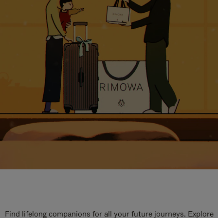
Find lifelong companions for all your future journeys. Explore