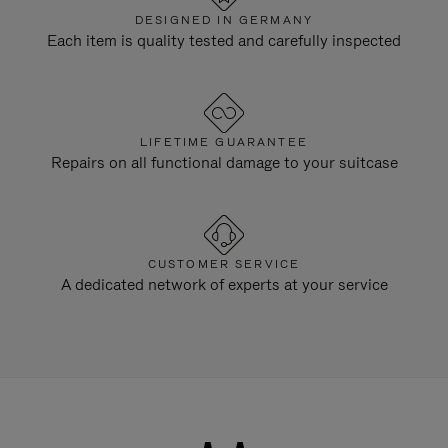
DESIGNED IN GERMANY
Each item is quality tested and carefully inspected
LIFETIME GUARANTEE
Repairs on all functional damage to your suitcase
CUSTOMER SERVICE
A dedicated network of experts at your service