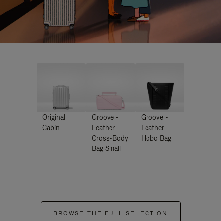
Original
Groove -
Groove -
Cabin
Leather
Leather
Cross-Body
Hobo Bag
Bag Small
BROWSE THE FULL SELECTION