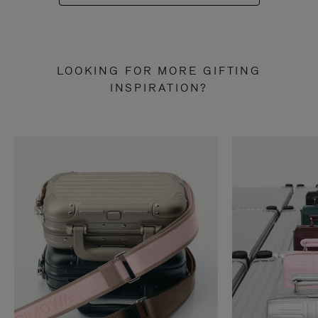
LOOKING FOR MORE GIFTING
INSPIRATION?