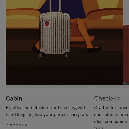
IT
IT
Cabin
Check-In
Practical and efficient for travelling with
Crafted for longe
hand luggage, find your perfect carry-on.
shell aluminium 
ideal companion 
DISCOVER
trips.