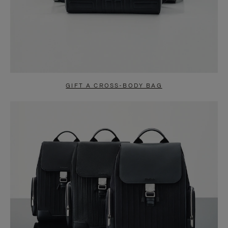
GIFT A CROSS-BODY BAG