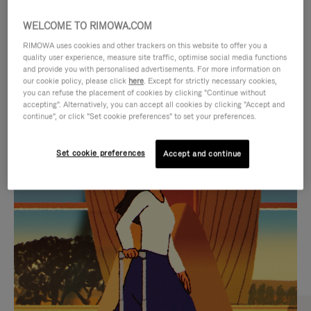
WELCOME TO RIMOWA.COM
RIMOWA uses cookies and other trackers on this website to offer you a
quality user experience, measure site traffic, optimise social media functions
and provide you with personalised advertisements. For more information on
our cookie policy, please click
here
. Except for strictly necessary cookies,
you can refuse the placement of cookies by clicking "Continue without
accepting". Alternatively, you can accept all cookies by clicking "Accept and
continue", or click "Set cookie preferences" to set your preferences.
VIDEO
VIDEO
Set cookie preferences
Accept and continue
IS
IS
PLAYED,
MUTED,
CURATED GIFT SELECTIONS
PLEASE
PLEASE
Find the perfect companion
PRESS
PRESS
for every journey
TO
TO
PAUSE
UNMUTE