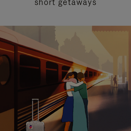
short getaways