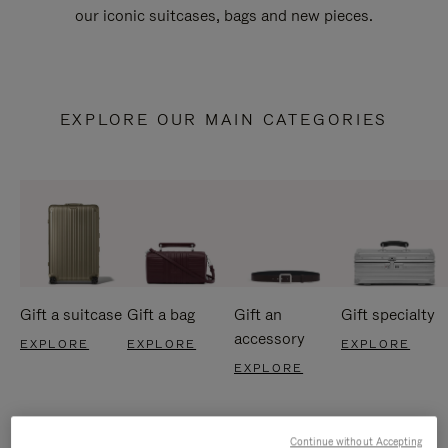
our iconic suitcases, bags and new pieces.
EXPLORE OUR MAIN CATEGORIES
Gift a suitcase
Gift a bag
Gift an
Gift specialty
accessory
EXPLORE
EXPLORE
EXPLORE
EXPLORE
Continue without Accepting