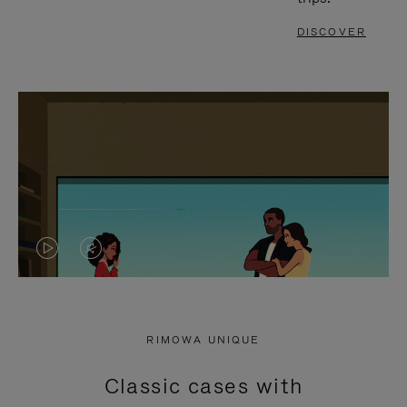
DISCOVER
VIDEO
VIDEO
IS
IS
PLAYED,
MUTED,
RIMOWA UNIQUE
PLEASE
PLEASE
Classic cases with
PRESS
PRESS