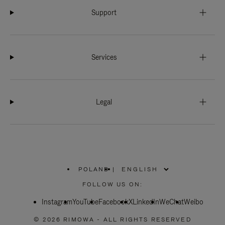
Support
Services
Legal
POLAND
|
,
PLEASE
FOLLOW US ON:
SELECT
YOUR
Instagram
YouTube
COUNTRY
Facebook
X
LinkedIn
WeChat
Weibo
/
REGION
© 2026 RIMOWA - ALL RIGHTS RESERVED