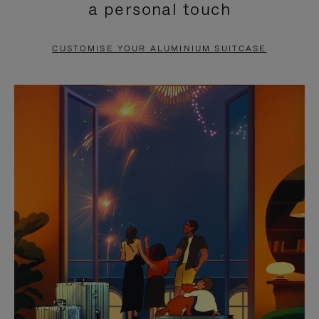
a personal touch
TO
TO
PAUSE
UNMUTE
CUSTOMISE YOUR ALUMINIUM SUITCASE
IT
IT