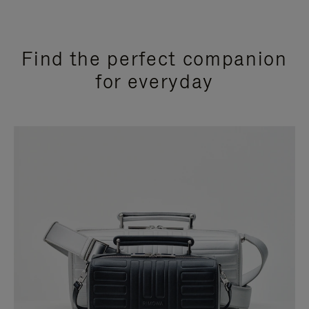
Find the perfect companion
for everyday