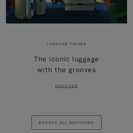
LUGGAGE FINDER
The iconic luggage
with the grooves
DISCOVER
BROWSE ALL SUITCASES