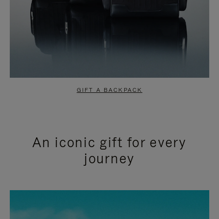
GIFT A BACKPACK
An iconic gift for every
journey