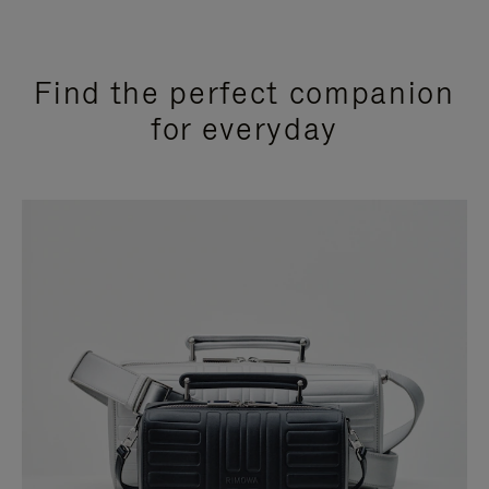
Find the perfect companion
for everyday