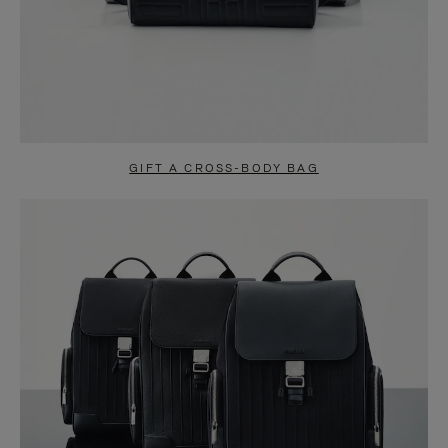
GIFT A CROSS-BODY BAG