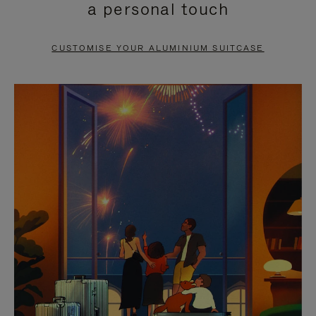
a personal touch
TO
TO
PAUSE
UNMUTE
CUSTOMISE YOUR ALUMINIUM SUITCASE
IT
IT