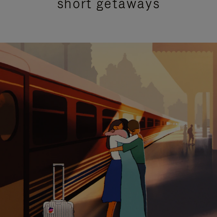
short getaways