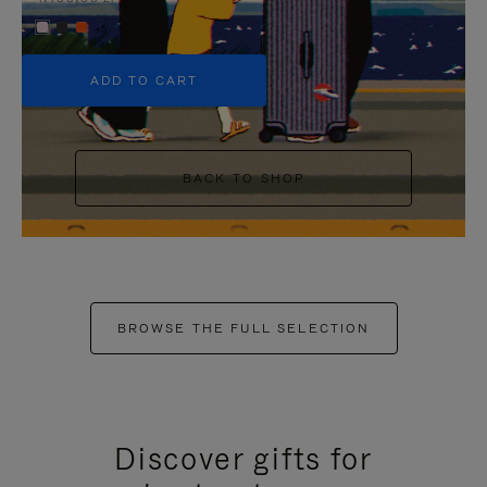
+5
ADD TO CART
BACK TO SHOP
BROWSE THE FULL SELECTION
Discover gifts for