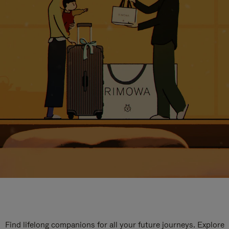
Find lifelong companions for all your future journeys. Explore