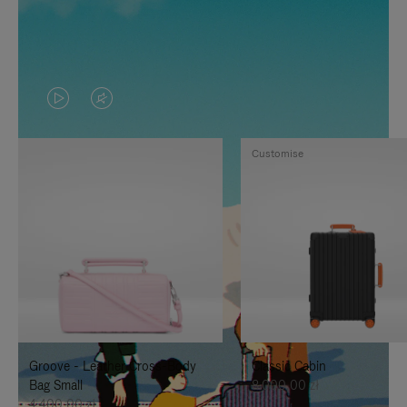
VIDEO
VIDEO
IS
IS
Customise
PLAYED,
MUTED,
PLEASE
PLEASE
PRESS
PRESS
TO
TO
PAUSE
UNMUTE
IT
IT
Groove - Leather Cross-Body
Classic Cabin
Bag Small
8.000,00 zł
4.400,00 zł