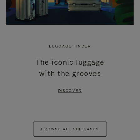
LUGGAGE FINDER
The iconic luggage
with the grooves
DISCOVER
BROWSE ALL SUITCASES