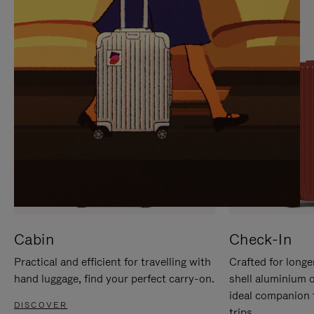
IT
IT
Cabin
Check-In
Practical and efficient for travelling with
Crafted for longe
hand luggage, find your perfect carry-on.
shell aluminium 
ideal companion 
DISCOVER
trips.