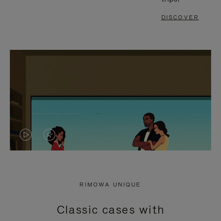
DISCOVER
VIDEO
VIDEO
IS
IS
PLAYED,
MUTED,
RIMOWA UNIQUE
PLEASE
PLEASE
Classic cases with
PRESS
PRESS