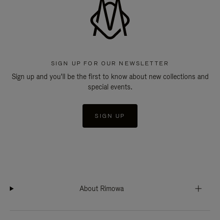
SIGN UP FOR OUR NEWSLETTER
Sign up and you'll be the first to know about new collections and
special events.
SIGN UP
About Rimowa