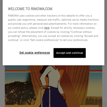
WELCOME TO RIMOWA.COM
RIMOWA uses cookies and other trackers on this website to offer you a
quality user experience, measure site traffic, optimise social media functions
and provide you with personalised advertisements. For more information on
our cookie policy, please click
here
. Except for strictly necessary cookies,
you can refuse the placement of cookies by clicking "Continue without
accepting". Alternatively, you can accept all cookies by clicking "Accept and
continue", or click "Set cookie preferences" to set your preferences.
VIDEO
VIDEO
Set cookie preferences
Accept and continue
IS
IS
PLAYED,
MUTED,
CURATED GIFT SELECTIONS
PLEASE
PLEASE
Find the perfect companion
PRESS
PRESS
for every journey
TO
TO
PAUSE
UNMUTE