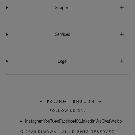
Support
Services
Legal
POLAND
|
,
PLEASE
FOLLOW US ON:
SELECT
YOUR
Instagram
YouTube
COUNTRY
Facebook
X
LinkedIn
WeChat
Weibo
/
REGION
© 2026 RIMOWA - ALL RIGHTS RESERVED