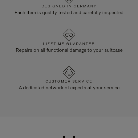
DESIGNED IN GERMANY
Each item is quality tested and carefully inspected
LIFETIME GUARANTEE
Repairs on all functional damage to your suitcase
CUSTOMER SERVICE
A dedicated network of experts at your service