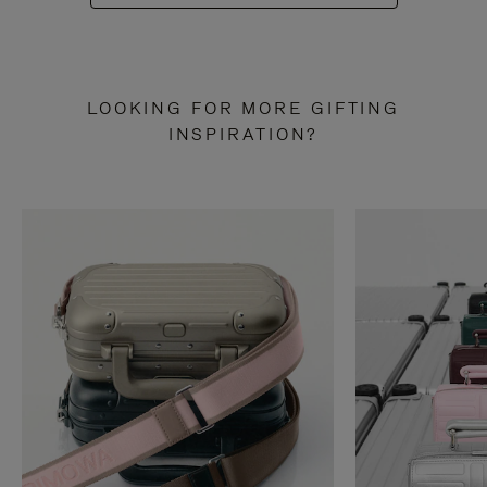
LOOKING FOR MORE GIFTING
INSPIRATION?