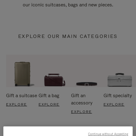
our iconic suitcases, bags and new pieces.
EXPLORE OUR MAIN CATEGORIES
Gift a suitcase
Gift a bag
Gift an
Gift specialty
accessory
EXPLORE
EXPLORE
EXPLORE
EXPLORE
Continue without Accepting