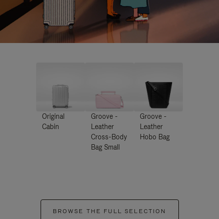
Original
Groove -
Groove -
Cabin
Leather
Leather
Cross-Body
Hobo Bag
Bag Small
BROWSE THE FULL SELECTION