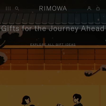
Gifts for the Journey Ahead
EXPLORE ALL GIFT IDEAS