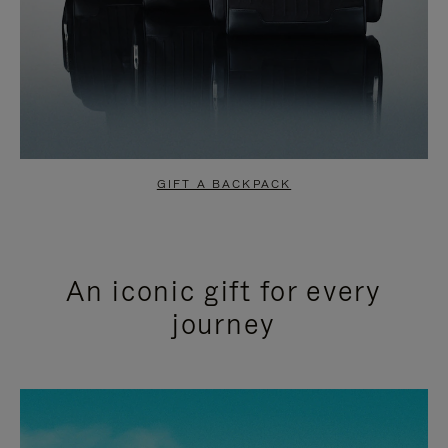
GIFT A BACKPACK
An iconic gift for every
journey