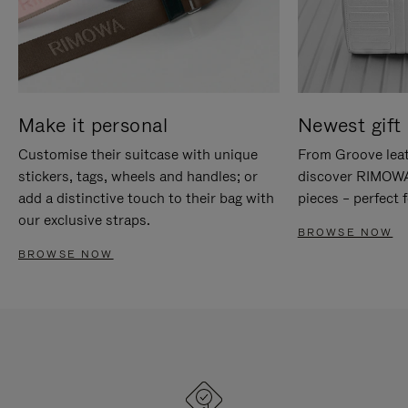
Make it personal
Newest gift 
Customise their suitcase with unique
From Groove leat
stickers, tags, wheels and handles; or
discover RIMOWA'
add a distinctive touch to their bag with
pieces – perfect f
our exclusive straps.
BROWSE NOW
BROWSE NOW