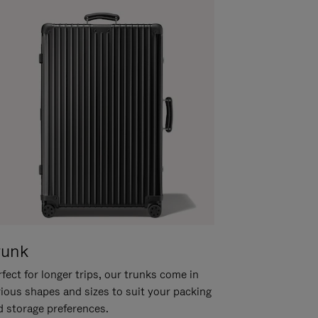
runk
fect for longer trips, our trunks come in
rious shapes and sizes to suit your packing
d storage preferences.