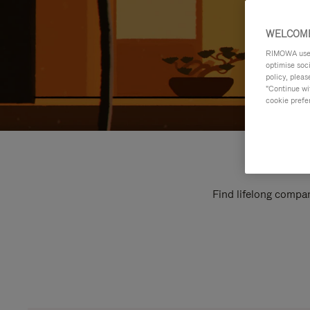
WELCOME
RIMOWA uses 
optimise soc
policy, pleas
"Continue wit
cookie prefe
Find lifelong compan