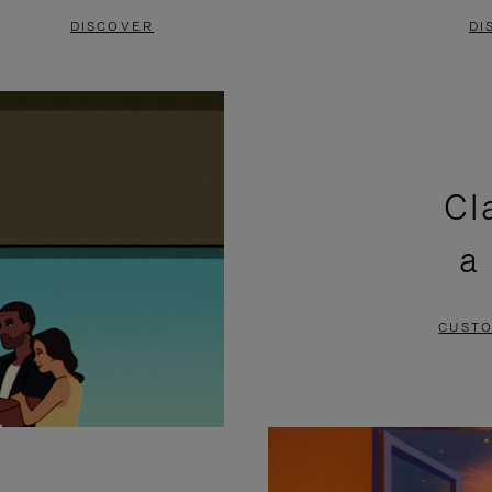
DISCOVER
DI
Cl
a
CUSTO