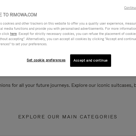
Continu
 TO RIMOWA.COM
cookies and other trackers on this website to offer you a quality user experience, measure 
ial media functions and provide you with personalised advertisements. For more informatio
e click
here
. Except for strictly necessary cookies, you can refuse the placement of cookie
hout accepting". Alternatively, you can accept all cookies by clicking "Accept and continue"
rences" to set your preferences.
Set cookie preferences
Accept and continue
ions for all your future journeys. Explore our iconic suitcases,
EXPLORE OUR MAIN CATEGORIES