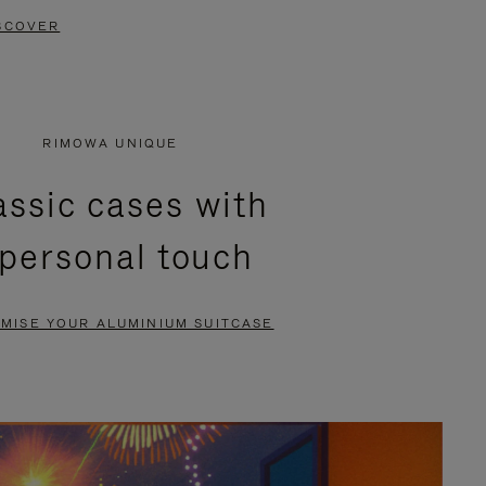
SCOVER
RIMOWA UNIQUE
assic cases with
 personal touch
MISE YOUR ALUMINIUM SUITCASE