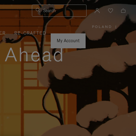
Search
POLAND
|
,
ER
RE-CRAFTED
PLEASE
SELECT
YOUR
My Account
COUNTRY
y Ahead
/
REGION