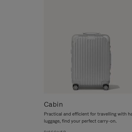
Cabin
Practical and efficient for travelling with 
luggage, find your perfect carry-on.