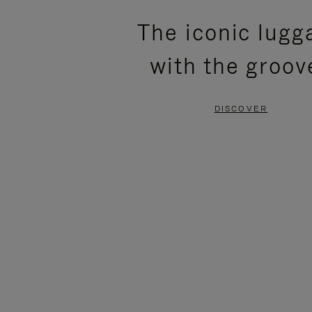
PLEASE
PLEASE
The iconic lugg
PRESS
PRESS
with the groov
TO
TO
PAUSE
UNMUTE
DISCOVER
IT
IT