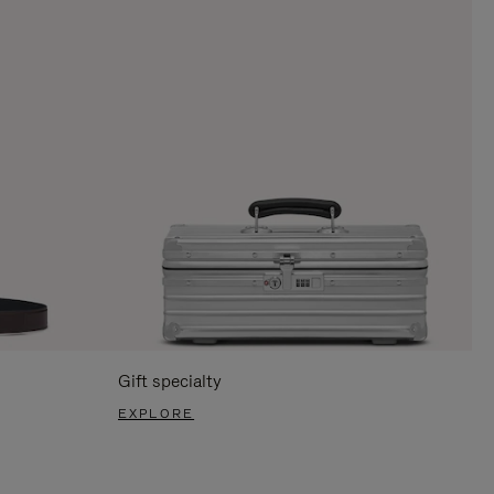
Gift specialty
EXPLORE