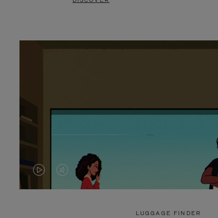
DISCOVER
VIDEO
VIDEO
IS
IS
PLAYED,
MUTED,
LUGGAGE FINDER