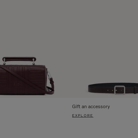
Gift an accessory
EXPLORE