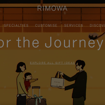
SPECIALTIES
CUSTOMISE
SERVICES
DISCOV
for the Journe
EXPLORE ALL GIFT IDEAS