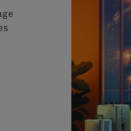
age
es