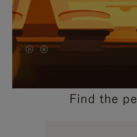
VIDEO
VIDEO
IS
IS
PLAYED,
MUTED,
PLEASE
PLEASE
Find the p
PRESS
PRESS
TO
TO
PAUSE
UNMUTE
IT
IT