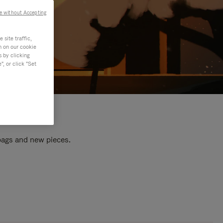
e without Accepting
site traffic,
n on our cookie
s by clicking
, or click "Set
 bags and new pieces.