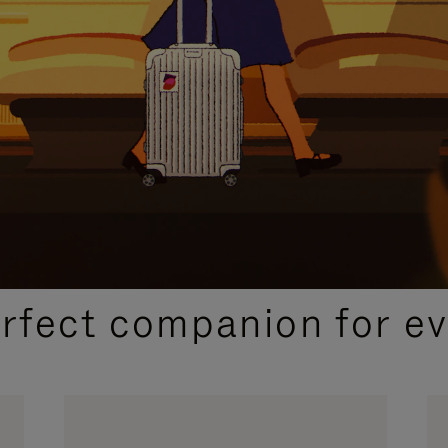
CURATED GIFT SELECTIONS
erfect companion for ev