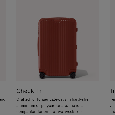
Check-In
T
hand
Crafted for longer gateways in hard-shell
Per
aluminium or polycarbonate, the ideal
va
companion for one to two-week trips.
an