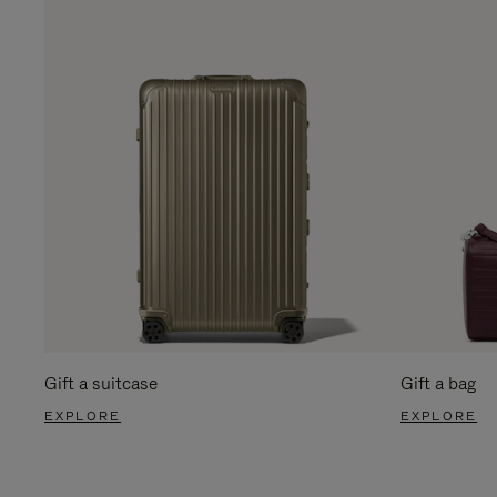
Gift a suitcase
Gift a bag
EXPLORE
EXPLORE