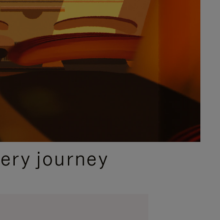
ery journey