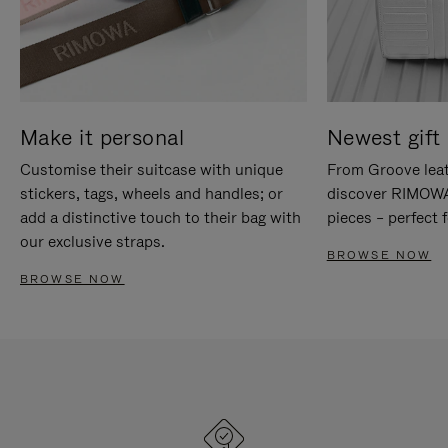
Make it personal
Newest gift 
Customise their suitcase with unique
From Groove leat
stickers, tags, wheels and handles; or
discover RIMOWA'
add a distinctive touch to their bag with
pieces – perfect f
our exclusive straps.
BROWSE NOW
BROWSE NOW