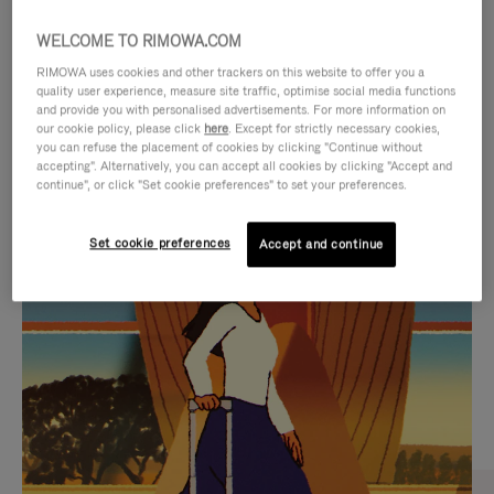
WELCOME TO RIMOWA.COM
RIMOWA uses cookies and other trackers on this website to offer you a
quality user experience, measure site traffic, optimise social media functions
and provide you with personalised advertisements. For more information on
our cookie policy, please click
here
. Except for strictly necessary cookies,
you can refuse the placement of cookies by clicking "Continue without
accepting". Alternatively, you can accept all cookies by clicking "Accept and
continue", or click "Set cookie preferences" to set your preferences.
VIDEO
VIDEO
Set cookie preferences
Accept and continue
IS
IS
PLAYED,
MUTED,
CURATED GIFT SELECTIONS
PLEASE
PLEASE
Find the perfect companion
PRESS
PRESS
for every journey
TO
TO
PAUSE
UNMUTE