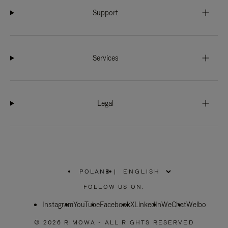
Support
Services
Legal
POLAND
|
,
PLEASE
FOLLOW US ON:
SELECT
YOUR
Instagram
YouTube
COUNTRY
Facebook
X
LinkedIn
WeChat
Weibo
/
REGION
© 2026 RIMOWA - ALL RIGHTS RESERVED