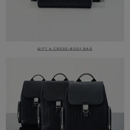
GIFT A CROSS-BODY BAG