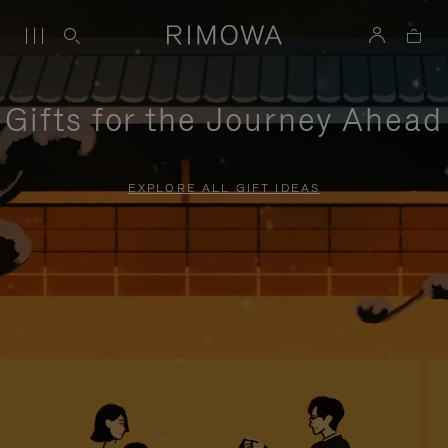
Gifts for the Journey Ahead
EXPLORE ALL GIFT IDEAS