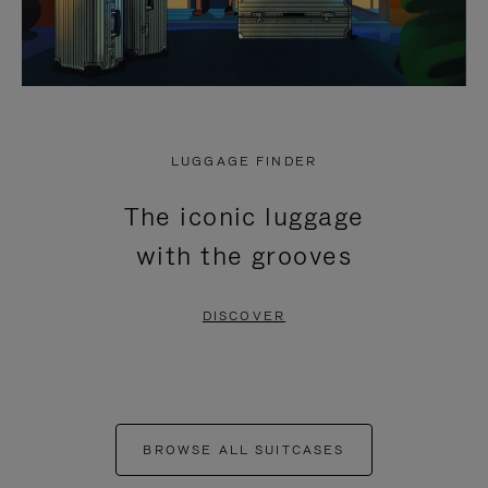
LUGGAGE FINDER
The iconic luggage
with the grooves
DISCOVER
BROWSE ALL SUITCASES