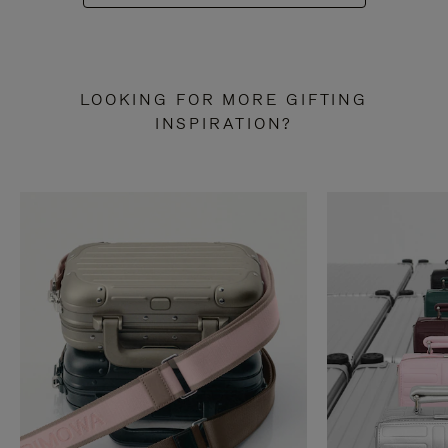
LOOKING FOR MORE GIFTING
INSPIRATION?