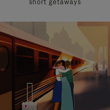
short getaways