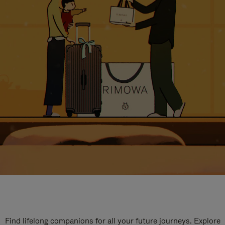
Find lifelong companions for all your future journeys. Explore