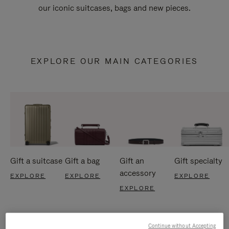
our iconic suitcases, bags and new pieces.
EXPLORE OUR MAIN CATEGORIES
Gift a suitcase
Gift a bag
Gift an
Gift specialty
accessory
EXPLORE
EXPLORE
EXPLORE
EXPLORE
Continue without Accepting