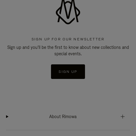
SIGN UP FOR OUR NEWSLETTER
Sign up and you'll be the first to know about new collections and
special events.
SIGN UP
About Rimowa