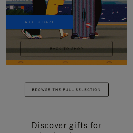
+5
ADD TO CART
BACK TO SHOP
BROWSE THE FULL SELECTION
Discover gifts for