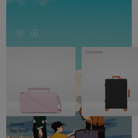
VIDEO
VIDEO
IS
IS
Customise
PLAYED,
MUTED,
PLEASE
PLEASE
PRESS
PRESS
TO
TO
PAUSE
UNMUTE
IT
IT
Groove - Leather Cross-Body
Classic Cabin
Bag Small
8.000,00 zł
4.400,00 zł