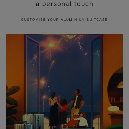
a personal touch
TO
TO
PAUSE
UNMUTE
CUSTOMISE YOUR ALUMINIUM SUITCASE
IT
IT