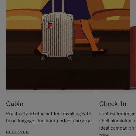
IT
IT
Cabin
Check-In
Practical and efficient for travelling with
Crafted for longe
hand luggage, find your perfect carry-on.
shell aluminium 
ideal companion 
DISCOVER
trips.