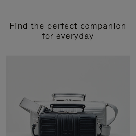
Find the perfect companion
for everyday