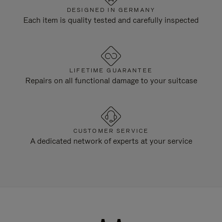
DESIGNED IN GERMANY
Each item is quality tested and carefully inspected
LIFETIME GUARANTEE
Repairs on all functional damage to your suitcase
CUSTOMER SERVICE
A dedicated network of experts at your service