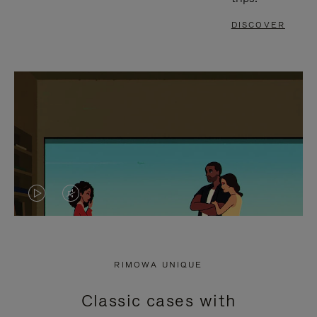
DISCOVER
VIDEO
VIDEO
IS
IS
PLAYED,
MUTED,
RIMOWA UNIQUE
PLEASE
PLEASE
Classic cases with
PRESS
PRESS