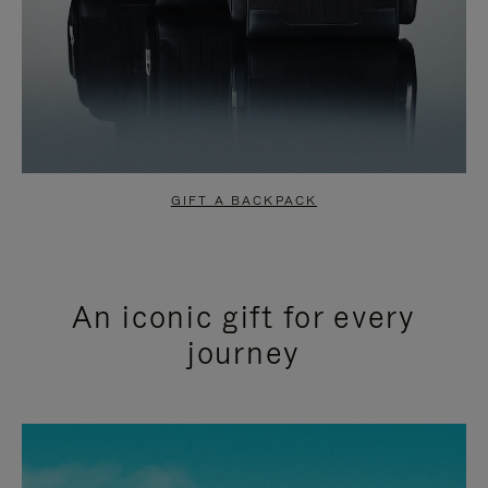
GIFT A BACKPACK
An iconic gift for every
journey