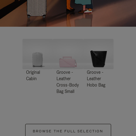
Original
Groove -
Groove -
Cabin
Leather
Leather
Cross-Body
Hobo Bag
Bag Small
BROWSE THE FULL SELECTION